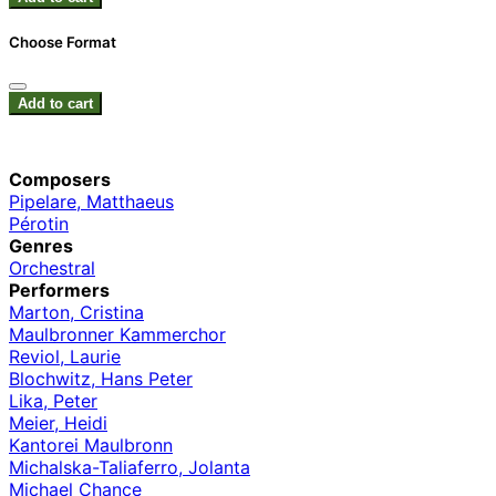
Choose Format
Add to cart
Composers
Pipelare, Matthaeus
Pérotin
Genres
Orchestral
Performers
Marton, Cristina
Maulbronner Kammerchor
Reviol, Laurie
Blochwitz, Hans Peter
Lika, Peter
Meier, Heidi
Kantorei Maulbronn
Michalska-Taliaferro, Jolanta
Michael Chance