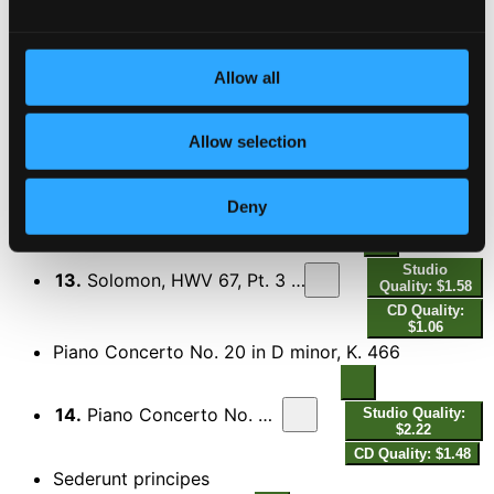
11.
Solomon, HWV 67, Pt. 3 (Excerpts): No. 47, Now a Different Measure - No. 48, Then at Once from Rage Remove
$0.63
CD
Quality:
$0.42
Allow all
Studio
Allow selection
12.
Solomon, HWV 67, Pt. 3 (Excerpts): No. 49, Draw the Tear from Hopeless Love
Quality:
$0.85
CD Quality:
Deny
$0.57
Studio
13.
Solomon, HWV 67, Pt. 3 (Excerpts): No. 60, Will the Sun Forget to Streak
Quality: $1.58
CD Quality:
$1.06
Piano Concerto No. 20 in D minor, K. 466
14.
Piano Concerto No. 20 in D Minor, K. 466: II. Romance
Studio Quality:
$2.22
CD Quality: $1.48
Sederunt principes