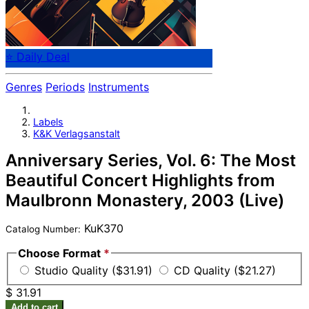
⭐ Daily Deal
Genres
Periods
Instruments
Labels
K&K Verlagsanstalt
Anniversary Series, Vol. 6: The Most
Beautiful Concert Highlights from
Maulbronn Monastery, 2003 (Live)
KuK370
Catalog Number:
Choose Format
*
Studio Quality ($31.91)
CD Quality ($21.27)
$ 31.91
Add to cart