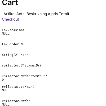
Cart
Artikel
Antal
Beskrivning
a pris
Totalt
Checkout
Env.session:

NULL

Env.order
 NULL

string(2) "en"

collector.CheckoutUrl
collector.OrderItemCount
0

collector.CartUrl
NULL

collector.Order
NULL
