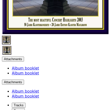
Attachments
Album booklet
Album booklet
Attachments
Album booklet
Album booklet
Tracks