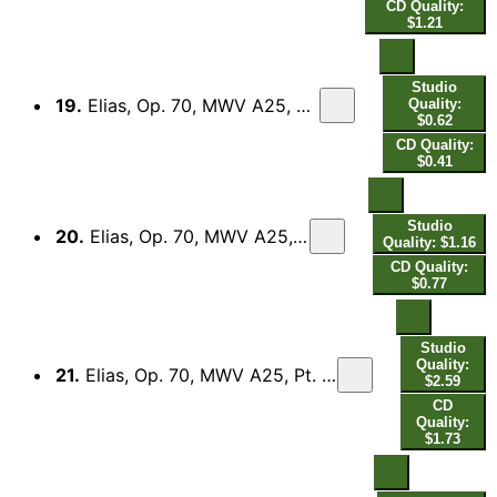
CD Quality:
$1.21
Studio
19.
Elias, Op. 70, MWV A25, Pt. 1 (Excerpts): No. 4, So ihr mich von ganzem Herzen suchet
Quality:
$0.62
CD Quality:
$0.41
Studio
20.
Elias, Op. 70, MWV A25, Pt. 1 (Excerpts): No. 5, Aber der Herr sieht es nicht
Quality: $1.16
CD Quality:
$0.77
Studio
Quality:
21.
Elias, Op. 70, MWV A25, Pt. 1 (Excerpts): No. 8, Was hast du mir getan - No. 9, Wohl dem, der den Herrn fürchtet
$2.59
CD
Quality:
$1.73