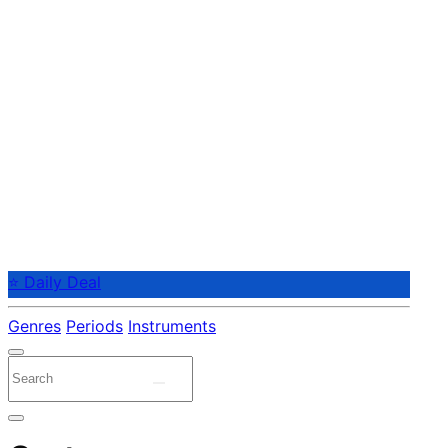
⭐ Daily Deal
Genres
Periods
Instruments