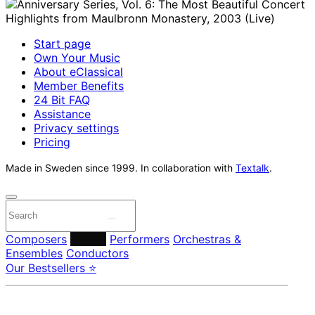
Start page
Own Your Music
About eClassical
Member Benefits
24 Bit FAQ
Assistance
Privacy settings
Pricing
Made in Sweden since 1999. In collaboration with
Textalk
.
Composers
Labels
Performers
Orchestras &
Ensembles
Conductors
Our Bestsellers ⭐