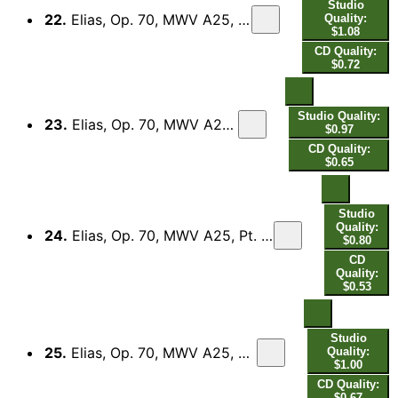
Studio
22.
Elias, Op. 70, MWV A25, Pt. 1 (Excerpts): No. 10, So wahr der Herr Zebaoth lebet
Quality:
$1.08
CD Quality:
$0.72
Studio Quality:
23.
Elias, Op. 70, MWV A25, Pt. 1 (Excerpts): No. 11, Baal erhöre uns!
$0.97
CD Quality:
$0.65
Studio
Quality:
24.
Elias, Op. 70, MWV A25, Pt. 1 (Excerpts): No. 12, Rufet lauter! Denn er ist ja Gott! - No. 13, Rufet lauter! Er hört euch nicht.
$0.80
CD
Quality:
$0.53
Studio
25.
Elias, Op. 70, MWV A25, Pt. 1 (Excerpts): No. 14, Herr, Gott Abrahams, Isaaks und Israels
Quality:
$1.00
CD Quality:
$0.67