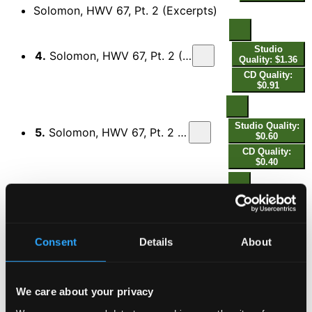
Solomon, HWV 67, Pt. 2 (Excerpts)
Studio
4.
Solomon, HWV 67, Pt. 2 (Excerpts): No. 22, From the Censer Curling Rise
Quality: $1.36
CD Quality:
$0.91
Studio Quality:
5.
Solomon, HWV 67, Pt. 2 (Excerpts): No. 31, Thy Sentence, Great King
$0.60
CD Quality:
$0.40
Studio
6.
Solomon, HWV 67, Pt. 2 (Excerpts): No. 36, From the East unto the West
Quality: $0.68
CD Quality:
$0.46
Consent
Details
About
Studio
7.
Solomon, HWV 67, Pt. 2 (Excerpts): No. 41, Swell, Swell the Full Chorus
Quality: $0.75
We care about your privacy
CD Quality: