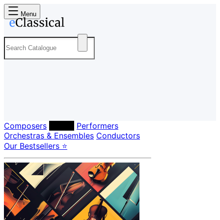
Menu
Composers
Labels
Performers
Orchestras & Ensembles
Conductors
Our Bestsellers ⭐