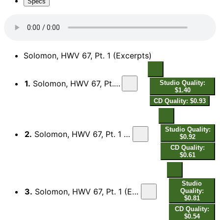
Specs
Solomon, HWV 67, Pt. 1 (Excerpts)
1.
Solomon, HWV 67, Pt. 1 (Excerpts): No. 1, Overture
Studio Quality:
$1.40
CD Quality: $0.93
Studio Quality:
2.
Solomon, HWV 67, Pt. 1 (Excerpts): No. 2, Your Harps and Cymbals
$0.92
CD Quality:
$0.61
Studio
3.
Solomon, HWV 67, Pt. 1 (Excerpts): No. 21, May No Rash Intruder "Nightingale Chorus"
Quality:
$0.81
CD Quality:
$0.54