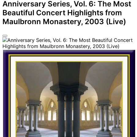
Anniversary Series, Vol. 6: The Most
Beautiful Concert Highlights from
Maulbronn Monastery, 2003 (Live)