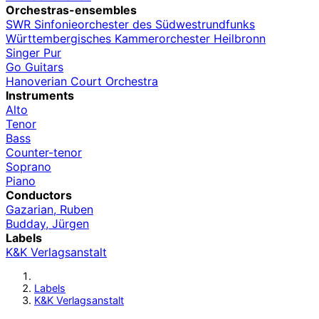
Orchestras-ensembles
SWR Sinfonieorchester des Südwestrundfunks
Württembergisches Kammerorchester Heilbronn
Singer Pur
Go Guitars
Hanoverian Court Orchestra
Instruments
Alto
Tenor
Bass
Counter-tenor
Soprano
Piano
Conductors
Gazarian, Ruben
Budday, Jürgen
Labels
K&K Verlagsanstalt
Labels
K&K Verlagsanstalt