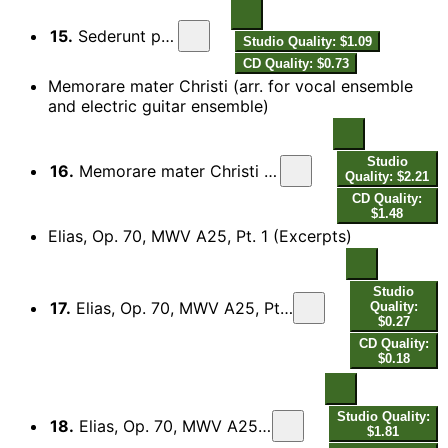
15.
Sederunt principes
Studio Quality: $1.09
CD Quality: $0.73
Memorare mater Christi (arr. for vocal ensemble
and electric guitar ensemble)
Studio
16.
Memorare mater Christi (Arr. for Vocal Ensemble & Electric Guitar Ensemble)
Quality: $2.21
CD Quality:
$1.48
Elias, Op. 70, MWV A25, Pt. 1 (Excerpts)
Studio
17.
Elias, Op. 70, MWV A25, Pt. 1 (Excerpts): Introduction. So wahr der Herr, der Gott Israels lebet
Quality:
$0.27
CD Quality:
$0.18
Studio Quality:
18.
Elias, Op. 70, MWV A25, Pt. 1 (Excerpts): Overture - No. 1, Hilf, Herr!
$1.81