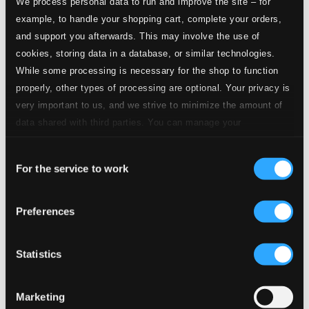
We process personal data to run and improve the site – for
$0.50
Solomon, HWV 67, Pt. 3 (Excerpts)
example, to handle your shopping cart, complete your orders,
and support you afterwards. This may involve the use of
cookies, storing data in a database, or similar technologies.
Studio
8.
Solomon, HWV 67, Pt. 3 (Excerpts): No. 42, Sinfonia "Arrival of the Queen of Sheba"
Quality:
While some processing is necessary for the shop to function
$0.82
properly, other types of processing are optional. Your privacy is
CD Quality:
$0.55
very important to us, and we strive to minimize the amount of
data shared with third parties. You can manage your
preferences and read more by clicking below. Raad more on
Studio Quality:
9.
Solomon, HWV 67, Pt. 3 (Excerpts): No. 45, Sweep, Sweep the String
$0.06
Consent
privacy settings page
our
For the service to work
CD Quality:
Selection
$0.04
Preferences
Studio
10.
Solomon, HWV 67, Pt. 3 (Excerpts): No. 46, Music Spread Thy Voice Around
Quality: $0.82
CD Quality:
Statistics
$0.55
Studio
Marketing
Quality: