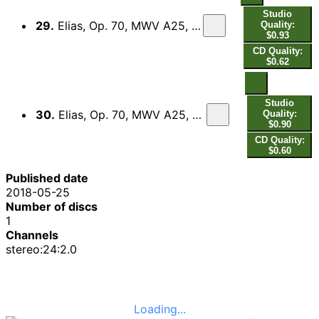
Studio
29.
Elias, Op. 70, MWV A25, Pt. 2 (Excerpts): No. 41b, Wohlan, alle, die ihr durstig seid
Quality:
$0.93
CD Quality:
$0.62
Studio
30.
Elias, Op. 70, MWV A25, Pt. 2 (Excerpts): No. 42a, Alsdann wird euer Licht hervorbrechen
Quality:
$0.90
CD Quality:
$0.60
Published date
2018-05-25
Number of discs
1
Channels
stereo:24:2.0
Loading...