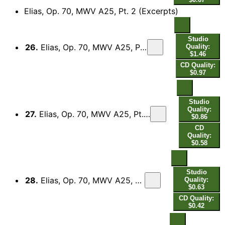
Elias, Op. 70, MWV A25, Pt. 2 (Excerpts)
Studio
26.
Elias, Op. 70, MWV A25, Pt. 2 (Excerpts): No. 26, Es ist genug, so nimm nun, Herr, meine Seele
Quality:
$1.46
CD Quality:
$0.97
Studio
Quality:
27.
Elias, Op. 70, MWV A25, Pt. 2 (Excerpts): No. 29, Siehe, der Hüter Israels schläft noch schlummert nicht
$0.86
CD
Quality:
$0.58
Studio
28.
Elias, Op. 70, MWV A25, Pt. 2 (Excerpts): No. 37, Ja, es sollen wohl die Berge weichen
Quality:
$0.63
CD Quality:
$0.42