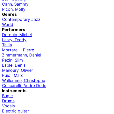
Cahn, Sammy
Picon, Molly
Genres
Contemporary Jazz
World
Performers
Derouin, Michel
Lasry, Teddy
Talila
Mortarelli, Pierre
Zimmermann, Daniel
Pezin, Slim
Lable, Denis
Manoury, Olivier
Pujol, Marc
Wallemme, Christophe
Ceccarelli, Andre Dede
Instruments
Bugle
Drums
Vocals
Electric guitar