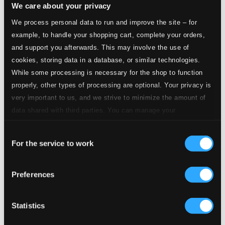
We care about your privacy
Le temps des bonheurs (Je suis la voix d'un monde
englouti)
We process personal data to run and improve the site – for
example, to handle your shopping cart, complete your orders,
1.
Le temps des bonheurs (Je suis la voix d'un monde englouti)
and support you afterwards. This may involve the use of
CD
Quality:
cookies, storing data in a database, or similar technologies.
$0.64
While some processing is necessary for the shop to function
Ikh benk aheym (Lorsqu'on est jeune, on part
courir)
properly, other types of processing are optional. Your privacy is
very important to us, and we strive to minimize the amount of
data shared with third parties. You can manage your
2.
Ikh benk aheym (Lorsqu'on est jeune, on part courir)
CD
Quality:
preferences and read more by clicking below. Raad more on
$0.73
Consent
privacy settings page
our
Oy mame, Bin ikh farlibt (Oh maman, je suis
For the service to work
Selection
amoureuse)
Preferences
3.
Oy mame, Bin ikh farlibt (Oh maman, je suis amoureuse)
CD
Quality:
$0.39
Oyfn pripetshik (Dans l'atre se consume une petite)
Statistics