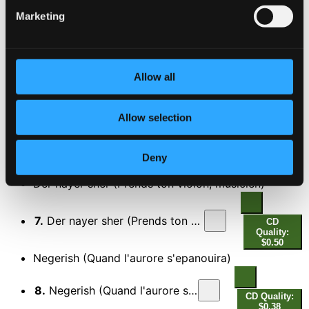
4.
Oyfn pripetshik (Dans l'atre se consume une petite)
CD
Marketing
Quality:
$0.67
Tif vi di nakht (Profond comme la nuit)
5.
Tif vi di nakht (Profond comme la nuit)
Allow all
CD Quality:
$0.56
Mamele: Mazl (La chance sourit a tout le monde)
Allow selection
6.
Mamele: Mazl (La chance sourit a tout le monde)
CD
Deny
Quality:
$0.50
Der nayer sher (Prends ton violon, musicien)
7.
Der nayer sher (Prends ton violon, musicien)
CD
Quality:
$0.50
Negerish (Quand l'aurore s'epanouira)
8.
Negerish (Quand l'aurore s'epanouira)
CD Quality:
$0.38