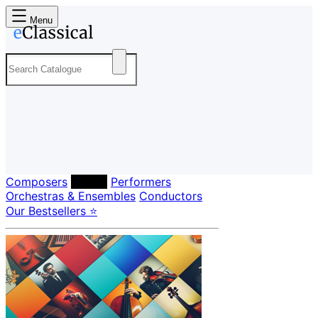
Menu
Composers
Labels
Performers
Orchestras & Ensembles
Conductors
Our Bestsellers ⭐