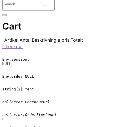
Cart
Artikel
Antal
Beskrivning
a pris
Totalt
Checkout
Env.session:

NULL

Env.order
 NULL

string(2) "en"

collector.CheckoutUrl
collector.OrderItemCount
0
