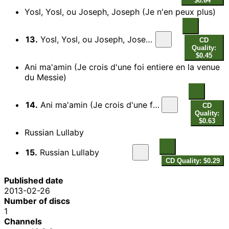
$0.64
Yosl, Yosl, ou Joseph, Joseph (Je n'en peux plus)
13.
Yosl, Yosl, ou Joseph, Joseph (Je n'en peux plus)
CD
Quality:
$0.45
Ani ma'amin (Je crois d'une foi entiere en la venue
du Messie)
14.
Ani ma'amin (Je crois d'une foi entiere en la venue du Messie)
CD
Quality:
$0.63
Russian Lullaby
15.
Russian Lullaby
CD Quality: $0.29
Published date
2013-02-26
Number of discs
1
Channels