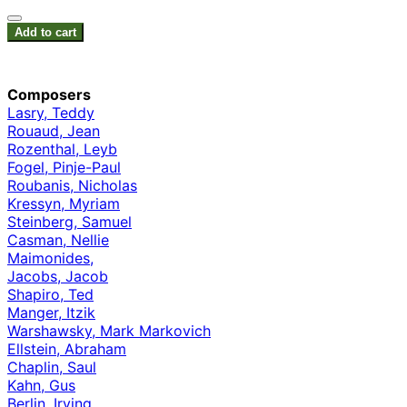
Add to cart
Composers
Lasry, Teddy
Rouaud, Jean
Rozenthal, Leyb
Fogel, Pinje-Paul
Roubanis, Nicholas
Kressyn, Myriam
Steinberg, Samuel
Casman, Nellie
Maimonides,
Jacobs, Jacob
Shapiro, Ted
Manger, Itzik
Warshawsky, Mark Markovich
Ellstein, Abraham
Chaplin, Saul
Kahn, Gus
Berlin, Irving