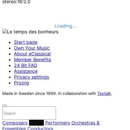
stereo:16:2.0
Loading...
Start page
Own Your Music
About eClassical
Member Benefits
24 Bit FAQ
Assistance
Privacy settings
Pricing
Made in Sweden since 1999. In collaboration with
Textalk
.
Composers
Labels
Performers
Orchestras &
Ensembles
Conductors