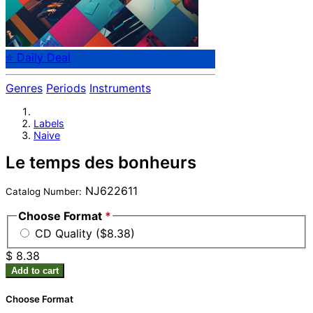
⭐ Daily Deal
Genres
Periods
Instruments
Labels
Naive
Le temps des bonheurs
NJ622611
Catalog Number:
Choose Format
*
CD Quality ($8.38)
$ 8.38
Add to cart
Choose Format