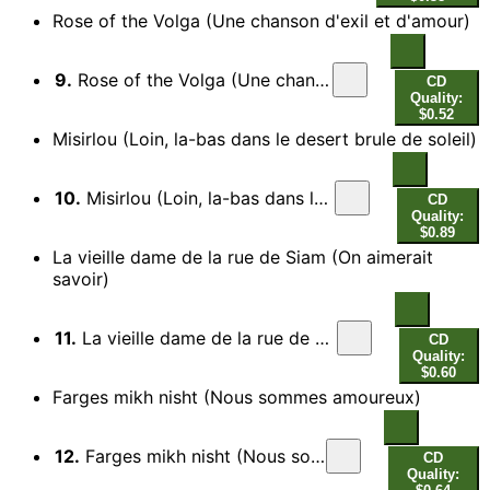
Rose of the Volga (Une chanson d'exil et d'amour)
9.
Rose of the Volga (Une chanson d'exil et d'amour)
CD
Quality:
$0.52
Misirlou (Loin, la-bas dans le desert brule de soleil)
10.
Misirlou (Loin, la-bas dans le desert brule de soleil)
CD
Quality:
$0.89
La vieille dame de la rue de Siam (On aimerait
savoir)
11.
La vieille dame de la rue de Siam (On aimerait savoir)
CD
Quality:
$0.60
Farges mikh nisht (Nous sommes amoureux)
12.
Farges mikh nisht (Nous sommes amoureux)
CD
Quality: