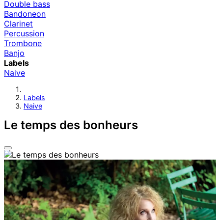
Double bass
Bandoneon
Clarinet
Percussion
Trombone
Banjo
Labels
Naive
Labels
Naive
Le temps des bonheurs