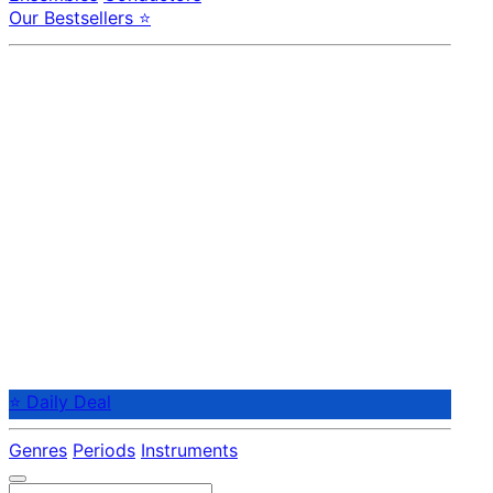
Our Bestsellers ⭐
⭐ Daily Deal
Genres
Periods
Instruments