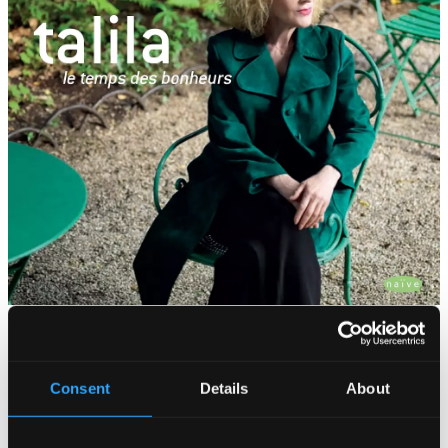
Tracks
Specs
Consent
Details
About