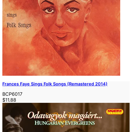
Frances Faye Sings Folk Songs (Remastered 2014)
BCP6017
$11.88