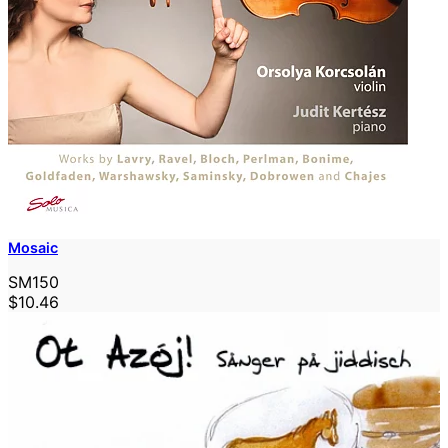
Mosaic
SM150
$10.46