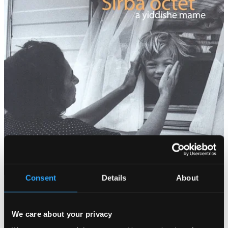
Consent
Details
About
We care about your privacy