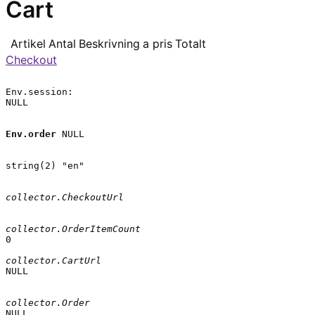
Cart
Artikel
Antal
Beskrivning
a pris
Totalt
Checkout
Env.session:

NULL

Env.order
 NULL

string(2) "en"

collector.CheckoutUrl
collector.OrderItemCount
0

collector.CartUrl
NULL

collector.Order
NULL
