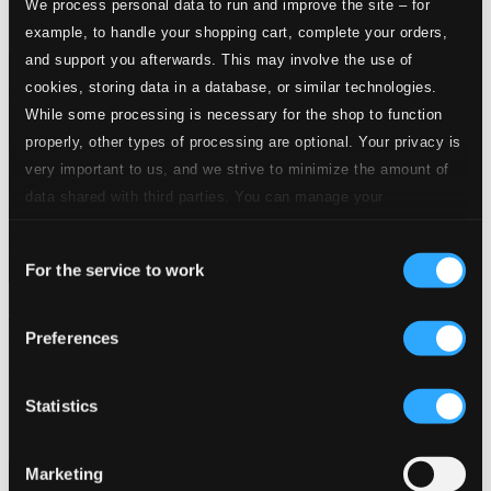
We process personal data to run and improve the site – for
example, to handle your shopping cart, complete your orders,
and support you afterwards. This may involve the use of
cookies, storing data in a database, or similar technologies.
While some processing is necessary for the shop to function
properly, other types of processing are optional. Your privacy is
very important to us, and we strive to minimize the amount of
data shared with third parties. You can manage your
preferences and read more by clicking below. Raad more on
Consent
privacy settings page
our
For the service to work
Selection
Chamber Music (Yiddish) - Stern, E. / Yablokoff, H. /
Warshawsky, M.M. / Secunda, S.
Preferences
AM128
$13.58
Statistics
Marketing