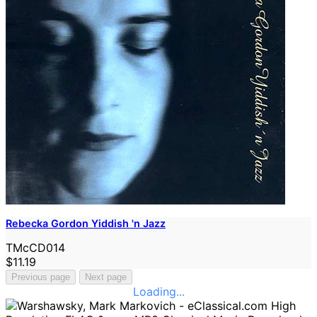
Rebecka Gordon Yiddish 'n Jazz
TMcCD014
$11.19
Previous page
Next page
Loading...