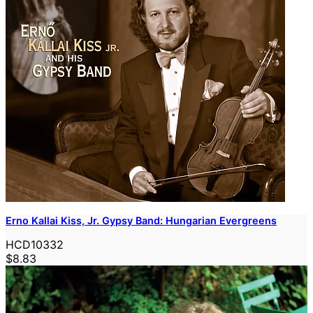
Erno Kallai Kiss, Jr. Gypsy Band: Hungarian Evergreens
HCD10332
$8.83