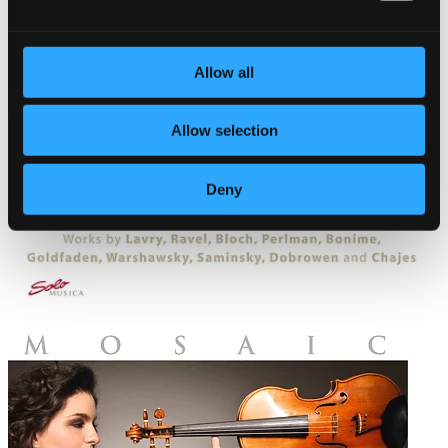
Allow all
Allow selection
Deny