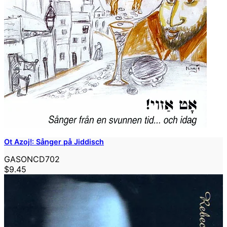
Ot Azoj!: Sånger på Jiddisch
GASONCD702
$9.45