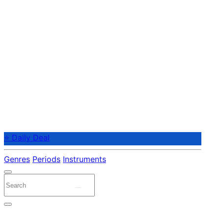
⭐ Daily Deal
Genres
Periods
Instruments