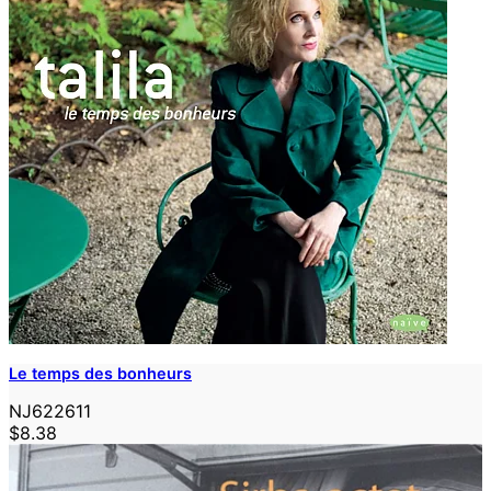
Le temps des bonheurs
NJ622611
$8.38