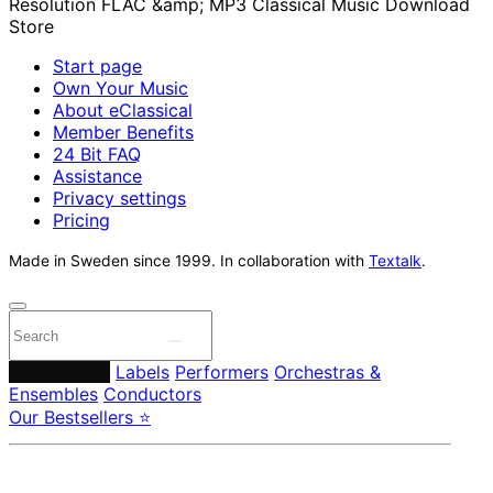
Start page
Own Your Music
About eClassical
Member Benefits
24 Bit FAQ
Assistance
Privacy settings
Pricing
Made in Sweden since 1999. In collaboration with
Textalk
.
Composers
Labels
Performers
Orchestras &
Ensembles
Conductors
Our Bestsellers ⭐