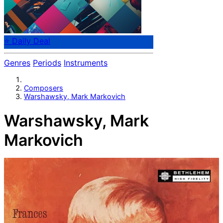
⭐ Daily Deal
Genres
Periods
Instruments
Composers
Warshawsky, Mark Markovich
Warshawsky, Mark
Markovich