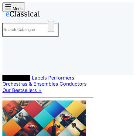
Menu
Composers
Labels
Performers
Orchestras & Ensembles
Conductors
Our Bestsellers ⭐