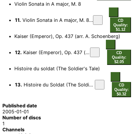
Violin Sonata in A major, M. 8
11.
Violin Sonata in A major, M. 8: IV. Allegretto poco mosso
CD
Quality:
$1.12
Kaiser (Emperor), Op. 437 (arr. A. Schoenberg)
12.
Kaiser (Emperor), Op. 437 (arr. A. Schoenberg)
CD
Quality:
$2.05
Histoire du soldat (The Soldier's Tale)
13.
Histoire du Soldat (The Soldier's Tale), Part I: Marche du soldat
CD
Quality:
$0.32
Published date
2005-01-01
Number of discs
1
Channels