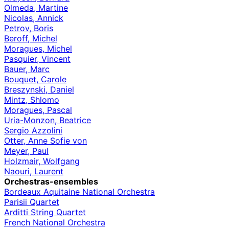
Olmeda, Martine
Nicolas, Annick
Petrov, Boris
Beroff, Michel
Moragues, Michel
Pasquier, Vincent
Bauer, Marc
Bouquet, Carole
Breszynski, Daniel
Mintz, Shlomo
Moragues, Pascal
Uria-Monzon, Beatrice
Sergio Azzolini
Otter, Anne Sofie von
Meyer, Paul
Holzmair, Wolfgang
Naouri, Laurent
Orchestras-ensembles
Bordeaux Aquitaine National Orchestra
Parisii Quartet
Arditti String Quartet
French National Orchestra