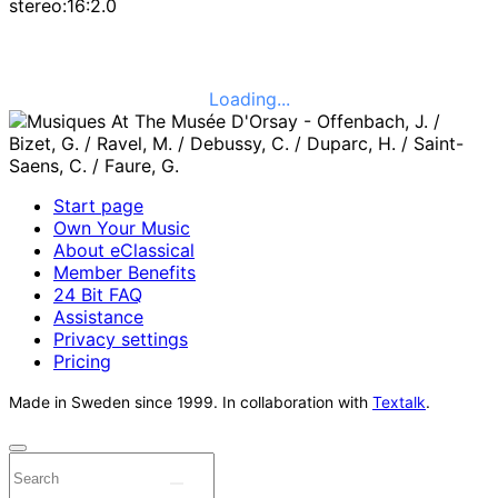
stereo:16:2.0
Loading...
Start page
Own Your Music
About eClassical
Member Benefits
24 Bit FAQ
Assistance
Privacy settings
Pricing
Made in Sweden since 1999. In collaboration with
Textalk
.