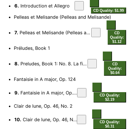
6.
Introduction et Allegro
CD Quality: $1.99
Pelleas et Melisande (Pelleas and Melisande)
7.
Pelleas et Melisande (Pelleas and Melisande), Act III Scene 1 (excerpts)
CD
Quality:
$1.12
Préludes, Book 1
8.
Preludes, Book 1: No. 8. La fille aux cheveux de lin
CD
Quality:
$0.64
Fantaisie in A major, Op. 124
9.
Fantaisie in A major, Op. 124
CD Quality:
$2.19
Clair de lune, Op. 46, No. 2
10.
Clair de lune, Op. 46, No. 2
CD Quality:
$0.31