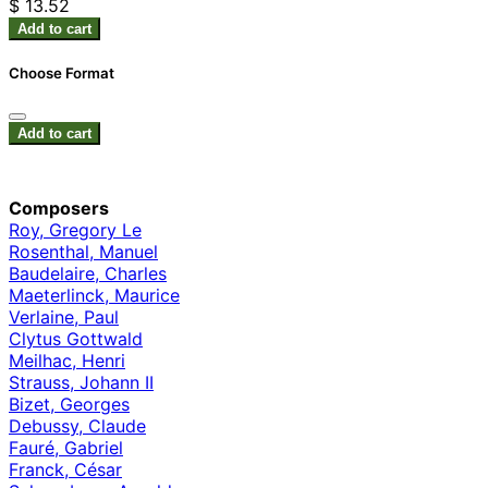
$ 13.52
Add to cart
Choose Format
Add to cart
Composers
Roy, Gregory Le
Rosenthal, Manuel
Baudelaire, Charles
Maeterlinck, Maurice
Verlaine, Paul
Clytus Gottwald
Meilhac, Henri
Strauss, Johann II
Bizet, Georges
Debussy, Claude
Fauré, Gabriel
Franck, César