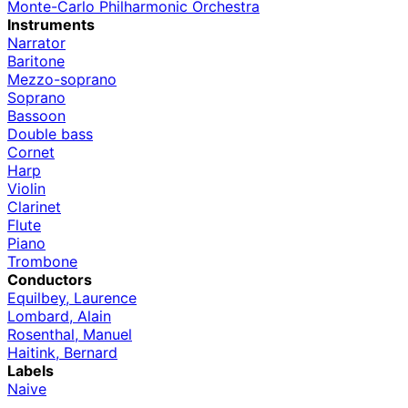
Monte-Carlo Philharmonic Orchestra
Instruments
Narrator
Baritone
Mezzo-soprano
Soprano
Bassoon
Double bass
Cornet
Harp
Violin
Clarinet
Flute
Piano
Trombone
Conductors
Equilbey, Laurence
Lombard, Alain
Rosenthal, Manuel
Haitink, Bernard
Labels
Naive