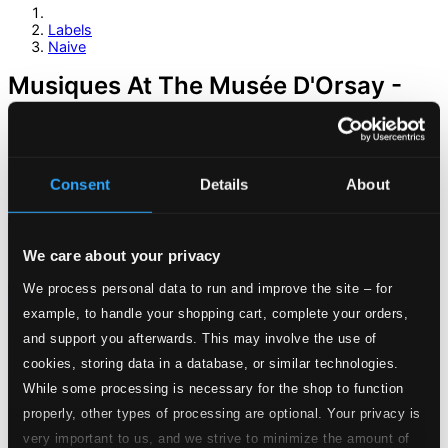
Labels
Naive
Musiques At The Musée D'Orsay -
Offenbach, J. / Bizet, G. / Ravel, M. /
Debussy, C. / Duparc, H. / Saint-
Saens, C. / Faure, G.
Consent
Details
About
We care about your privacy
We process personal data to run and improve the site – for
example, to handle your shopping cart, complete your orders,
and support you afterwards. This may involve the use of
cookies, storing data in a database, or similar technologies.
While some processing is necessary for the shop to function
properly, other types of processing are optional. Your privacy is
very important to us, and we strive to minimize the amount of