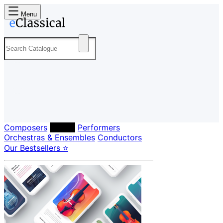
Menu
Composers
Labels
Performers
Orchestras & Ensembles
Conductors
Our Bestsellers ⭐