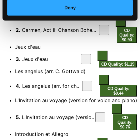
Quality:
$0.50
Deny
Carmen (Opera Comique version)
2.
Carmen, Act II: Chanson Boheme: Les tringles des sistres tintaient (Opera Comique version)
CD
Quality:
$0.90
Jeux d'eau
3.
Jeux d'eau
CD Quality: $1.19
Les angelus (arr. C. Gottwald)
4.
Les angelus (arr. for choir)
CD Quality:
$0.44
L'Invitation au voyage (version for voice and piano)
5.
L'Invitation au voyage (version for voice and piano)
CD
Quality:
$0.76
Introduction et Allegro