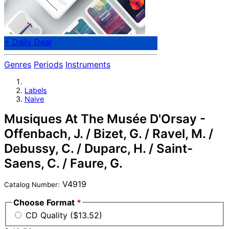
⭐ Daily Deal
Genres
Periods
Instruments
Labels
Naive
Musiques At The Musée D'Orsay -
Offenbach, J. / Bizet, G. / Ravel, M. /
Debussy, C. / Duparc, H. / Saint-
Saens, C. / Faure, G.
V4919
Catalog Number:
Choose Format
*
CD Quality ($13.52)