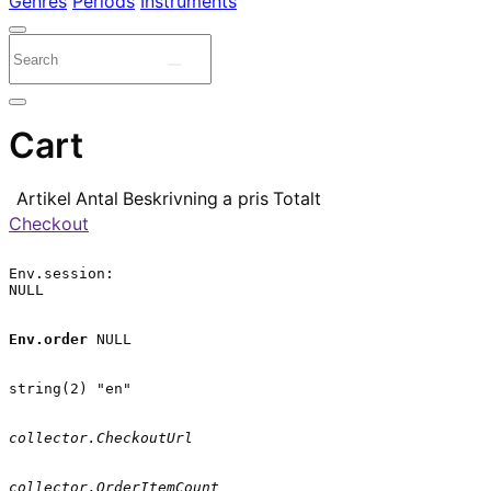
Genres
Periods
Instruments
Cart
Artikel
Antal
Beskrivning
a pris
Totalt
Checkout
Env.session:

NULL

Env.order
 NULL

string(2) "en"

collector.CheckoutUrl
collector.OrderItemCount