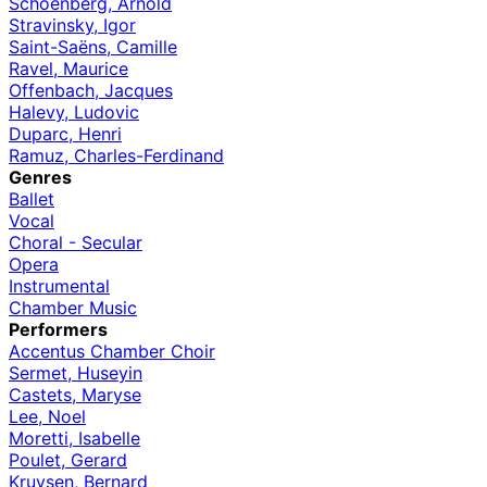
Schoenberg, Arnold
Stravinsky, Igor
Saint-Saëns, Camille
Ravel, Maurice
Offenbach, Jacques
Halevy, Ludovic
Duparc, Henri
Ramuz, Charles-Ferdinand
Genres
Ballet
Vocal
Choral - Secular
Opera
Instrumental
Chamber Music
Performers
Accentus Chamber Choir
Sermet, Huseyin
Castets, Maryse
Lee, Noel
Moretti, Isabelle
Poulet, Gerard
Kruysen, Bernard