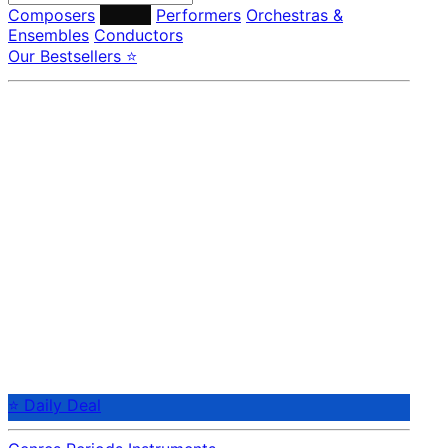
Composers
Labels
Performers
Orchestras &
Ensembles
Conductors
Our Bestsellers ⭐
⭐ Daily Deal