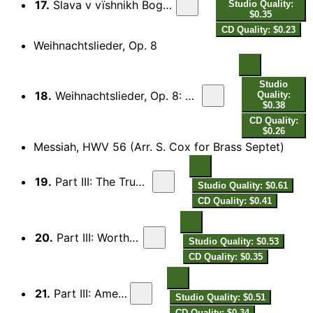
17.
Slava v vïshnikh Bogu (Glory to God in the Highest)
Studio Quality:
$0.35
CD Quality: $0.23
Weihnachtslieder, Op. 8
Studio
18.
Weihnachtslieder, Op. 8: No. 3. Die Konige (The 3 Kings) (arr. M. Knight for brass septet)
Quality:
$0.38
CD Quality:
$0.26
Messiah, HWV 56 (Arr. S. Cox for Brass Septet)
19.
Part III: The Trumpet Shall Sound
Studio Quality: $0.61
CD Quality: $0.41
20.
Part III: Worthy is the Lamb
Studio Quality: $0.53
CD Quality: $0.35
21.
Part III: Amen Chorus
Studio Quality: $0.51
CD Quality: $0.34