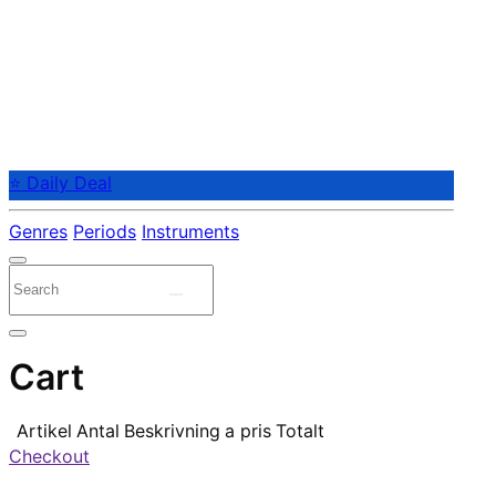
⭐ Daily Deal
Genres
Periods
Instruments
Cart
Artikel
Antal
Beskrivning
a pris
Totalt
Checkout