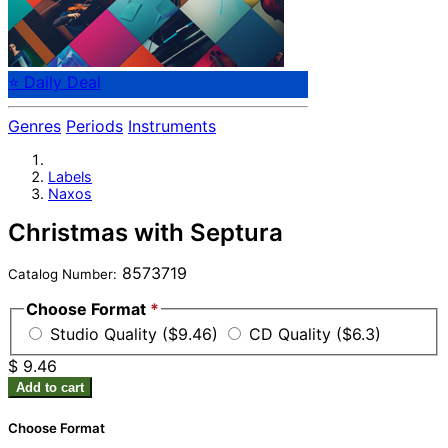
⭐ Daily Deal
Genres
Periods
Instruments
Labels
Naxos
Christmas with Septura
8573719
Catalog Number:
Choose Format
*
Studio Quality ($9.46)
CD Quality ($6.3)
$ 9.46
Add to cart
Choose Format