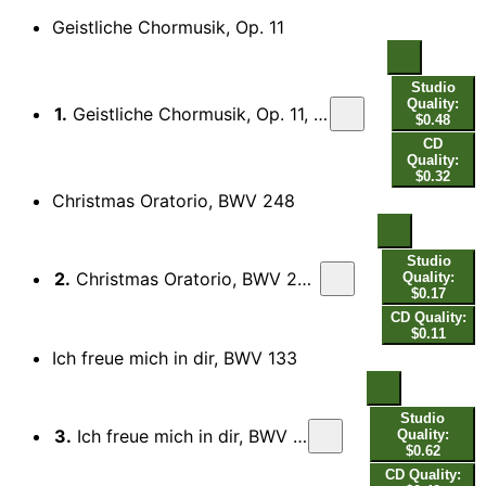
Geistliche Chormusik, Op. 11
Studio
Quality:
1.
Geistliche Chormusik, Op. 11, SWV 369-397: No. 17. Das Wort ward Fleisch, SWV 385 (arr. S. Cox for brass septet)
$0.48
CD
Quality:
$0.32
Christmas Oratorio, BWV 248
Studio
2.
Christmas Oratorio, BWV 248, Part I: Ach mein herzliebes Jesulein (arr. M. Knight for brass septet)
Quality:
$0.17
CD Quality:
$0.11
Ich freue mich in dir, BWV 133
Studio
3.
Ich freue mich in dir, BWV 133: Ich freue mich in dir (arr. M. Knight for brass septet)
Quality:
$0.62
CD Quality: