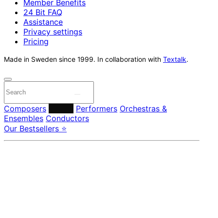
Member Benefits
24 Bit FAQ
Assistance
Privacy settings
Pricing
Made in Sweden since 1999. In collaboration with
Textalk
.
Composers
Labels
Performers
Orchestras &
Ensembles
Conductors
Our Bestsellers ⭐