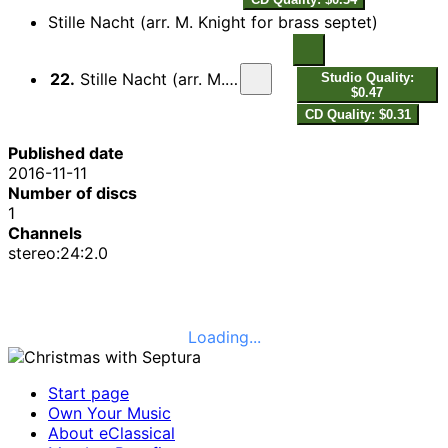
Stille Nacht (arr. M. Knight for brass septet)
22.
Stille Nacht (arr. M. Knight for brass septet)
Studio Quality:
$0.47
CD Quality: $0.31
Published date
2016-11-11
Number of discs
1
Channels
stereo:24:2.0
Loading...
Start page
Own Your Music
About eClassical