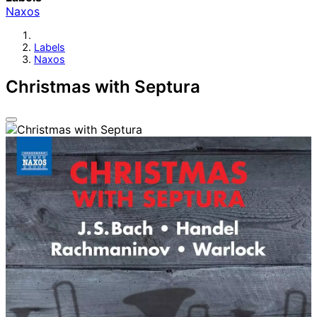
Naxos
Labels
Naxos
Christmas with Septura