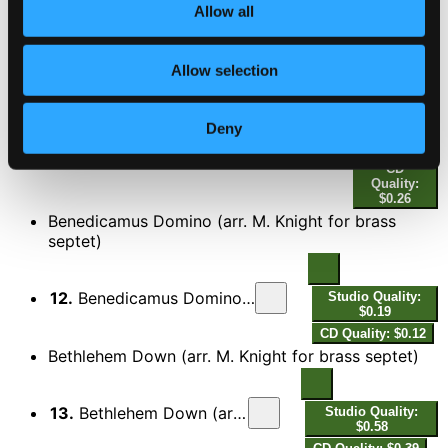
$0.19
Allow all
CD Quality:
$0.13
Capriol Suite
Allow selection
Studio
Deny
Quality:
11.
Capriol Suite: V. Pied-en-l'air (adap. A. Carter as Lullaby my Jesus) (arr. M. Knight for brass septet)
$0.40
CD
Quality:
$0.26
Benedicamus Domino (arr. M. Knight for brass
septet)
12.
Benedicamus Domino (arr. M. Knight for brass septet)
Studio Quality:
$0.19
CD Quality: $0.12
Bethlehem Down (arr. M. Knight for brass septet)
13.
Bethlehem Down (arr. M. Knight for brass septet)
Studio Quality:
$0.58