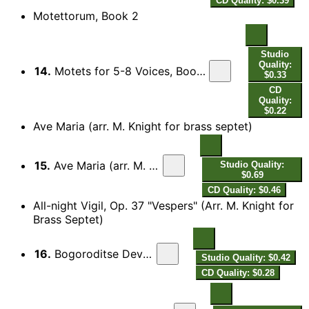
CD Quality: $0.39
Motettorum, Book 2
Studio
Quality:
14.
Motets for 5-8 Voices, Book 2 for 5, 6 and 8 Voices: Canite tuba (arr. S. Cox for 3 trumpets and 2 trombones)
$0.33
CD
Quality:
$0.22
Ave Maria (arr. M. Knight for brass septet)
15.
Ave Maria (arr. M. Knight for brass septet)
Studio Quality:
$0.69
CD Quality: $0.46
All-night Vigil, Op. 37 "Vespers" (Arr. M. Knight for
Brass Septet)
16.
Bogoroditse Devo (Rejoice, O Virgin)
Studio Quality: $0.42
CD Quality: $0.28