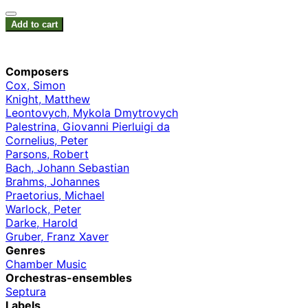
Add to cart
Composers
Cox, Simon
Knight, Matthew
Leontovych, Mykola Dmytrovych
Palestrina, Giovanni Pierluigi da
Cornelius, Peter
Parsons, Robert
Bach, Johann Sebastian
Brahms, Johannes
Praetorius, Michael
Warlock, Peter
Darke, Harold
Gruber, Franz Xaver
Genres
Chamber Music
Orchestras-ensembles
Septura
Labels