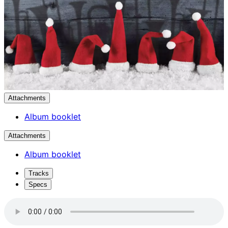
Attachments
Album booklet
Attachments
Album booklet
Tracks
Specs