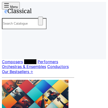
Menu
Composers
Labels
Performers
Orchestras & Ensembles
Conductors
Our Bestsellers ⭐