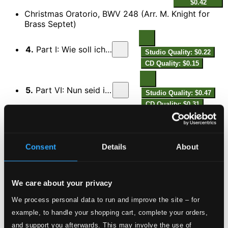
$0.42
Christmas Oratorio, BWV 248 (Arr. M. Knight for
Brass Septet)
4.
Part I: Wie soll ich dich empfangen
Studio Quality: $0.22
CD Quality: $0.15
5.
Part VI: Nun seid ihr wohl gerochen
Studio Quality: $0.47
CD Quality: $0.31
In the Bleak Midwinter (arr. M. Knight for brass
septet)
Consent
Details
About
6.
In the Bleak Midwinter (arr. M. Knight for brass septet)
Studio Quality:
$0.76
CD Quality: $0.50
We care about your privacy
Es ist ein Ros entsprungen (arr. S. Cox for brass
septet)
We process personal data to run and improve the site – for
example, to handle your shopping cart, complete your orders,
7.
Es ist ein Ros entsprungen (arr. S. Cox for brass septet)
Studio Quality:
and support you afterwards. This may involve the use of