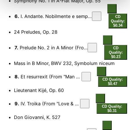
Symphony No. 1 in A-Flat Major, Op. 55
6.
I. Andante. Nobilmente e semplice (Excerpt) [From "Greystoke" & "The Legend of Tarzan, Lord of the Apes"]
CD
Quality:
$0.34
24 Preludes, Op. 28
7.
Prelude No. 2 in A Minor (From "Autumn Sonata")
CD
Quality:
$0.23
Mass in B Minor, BWV 232, Symbolum niceum
8.
Et resurrexit (From "Man Trouble")
CD Quality:
$0.47
Lieutenant Kijé, Op. 60
9.
IV. Troika (From "Love & Death")
CD Quality:
$0.31
Don Giovanni, K. 527