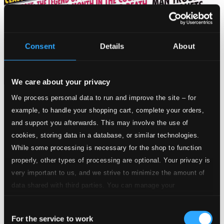
Consent
Details
About
We care about your privacy
We process personal data to run and improve the site – for
Tracks
example, to handle your shopping cart, complete your orders,
Specs
and support you afterwards. This may involve the use of
cookies, storing data in a database, or similar technologies.
While some processing is necessary for the shop to function
properly, other types of processing are optional. Your privacy is
Solomon, HWV 67
very important to us, and we strive to minimize the amount of
data shared with third parties. You can manage your
1.
Sinfonia "Arrival of the Queen of Sheba" (From "Heartburn")
CD
preferences and read more by clicking below. Raad more on
Quality:
Consent
privacy settings page
$0.35
our
For the service to work
Piano Trio No. 2 in E-Flat Major, Op. 100, D. 929
Selection