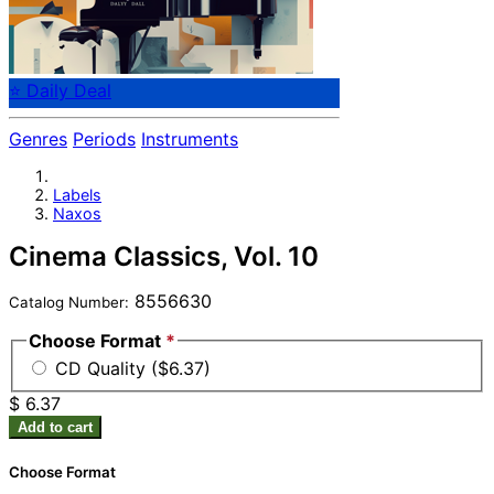
⭐ Daily Deal
Genres
Periods
Instruments
Labels
Naxos
Cinema Classics, Vol. 10
8556630
Catalog Number:
Choose Format
*
CD Quality ($6.37)
$ 6.37
Add to cart
Choose Format