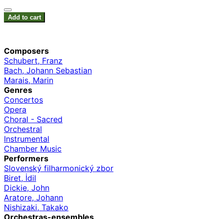
Add to cart
Composers
Schubert, Franz
Bach, Johann Sebastian
Marais, Marin
Genres
Concertos
Opera
Choral - Sacred
Orchestral
Instrumental
Chamber Music
Performers
Slovenský filharmonický zbor
Biret, İdil
Dickie, John
Aratore, Johann
Nishizaki, Takako
Orchestras-ensembles