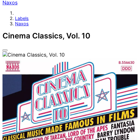
Naxos
Labels
Naxos
Cinema Classics, Vol. 10