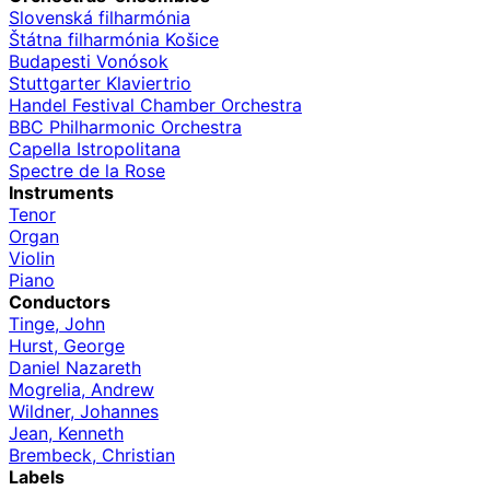
Slovenská filharmónia
Štátna filharmónia Košice
Budapesti Vonósok
Stuttgarter Klaviertrio
Handel Festival Chamber Orchestra
BBC Philharmonic Orchestra
Capella Istropolitana
Spectre de la Rose
Instruments
Tenor
Organ
Violin
Piano
Conductors
Tinge, John
Hurst, George
Daniel Nazareth
Mogrelia, Andrew
Wildner, Johannes
Jean, Kenneth
Brembeck, Christian
Labels