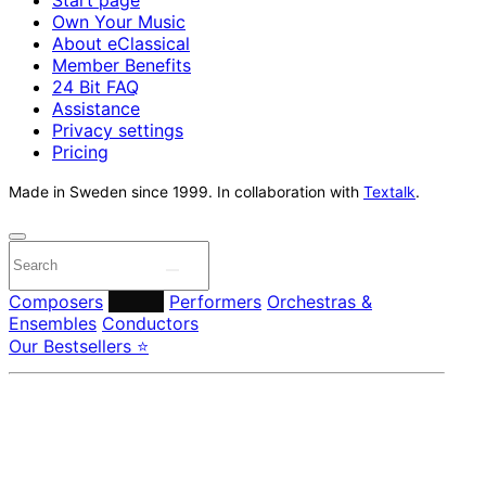
Own Your Music
About eClassical
Member Benefits
24 Bit FAQ
Assistance
Privacy settings
Pricing
Made in Sweden since 1999. In collaboration with
Textalk
.
Composers
Labels
Performers
Orchestras &
Ensembles
Conductors
Our Bestsellers ⭐