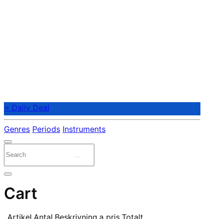
⭐ Daily Deal
Genres
Periods
Instruments
Cart
Artikel
Antal
Beskrivning
a pris
Totalt