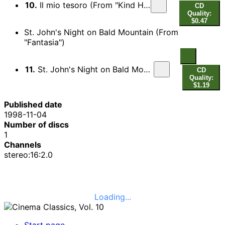
10.
Il mio tesoro (From "Kind Hearts & Coronets")
CD
Quality:
$0.47
St. John's Night on Bald Mountain (From
"Fantasia")
11.
St. John's Night on Bald Mountain (From "Fantasia")
CD
Quality:
$1.19
Published date
1998-11-04
Number of discs
1
Channels
stereo:16:2.0
Loading...
Start page