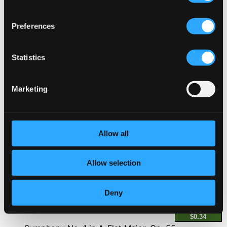
2.
II. Andante con moto (From "Barry Lyndon")
CD
Preferences
Quality:
$0.88
Violin Concerto in E Minor, Op. 64, MWV O 14
Statistics
3.
II. Andante (From "A Month in the Country")
CD
Quality:
Marketing
$0.95
Sonnerie de Sainte Geneviève du mont de Paris
(From "Tous les matins du monde")
Allow all
4.
Sonnerie de Sainte Geneviève du mont de Paris (From "Tous les matins du monde")
CD
Quality:
$0.85
Allow selection
Keyboard Concerto No. 13 in F Major, HWV 295
"The Cuckoo and the Nightingale"
Deny
5.
II. Allegro (From "Dangerous Liaisons")
CD Quality:
$0.34