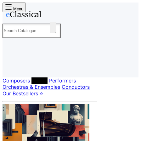
Menu
Composers
Labels
Performers
Orchestras & Ensembles
Conductors
Our Bestsellers ⭐