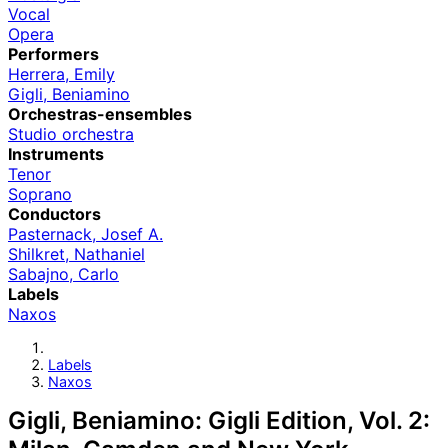
Vocal
Opera
Performers
Herrera, Emily
Gigli, Beniamino
Orchestras-ensembles
Studio orchestra
Instruments
Tenor
Soprano
Conductors
Pasternack, Josef A.
Shilkret, Nathaniel
Sabajno, Carlo
Labels
Naxos
Labels
Naxos
Gigli, Beniamino: Gigli Edition, Vol. 2: