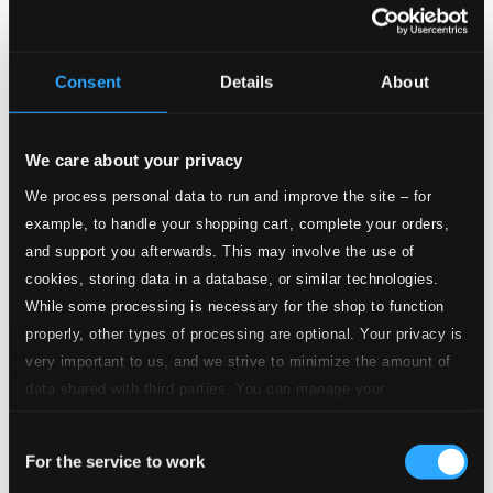
CD Quality:
$0.43
2.
L'amico Fritz: Tutto tace (Act II)
Consent
Details
About
CD Quality:
$0.43
Les pecheurs de perles (The Pearl Fisher) (Sung in
Italian)
We care about your privacy
We process personal data to run and improve the site – for
3.
I pescatori di perle: Del tempio al limitar (Act I)
CD
example, to handle your shopping cart, complete your orders,
Quality:
$0.42
and support you afterwards. This may involve the use of
Fedora
cookies, storing data in a database, or similar technologies.
While some processing is necessary for the shop to function
4.
Fedora: Amor ti vieta (Act II)
CD Quality:
properly, other types of processing are optional. Your privacy is
$0.20
very important to us, and we strive to minimize the amount of
data shared with third parties. You can manage your
5.
Fedora: Vedi, io piango (Act II)
CD Quality:
preferences and read more by clicking below. Raad more on
$0.23
Consent
privacy settings page
our
Mefistofele
For the service to work
Selection