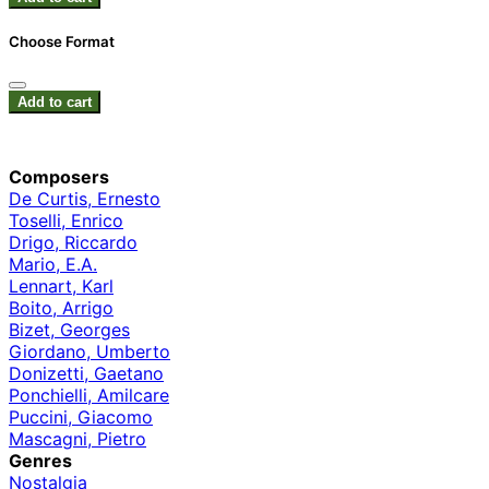
Choose Format
Add to cart
Composers
De Curtis, Ernesto
Toselli, Enrico
Drigo, Riccardo
Mario, E.A.
Lennart, Karl
Boito, Arrigo
Bizet, Georges
Giordano, Umberto
Donizetti, Gaetano
Ponchielli, Amilcare
Puccini, Giacomo
Mascagni, Pietro
Genres
Nostalgia