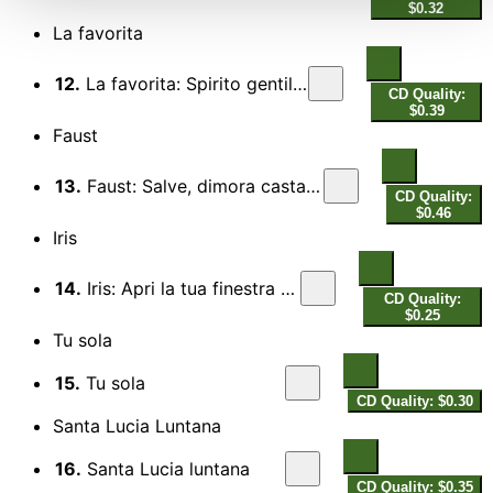
$0.32
La favorita
12.
La favorita: Spirito gentil (Act IV)
CD Quality:
$0.39
Faust
13.
Faust: Salve, dimora casta e pura (Act III)
CD Quality:
$0.46
Iris
14.
Iris: Apri la tua finestra (Act I)
CD Quality:
$0.25
Tu sola
15.
Tu sola
CD Quality: $0.30
Santa Lucia Luntana
16.
Santa Lucia luntana
CD Quality: $0.35