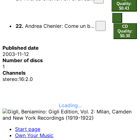
Quality:
$0.43
22.
Andrea Chenier: Come un bel di di maggio (Act IV)
CD
Quality:
$0.30
Published date
2003-11-12
Number of discs
1
Channels
stereo:16:2.0
Loading...
Start page
Own Your Music