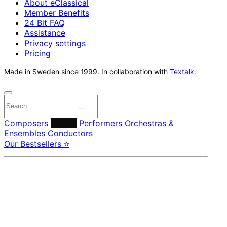
About eClassical
Member Benefits
24 Bit FAQ
Assistance
Privacy settings
Pricing
Made in Sweden since 1999. In collaboration with
Textalk
.
Composers
Labels
Performers
Orchestras &
Ensembles
Conductors
Our Bestsellers ⭐