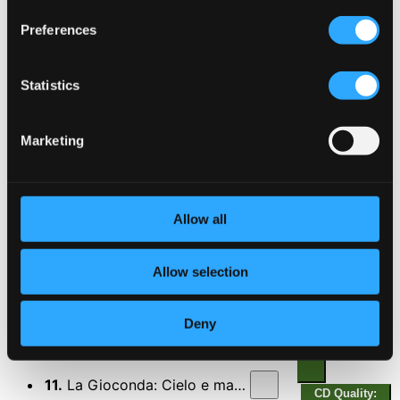
6.
Mefistofele: Dai campi, dai prati (Act I)
CD Quality:
Preferences
$0.26
7.
Mefistofele: Giunto sul passo estremo (Epilogue)
CD
Statistics
Quality:
$0.34
Tosca
Marketing
8.
Tosca: Recondita armonia (Act I)
CD Quality:
$0.29
Allow all
9.
Tosca: E lucevan le stelle (Act III)
CD Quality:
$0.30
Allow selection
10.
Tosca: O dolci mani (Act III)
CD Quality:
Deny
$0.21
La Gioconda, Op. 9
11.
La Gioconda: Cielo e mar! (Act II)
CD Quality: