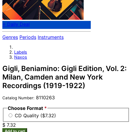
⭐ Daily Deal
Genres
Periods
Instruments
Labels
Naxos
Gigli, Beniamino: Gigli Edition, Vol. 2:
Milan, Camden and New York
Recordings (1919-1922)
8110263
Catalog Number:
Choose Format
*
CD Quality ($7.32)
$ 7.32
Add to cart