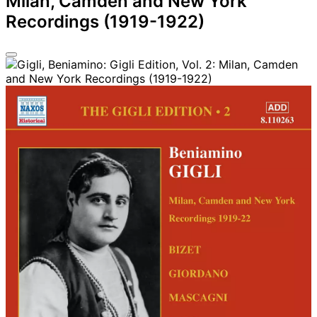
Milan, Camden and New York
Recordings (1919-1922)