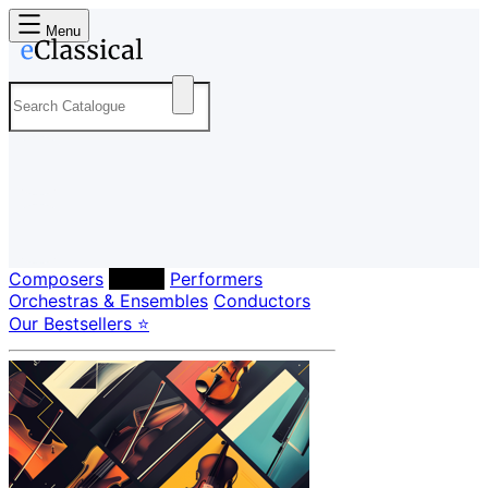
Menu
Composers
Labels
Performers
Orchestras & Ensembles
Conductors
Our Bestsellers ⭐