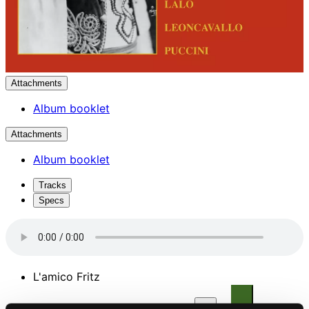
Attachments
Album booklet
Attachments
Album booklet
Tracks
Specs
L'amico Fritz
1.
L'amico Fritz: Suzel, buon di (Act II)