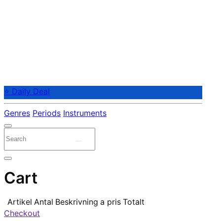
⭐ Daily Deal
Genres
Periods
Instruments
Cart
Artikel
Antal
Beskrivning
a pris
Totalt
Checkout