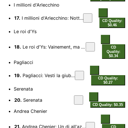
I millioni d'Arlecchino
17.
I millioni d'Arlecchino: Notturno d'amore
CD Quality:
$0.46
Le roi d'Ys
18.
Le roi d'Ys: Vainement, ma bien aimee (Act III)
CD
Quality:
$0.34
Pagliacci
19.
Pagliacci: Vesti la giubba
CD Quality:
$0.27
Serenata
20.
Serenata
CD Quality: $0.35
Andrea Chenier
21.
Andrea Chenier: Un di all'azzuro spazio (Act I)
CD