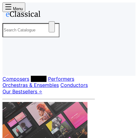
Menu
Composers
Labels
Performers
Orchestras & Ensembles
Conductors
Our Bestsellers ⭐