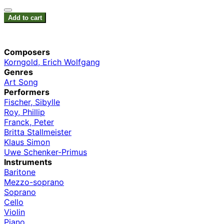
Add to cart
Composers
Korngold, Erich Wolfgang
Genres
Art Song
Performers
Fischer, Sibylle
Roy, Phillip
Franck, Peter
Britta Stallmeister
Klaus Simon
Uwe Schenker-Primus
Instruments
Baritone
Mezzo-soprano
Soprano
Cello
Violin
Piano