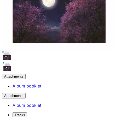
Attachments
Album booklet
Attachments
Album booklet
Tracks