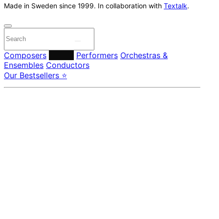
Made in Sweden since 1999. In collaboration with
Textalk
.
Composers
Labels
Performers
Orchestras &
Ensembles
Conductors
Our Bestsellers ⭐