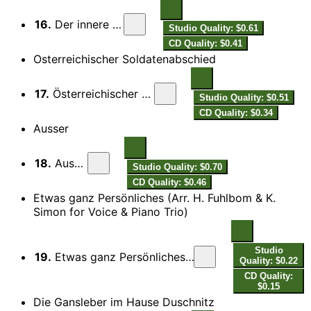
16.
Der innere Scharm
Studio Quality: $0.61
CD Quality: $0.41
Osterreichischer Soldatenabschied
17.
Österreichischer Soldatenabschied
Studio Quality: $0.51
CD Quality: $0.34
Ausser
18.
Ausser
Studio Quality: $0.70
CD Quality: $0.46
Etwas ganz Persönliches (Arr. H. Fuhlbom & K.
Simon for Voice & Piano Trio)
Studio
19.
Etwas ganz Persönliches (Arr. H. Fuhlbom & K. Simon for Voice & Piano Trio)
Quality: $0.22
CD Quality:
$0.15
Die Gansleber im Hause Duschnitz