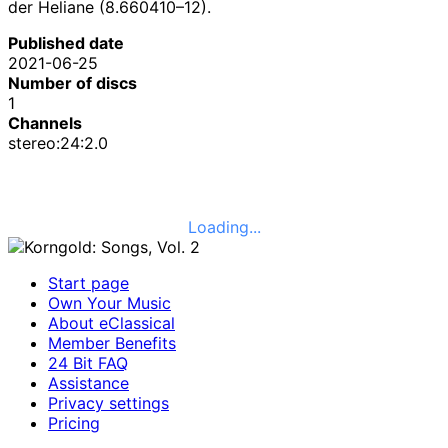
der Heliane (8.660410–12).
Published date
2021-06-25
Number of discs
1
Channels
stereo:24:2.0
Loading...
Start page
Own Your Music
About eClassical
Member Benefits
24 Bit FAQ
Assistance
Privacy settings
Pricing