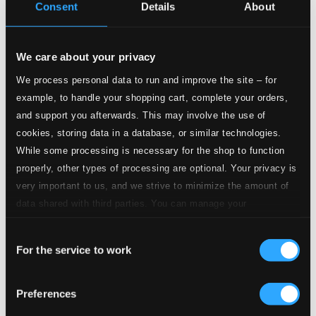
Consent
Details
About
4.
Abschiedslieder, Op. 14: No. 4, Gefaßter Abschied
Studio Quality:
$0.56
We care about your privacy
CD Quality: $0.37
3 Gesänge, Op. 18
We process personal data to run and improve the site – for
example, to handle your shopping cart, complete your orders,
and support you afterwards. This may involve the use of
5.
3 Gesänge, Op. 18: No. 1, In meine innige Nacht
Studio Quality:
$0.61
cookies, storing data in a database, or similar technologies.
CD Quality: $0.41
While some processing is necessary for the shop to function
properly, other types of processing are optional. Your privacy is
very important to us, and we strive to minimize the amount of
6.
3 Gesänge, Op. 18: No. 2, Tu ab den Schmerz
Studio Quality:
$0.30
data shared with third parties. You can manage your
CD Quality: $0.20
preferences and read more by clicking below. Raad more on
Consent
privacy settings page
our
7.
3 Gesänge, Op. 18: No. 3, Versuchung
For the service to work
Selection
Studio Quality: $0.38
CD Quality: $0.25
Tomorrow, Op. 33 (From "The Constant Nymph")
Preferences
[Arr. K. Simon for Voice & Piano Trio] [Sung in
German]