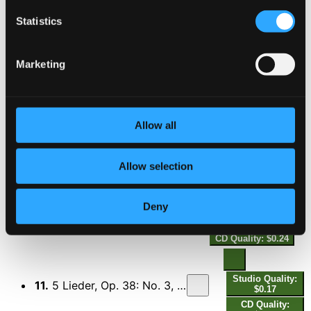
Statistics
Studio
Quality:
8.
Tomorrow, Op. 33 (From "The Constant Nymph") [Arr. K. Simon for Voice & Piano Trio] [Sung in German]
$0.32
Marketing
CD
Quality:
$0.21
5 Lieder, Op. 38
Allow all
9.
5 Lieder, Op. 38: No. 1, I Wish You Bliss (Sung in English)
Studio Quality:
$0.35
Allow selection
CD Quality: $0.24
Deny
10.
5 Lieder, Op. 38: No. 2, Wings (Sung in English)
Studio Quality:
$0.35
CD Quality: $0.24
Studio Quality:
11.
5 Lieder, Op. 38: No. 3, Old Spanish Song (From "The Sea Hawk")
$0.17
CD Quality: