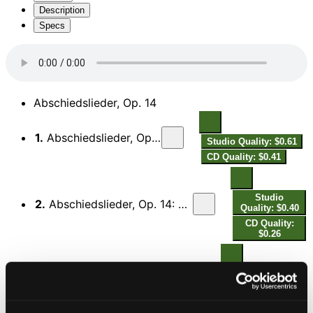
Description
Specs
Abschiedslieder, Op. 14
1.
Abschiedslieder, Op. 14: No. 1, Sterbelied
Studio Quality: $0.61
CD Quality: $0.41
Studio
2.
Abschiedslieder, Op. 14: No. 2, Dies eine kann mein Sehnen nimmer fassen
Quality: $0.40
CD Quality:
$0.26
Studio Quality:
3.
Abschiedslieder, Op. 14: No. 3, Mond, so gehst du wieder auf
$0.59
CD Quality:
$0.40