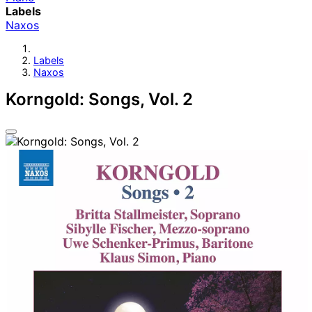
Labels
Naxos
Labels
Naxos
Korngold: Songs, Vol. 2