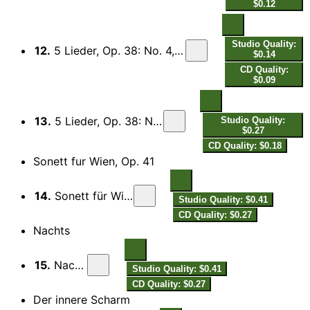
$0.12
Studio Quality:
12.
5 Lieder, Op. 38: No. 4, Old English Song (From "The Sea Hawk")
$0.14
CD Quality:
$0.09
13.
5 Lieder, Op. 38: No. 5, My Mistress' Eyes
Studio Quality:
$0.27
CD Quality: $0.18
Sonett fur Wien, Op. 41
14.
Sonett für Wien, Op. 41
Studio Quality: $0.41
CD Quality: $0.27
Nachts
15.
Nachts
Studio Quality: $0.41
CD Quality: $0.27
Der innere Scharm