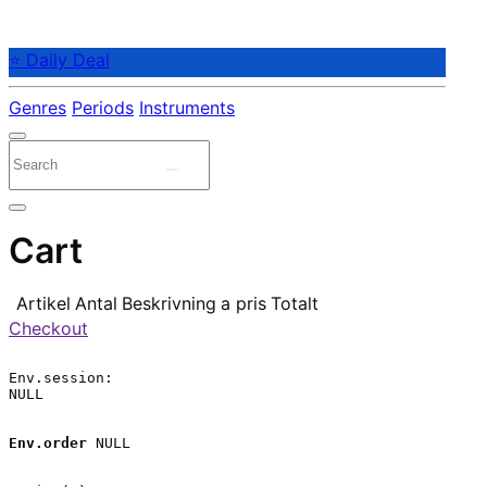
⭐ Daily Deal
Genres
Periods
Instruments
Cart
Artikel
Antal
Beskrivning
a pris
Totalt
Checkout
Env.session:

NULL

Env.order
 NULL
