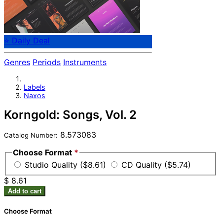
⭐ Daily Deal
Genres
Periods
Instruments
Labels
Naxos
Korngold: Songs, Vol. 2
8.573083
Catalog Number:
Choose Format
*
Studio Quality ($8.61)
CD Quality ($5.74)
$ 8.61
Add to cart
Choose Format