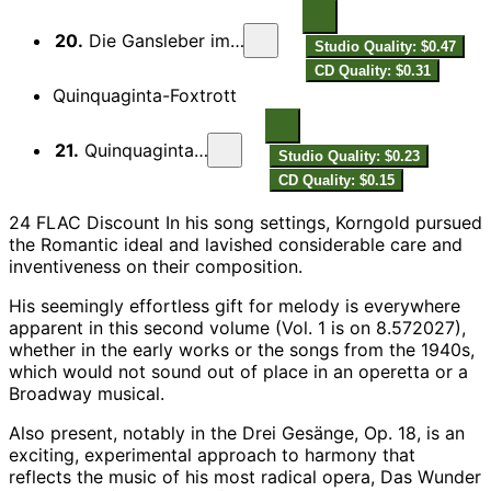
20.
Die Gansleber im Hause Duschnitz
Studio Quality: $0.47
CD Quality: $0.31
Quinquaginta-Foxtrott
21.
Quinquaginta-Foxtrott
Studio Quality: $0.23
CD Quality: $0.15
24 FLAC Discount In his song settings, Korngold pursued
the Romantic ideal and lavished considerable care and
inventiveness on their composition.
His seemingly effortless gift for melody is everywhere
apparent in this second volume (Vol. 1 is on 8.572027),
whether in the early works or the songs from the 1940s,
which would not sound out of place in an operetta or a
Broadway musical.
Also present, notably in the Drei Gesänge, Op. 18, is an
exciting, experimental approach to harmony that
reflects the music of his most radical opera, Das Wunder