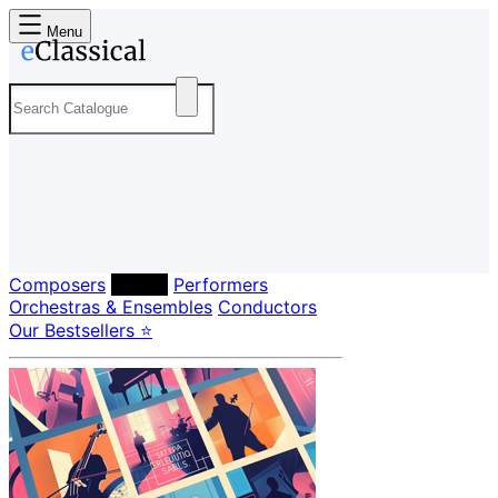
Menu
Composers
Labels
Performers
Orchestras & Ensembles
Conductors
Our Bestsellers ⭐