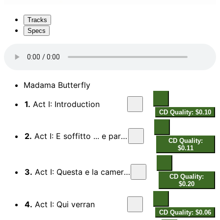
Tracks
Specs
Madama Butterfly
1.
Act I: Introduction
CD Quality: $0.10
2.
Act I: E soffitto ... e pareti
CD Quality:
$0.11
3.
Act I: Questa e la cameriera
CD Quality:
$0.20
4.
Act I: Qui verran
CD Quality: $0.06