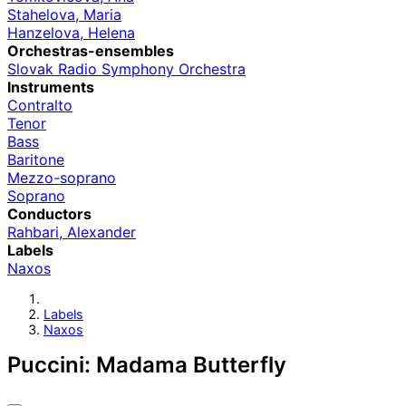
Stahelova, Maria
Hanzelova, Helena
Orchestras-ensembles
Slovak Radio Symphony Orchestra
Instruments
Contralto
Tenor
Bass
Baritone
Mezzo-soprano
Soprano
Conductors
Rahbari, Alexander
Labels
Naxos
Labels
Naxos
Puccini: Madama Butterfly