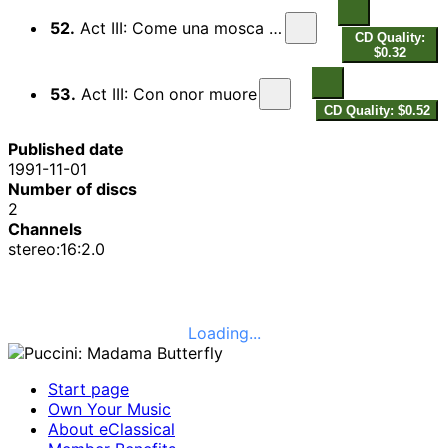
52.
Act III: Come una mosca prigioniera
CD Quality:
$0.32
53.
Act III: Con onor muore
CD Quality: $0.52
Published date
1991-11-01
Number of discs
2
Channels
stereo:16:2.0
Loading...
Start page
Own Your Music
About eClassical