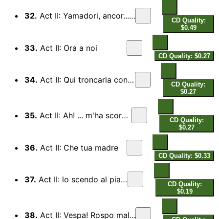
32.
Act II: Yamadori, ancor...le pene
CD Quality:
$0.49
33.
Act II: Ora a noi
CD Quality: $0.27
34.
Act II: Qui troncarla conviene...
CD Quality:
$0.27
35.
Act II: Ah! ... m'ha scordata?
CD Quality:
$0.27
36.
Act II: Che tua madre
CD Quality: $0.33
37.
Act II: lo scendo al piano
CD Quality:
$0.19
38.
Act II: Vespa! Rospo maledetto!