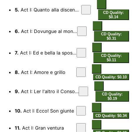
5.
Act I: Quanto alla discendenza...
CD Quality:
$0.14
6.
Act I: Dovungue al mondo
CD Quality:
$0.31
7.
Act I: Ed e bella la sposa?
CD Quality:
$0.11
8.
Act I: Amore e grillo
CD Quality: $0.10
9.
Act I: Ler l'altro il Consolato
CD Quality:
$0.19
10.
Act I: Ecco! Son giunte
CD Quality: $0.34
11.
Act I: Gran ventura