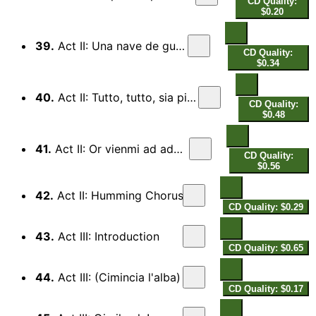
CD Quality:
$0.20
39.
Act II: Una nave de guerra
CD Quality:
$0.34
40.
Act II: Tutto, tutto, sia pien di fior
CD Quality:
$0.48
41.
Act II: Or vienmi ad adornar
CD Quality:
$0.56
42.
Act II: Humming Chorus
CD Quality: $0.29
43.
Act III: Introduction
CD Quality: $0.65
44.
Act III: (Cimincia l'alba)
CD Quality: $0.17