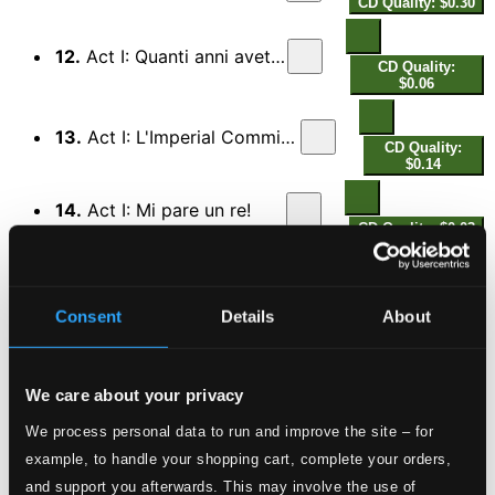
CD Quality: $0.30
12.
Act I: Quanti anni avete?
CD Quality:
$0.06
13.
Act I: L'Imperial Commissario
CD Quality:
$0.14
14.
Act I: Mi pare un re!
CD Quality: $0.03
15.
Act I: O amico fortunato!
CD Quality:
$0.15
Consent
Details
About
16.
Act I: Vieni, amor mio!
CD Quality: $0.24
We care about your privacy
17.
Act I: Gli Ottoke
We process personal data to run and improve the site – for
CD Quality: $0.24
example, to handle your shopping cart, complete your orders,
18.
Act I: Tutti zitti!
and support you afterwards. This may involve the use of