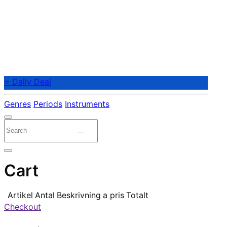
⭐ Daily Deal
Genres
Periods
Instruments
Cart
Artikel
Antal
Beskrivning
a pris
Totalt
Checkout