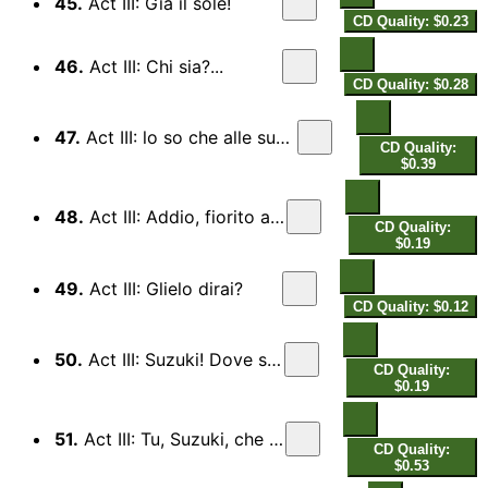
45.
Act III: Gia il sole!
CD Quality: $0.23
46.
Act III: Chi sia?...
CD Quality: $0.28
47.
Act III: lo so che alle sue pene
CD Quality:
$0.39
48.
Act III: Addio, fiorito assil
CD Quality:
$0.19
49.
Act III: Glielo dirai?
CD Quality: $0.12
50.
Act III: Suzuki! Dove sei?
CD Quality:
$0.19
51.
Act III: Tu, Suzuki, che sei
CD Quality:
$0.53