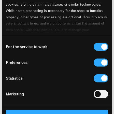
CD Quality: $0.13
cookies, storing data in a database, or similar technologies.
While some processing is necessary for the shop to function
19.
Act I: Madame Butterfly!
CD Quality:
properly, other types of processing are optional. Your privacy is
$0.14
very important to us, and we strive to minimize the amount of
data shared with third parties. You can manage your
20.
Act I: Ed ecco ci in famiglia
CD Quality:
preferences and read more by clicking below. Raad more on
$0.09
Consent
privacy settings page
our
For the service to work
Selection
21.
Act I: Cio-Cio San!
CD Quality: $0.12
Preferences
22.
Act I: Ehi, dico: basta, basta!
CD Quality:
$0.14
Statistics
23.
Act I: Bimba, bimba, non piangere
CD Quality:
$0.23
Marketing
24.
Act I: Viene la sera...
CD Quality: $0.16