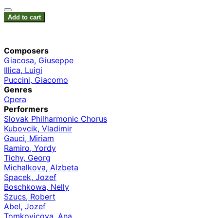
Add to cart
Composers
Giacosa, Giuseppe
Illica, Luigi
Puccini, Giacomo
Genres
Opera
Performers
Slovak Philharmonic Chorus
Kubovcik, Vladimir
Gauci, Miriam
Ramiro, Yordy
Tichy, Georg
Michalkova, Alzbeta
Spacek, Jozef
Boschkowa, Nelly
Szucs, Robert
Abel, Jozef
Tomkovicova, Ana