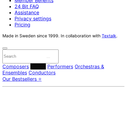
Member Benefits
24 Bit FAQ
Assistance
Privacy settings
Pricing
Made in Sweden since 1999. In collaboration with
Textalk
.
Composers
Labels
Performers
Orchestras &
Ensembles
Conductors
Our Bestsellers ⭐