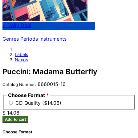
⭐ Daily Deal
Genres
Periods
Instruments
Labels
Naxos
Puccini: Madama Butterfly
8660015-16
Catalog Number:
Choose Format
*
CD Quality ($14.06)
$ 14.06
Add to cart
Choose Format