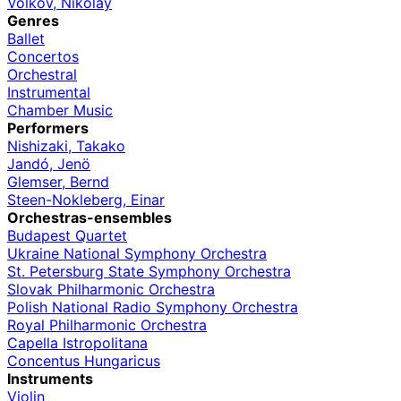
Volkov, Nikolay
Genres
Ballet
Concertos
Orchestral
Instrumental
Chamber Music
Performers
Nishizaki, Takako
Jandó, Jenö
Glemser, Bernd
Steen-Nokleberg, Einar
Orchestras-ensembles
Budapest Quartet
Ukraine National Symphony Orchestra
St. Petersburg State Symphony Orchestra
Slovak Philharmonic Orchestra
Polish National Radio Symphony Orchestra
Royal Philharmonic Orchestra
Capella Istropolitana
Concentus Hungaricus
Instruments
Violin