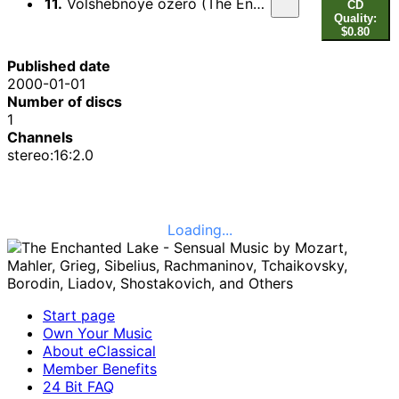
11.
Volshebnoye ozero (The Enchanted Lake), Op. 62
CD
Quality:
$0.80
Published date
2000-01-01
Number of discs
1
Channels
stereo:16:2.0
Loading...
Start page
Own Your Music
About eClassical
Member Benefits
24 Bit FAQ