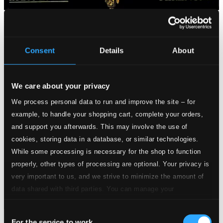
Consent
Details
About
We care about your privacy
We process personal data to run and improve the site – for
example, to handle your shopping cart, complete your orders,
and support you afterwards. This may involve the use of
cookies, storing data in a database, or similar technologies.
While some processing is necessary for the shop to function
properly, other types of processing are optional. Your privacy is
very important to us, and we strive to minimize the amount of
data shared with third parties. You can manage your
preferences and read more by clicking below. Raad more on
Consent
privacy settings page
our
For the service to work
Mozart: Coronation Mass / Schubert: Mass No. 2 in G Major,