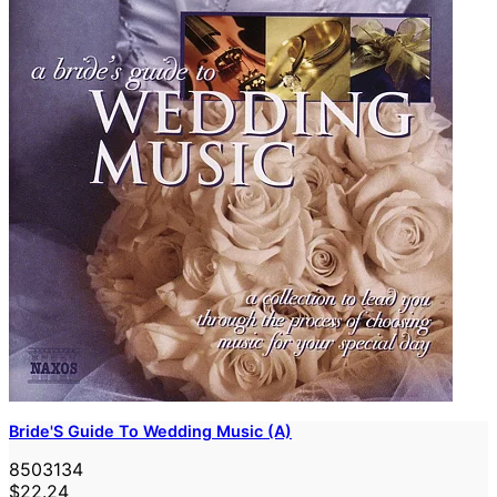
Bride'S Guide To Wedding Music (A)
8503134
$22.24