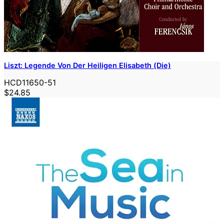
Liszt: Legende Von Der Heiligen Elisabeth (Die)
HCD11650-51
$24.85