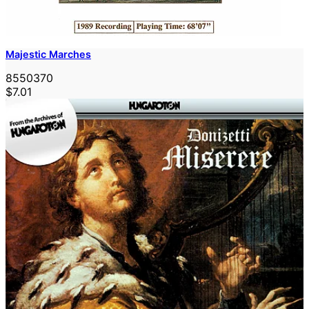
Majestic Marches
8550370
$7.01