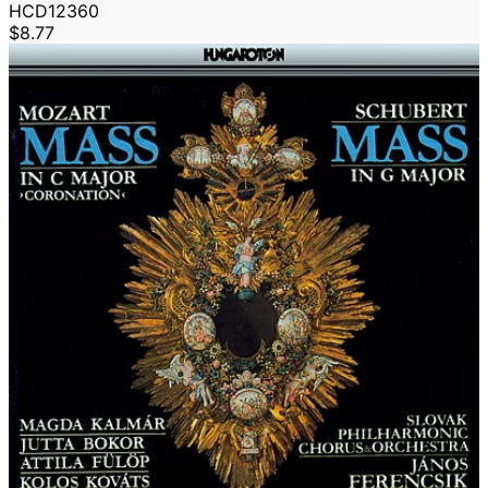
HCD12360
$8.77