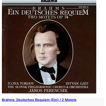
Brahms: Deutsches Requiem (Ein) / 2 Motets