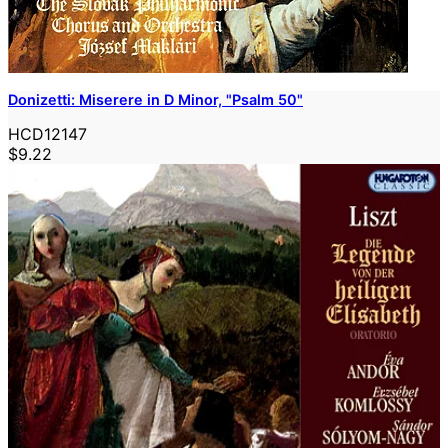
Donizetti: Miserere in D Minor, "Psalm 50"
HCD12147
$9.22