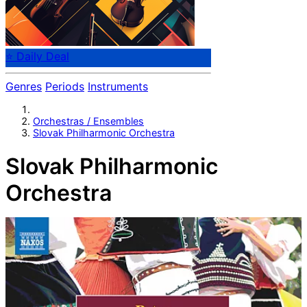
⭐ Daily Deal
Genres
Periods
Instruments
Orchestras / Ensembles
Slovak Philharmonic Orchestra
Slovak Philharmonic
Orchestra