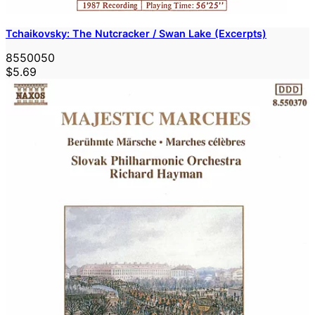
Tchaikovsky: The Nutcracker / Swan Lake (Excerpts)
8550050
$5.69