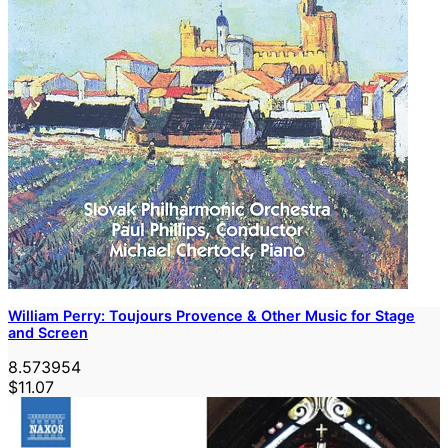
William Perry: Toujours Provence & Other Music for Stage
and Screen
8.573954
$11.07