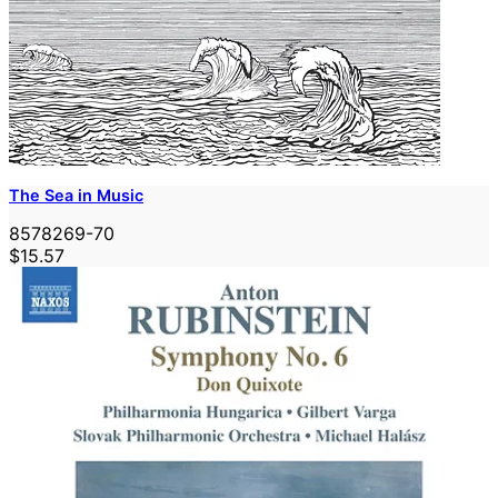
The Sea in Music
8578269-70
$15.57