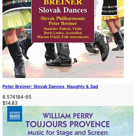
Peter Breiner: Slovak Dances, Naughty & Sad
8.574184-85
$14.83