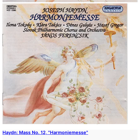
Haydn: Mass No. 12, "Harmoniemesse"