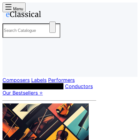
Menu
Composers
Labels
Performers
Orchestras & Ensembles
Conductors
Our Bestsellers ⭐