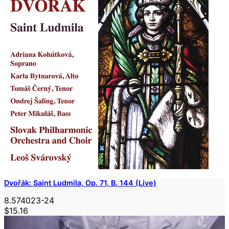
Dvořák: Saint Ludmila, Op. 71, B. 144 (Live)
8.574023-24
$15.16