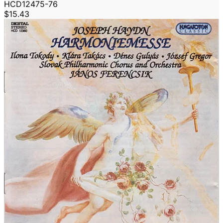
HCD12475-76
$15.43