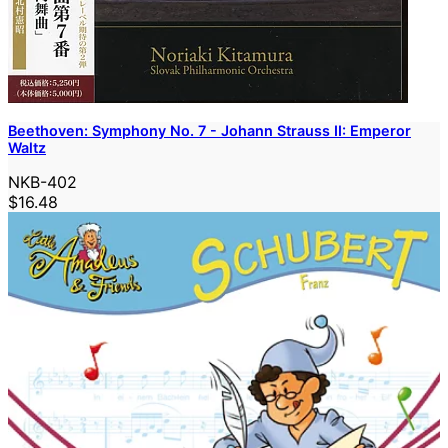
Beethoven: Symphony No. 7 - Johann Strauss II: Emperor
Waltz
NKB-402
$16.48