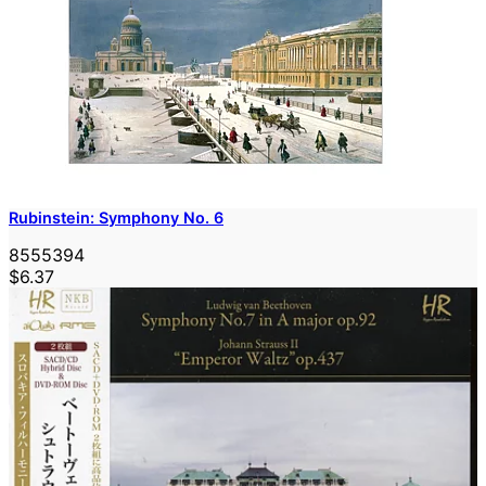
Rubinstein: Symphony No. 6
8555394
$6.37