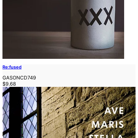
Re:fused
GASONCD749
$9.68