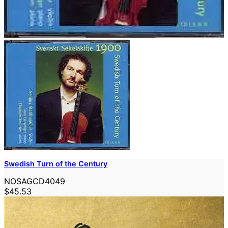
Swedish Turn of the Century
NOSAGCD4049
$45.53