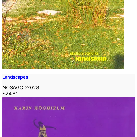
Landscapes
NOSAGCD2028
$24.81