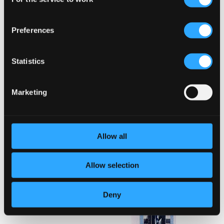
Selection
Preferences
Statistics
Marketing
Allow all
Allow selection
Deny