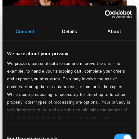
Consent
Details
About
We care about your privacy
We process personal data to run and improve the site – for
Simply Christmas
example, to handle your shopping cart, complete your orders,
MR-0911-1
and support you afterwards. This may involve the use of
$7.54
cookies, storing data in a database, or similar technologies.
While some processing is necessary for the shop to function
properly, other types of processing are optional. Your privacy is
very important to us, and we strive to minimize the amount of
data shared with third parties. You can manage your
preferences and read more by clicking below. Raad more on
Consent
privacy settings page
our
For the service to work