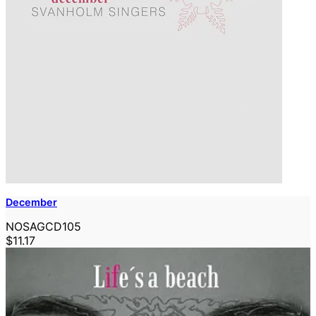
December
NOSAGCD105
$11.17