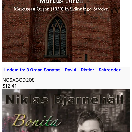
Hindemith: 3 Organ Sonatas - David - Distler - Schroeder
NOSAGCD208
$12.41