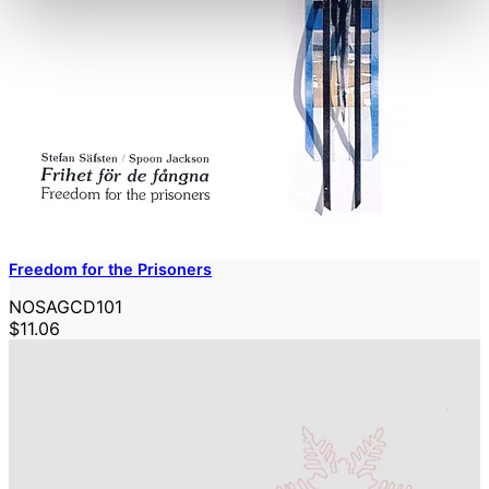
Freedom for the Prisoners
NOSAGCD101
$11.06