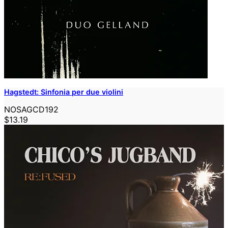
Hagstedt: Sinfonia per due violini
NOSAGCD192
$13.19