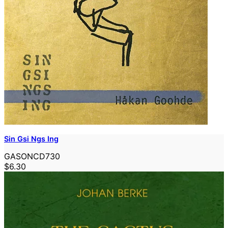
Sin Gsi Ngs Ing
GASONCD730
$6.30