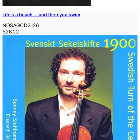
Life's a beach … and then you swim
NOSAGCD2126
$26.22