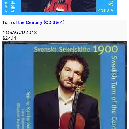
Turn of the Century (CD 3 & 4)
NOSAGCD2048
$24.14