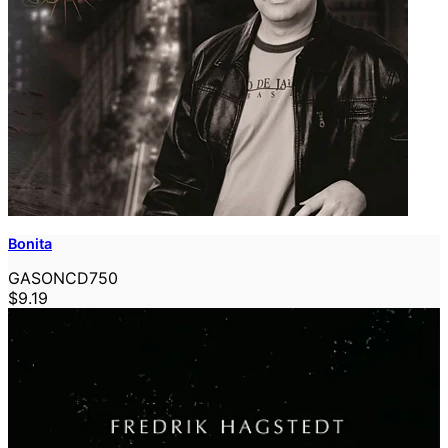
Bonita
GASONCD750
$9.19