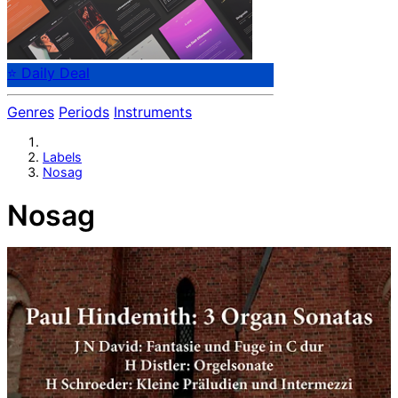
⭐ Daily Deal
Genres
Periods
Instruments
Labels
Nosag
Nosag