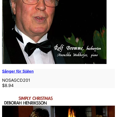
Sånger för Själen
NOSAGCD201
$8.94