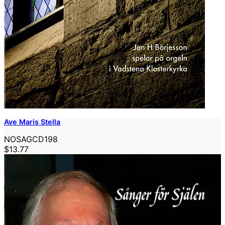
Ave Maris Stella
NOSAGCD198
$13.77