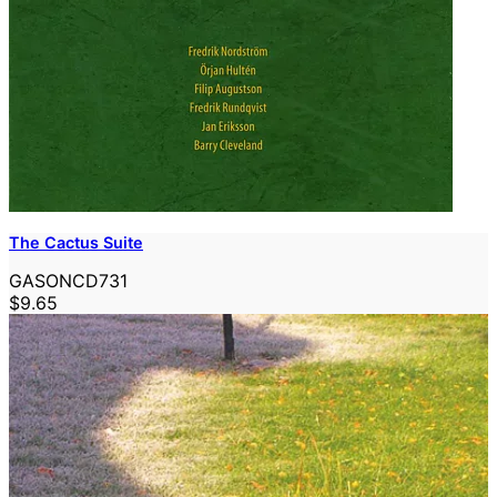
The Cactus Suite
GASONCD731
$9.65