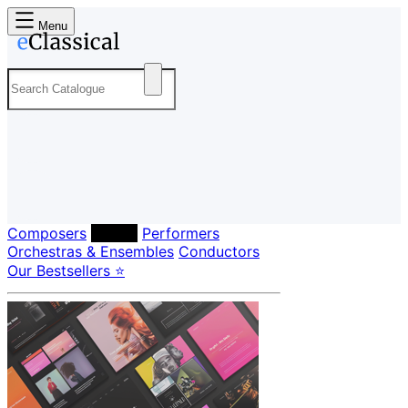
Menu
Composers
Labels
Performers
Orchestras & Ensembles
Conductors
Our Bestsellers ⭐