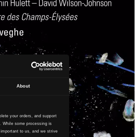
About
lete your orders, and support
s. While some processing is
 important to us, and we strive