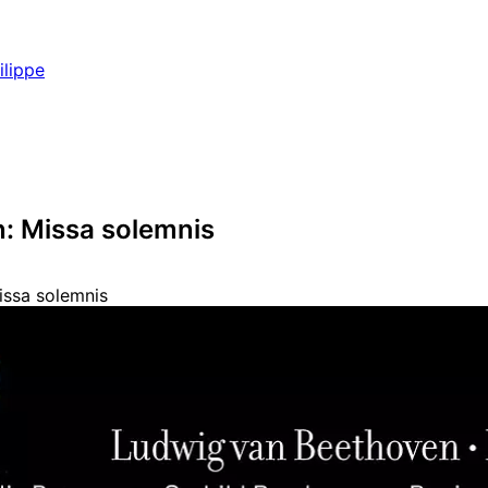
ilippe
: Missa solemnis