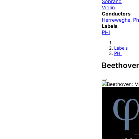
Soprano
Violin
Conductors
Herreweghe, Ph
Labels
PHI
Labels
PHI
Beethoven