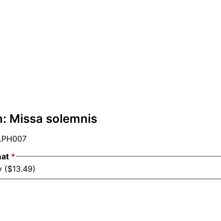
: Missa solemnis
PH007
mat
*
y ($13.49)