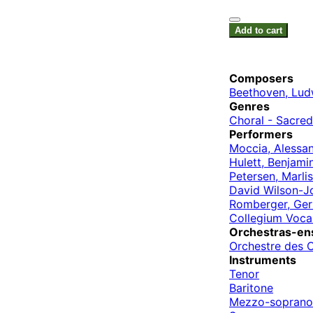
Add to cart
Composers
Beethoven, Lud
Genres
Choral - Sacred
Performers
Moccia, Alessa
Hulett, Benjami
Petersen, Marlis
David Wilson-J
Romberger, Ger
Collegium Voca
Orchestras-en
Orchestre des 
Instruments
Tenor
Baritone
Mezzo-soprano