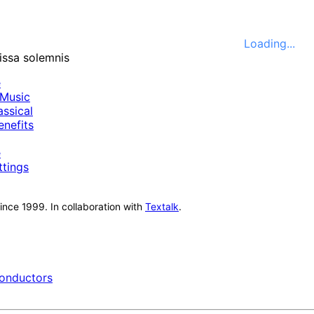
Loading...
e
Music
ssical
nefits
e
ttings
nce 1999. In collaboration with
Textalk
.
onductors