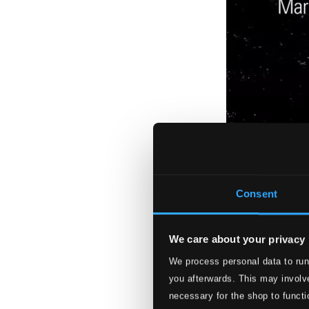
Consent
We care about your privacy
We process personal data to run
you afterwards. This may involve
necessary for the shop to functi