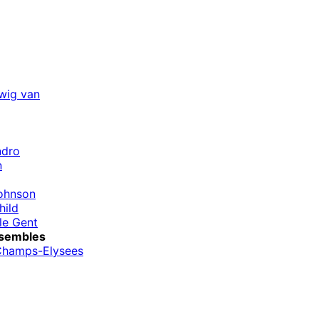
wig van
ndro
n
ohnson
hild
le Gent
sembles
Champs-Elysees