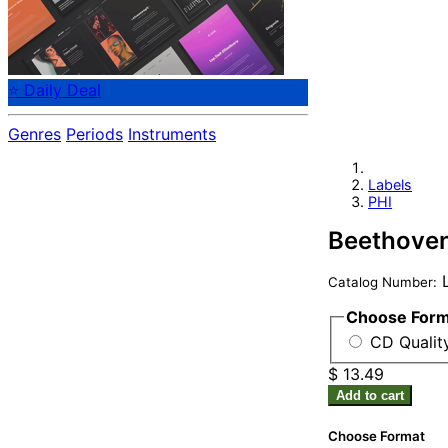
⭐ Daily Deal
Genres
Periods
Instruments
Labels
PHI
Beethoven
L
Catalog Number:
Choose For
CD Qualit
$ 13.49
Add to cart
Choose Format