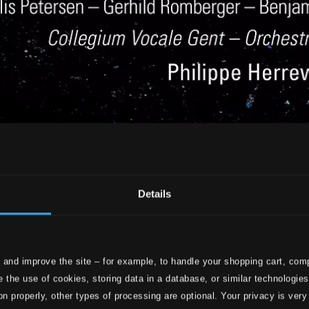
Details
 and improve the site – for example, to handle your shopping cart, comp
 the use of cookies, storing data in a database, or similar technologie
on properly, other types of processing are optional. Your privacy is very