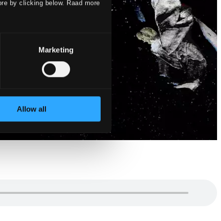
ore by clicking below. Raad more
Marketing
Allow all