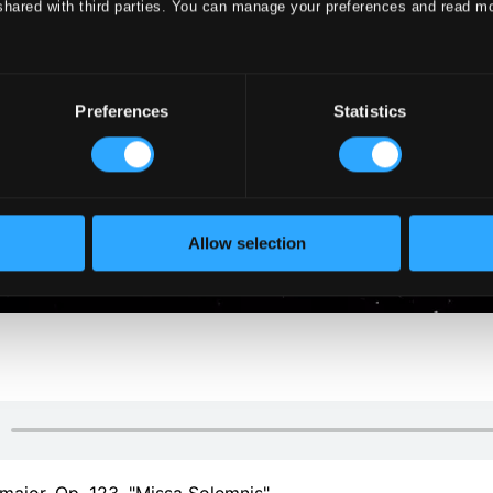
shared with third parties. You can manage your preferences and read m
Preferences
Statistics
Allow selection
major, Op. 123, "Missa Solemnis"