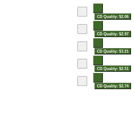
CD Quality: $2.06
CD Quality: $2.97
CD Quality: $3.21
CD Quality: $2.51
CD Quality: $2.74