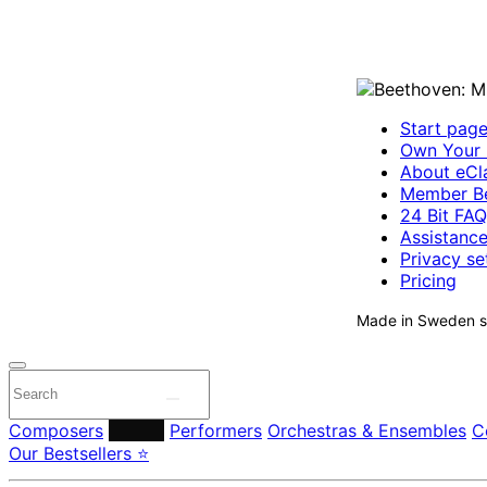
Start pag
Own Your 
About eCla
Member Be
24 Bit FAQ
Assistanc
Privacy se
Pricing
Made in Sweden si
Composers
Labels
Performers
Orchestras & Ensembles
C
Our Bestsellers ⭐