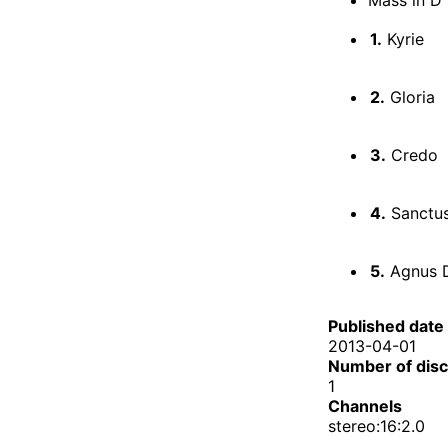
1.
Kyrie
2.
Gloria
3.
Credo
4.
Sanctu
5.
Agnus 
Published date
2013-04-01
Number of dis
1
Channels
stereo:16:2.0