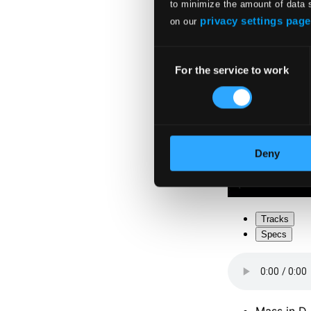
to minimize the amount of data 
privacy settings page
on our
Consent
For the service to work
Selection
Deny
Tracks
Specs
Mass in D 