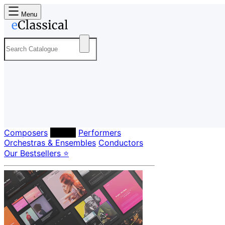
Menu
Composers
Labels
Performers
Orchestras & Ensembles
Conductors
Our Bestsellers ⭐