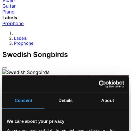
Violin
Guitar
Piano
Labels
Prophone
Labels
Prophone
Swedish Songbirds
Consent
Details
About
We care about your privacy
We process personal data to run and improve the site – for