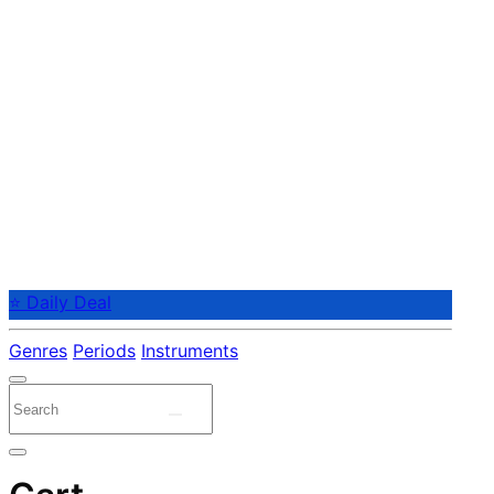
⭐ Daily Deal
Genres
Periods
Instruments