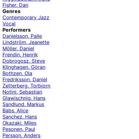
Fisher, Dan
Genres
Contemporary Jazz
Vocal
Performers
Danielsson, Palle
Lindström, Jeanette
Möller, Daniel
Frendin, Henrik
Dobrogosz, Steve
Klinghagen, Göran
Bothzen, Ola
Fredriksson, Daniel
Zetterberg, Torbjorn
Notini, Sebastian
Glawischnig, Hans
Sandlund, Markus
Babs, Alice
Sanchez, Hans
Okazaki, Miles
Pesonen, Paul
Persson, Anders