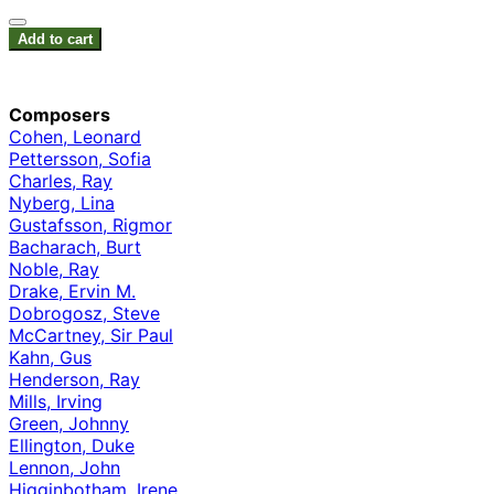
Add to cart
Composers
Cohen, Leonard
Pettersson, Sofia
Charles, Ray
Nyberg, Lina
Gustafsson, Rigmor
Bacharach, Burt
Noble, Ray
Drake, Ervin M.
Dobrogosz, Steve
McCartney, Sir Paul
Kahn, Gus
Henderson, Ray
Mills, Irving
Green, Johnny
Ellington, Duke
Lennon, John
Higginbotham, Irene