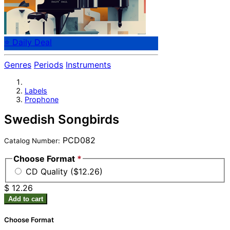
⭐ Daily Deal
Genres
Periods
Instruments
Labels
Prophone
Swedish Songbirds
PCD082
Catalog Number:
Choose Format
*
CD Quality ($12.26)
$ 12.26
Add to cart
Choose Format