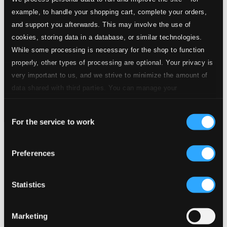
example, to handle your shopping cart, complete your orders,
and support you afterwards. This may involve the use of
cookies, storing data in a database, or similar technologies.
While some processing is necessary for the shop to function
properly, other types of processing are optional. Your privacy is
very important to us, and we strive to minimize the amount of
data shared with third parties. You can manage your
preferences and read more by clicking below. Raad more on
Consent
privacy settings page
our
For the service to work
Selection
Tracks
Specs
Preferences
Statistics
Ain't That Love
Marketing
1.
Ain't That Love