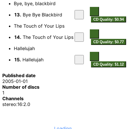
Bye, bye, blackbird
13.
Bye Bye Blackbird
CD Quality: $0.94
The Touch of Your Lips
14.
The Touch of Your Lips
CD Quality: $0.77
Hallelujah
15.
Hallelujah
CD Quality: $1.12
Published date
2005-01-01
Number of discs
1
Channels
stereo:16:2.0
Loading...