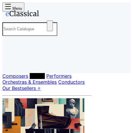
Menu
Composers
Labels
Performers
Orchestras & Ensembles
Conductors
Our Bestsellers ⭐