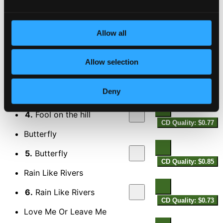
CD Quality: $0.73
When about to leave
Allow all
2.
When about to leave
CD Quality: $0.72
It Don't Mean a Thing (If It Ain't Got That Swing)
Allow selection
3.
It Don't Mean a Thing
CD Quality: $0.60
Deny
Fool on the hill
4.
Fool on the hill
CD Quality: $0.77
Butterfly
5.
Butterfly
CD Quality: $0.85
Rain Like Rivers
6.
Rain Like Rivers
CD Quality: $0.73
Love Me Or Leave Me