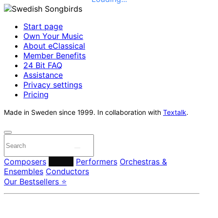
Start page
Own Your Music
About eClassical
Member Benefits
24 Bit FAQ
Assistance
Privacy settings
Pricing
Made in Sweden since 1999. In collaboration with
Textalk
.
Composers
Labels
Performers
Orchestras &
Ensembles
Conductors
Our Bestsellers ⭐