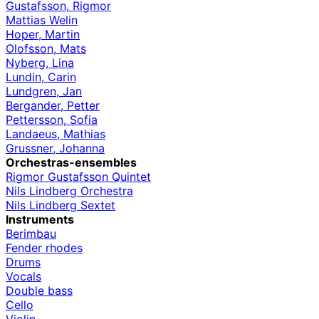
Gustafsson, Rigmor
Mattias Welin
Hoper, Martin
Olofsson, Mats
Nyberg, Lina
Lundin, Carin
Lundgren, Jan
Bergander, Petter
Pettersson, Sofia
Landaeus, Mathias
Grussner, Johanna
Orchestras-ensembles
Rigmor Gustafsson Quintet
Nils Lindberg Orchestra
Nils Lindberg Sextet
Instruments
Berimbau
Fender rhodes
Drums
Vocals
Double bass
Cello