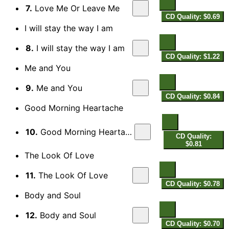
7.
Love Me Or Leave Me
CD Quality: $0.69
I will stay the way I am
8.
I will stay the way I am
CD Quality: $1.22
Me and You
9.
Me and You
CD Quality: $0.84
Good Morning Heartache
10.
Good Morning Heartache
CD Quality:
$0.81
The Look Of Love
11.
The Look Of Love
CD Quality: $0.78
Body and Soul
12.
Body and Soul
CD Quality: $0.70