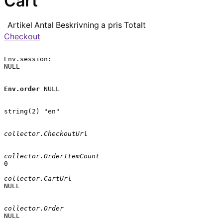
Cart
Artikel
Antal
Beskrivning
a pris
Totalt
Checkout
Env.session:

NULL

Env.order
 NULL

string(2) "en"

collector.CheckoutUrl
collector.OrderItemCount
0

collector.CartUrl
NULL

collector.Order
NULL
