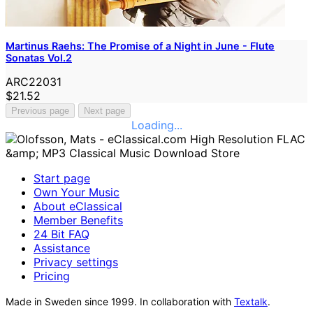
Martinus Raehs: The Promise of a Night in June - Flute
Sonatas Vol.2
ARC22031
$21.52
Previous page
Next page
Loading...
Start page
Own Your Music
About eClassical
Member Benefits
24 Bit FAQ
Assistance
Privacy settings
Pricing
Made in Sweden since 1999. In collaboration with
Textalk
.