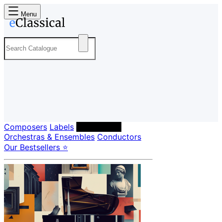
Menu
Composers
Labels
Performers
Orchestras & Ensembles
Conductors
Our Bestsellers ⭐