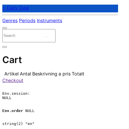
⭐ Daily Deal
Genres
Periods
Instruments
Cart
Artikel
Antal
Beskrivning
a pris
Totalt
Checkout
Env.session:

NULL

Env.order
 NULL

string(2) "en"
