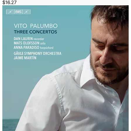
$16.27