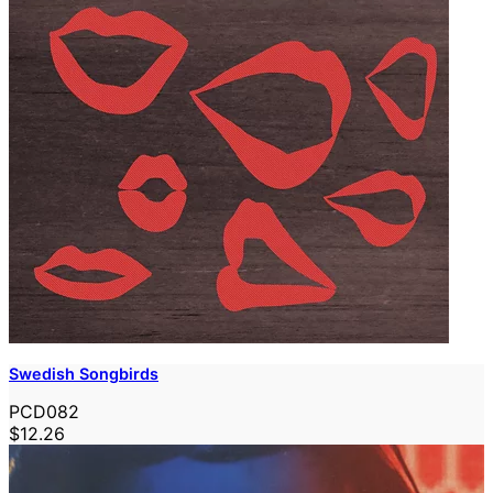
Swedish Songbirds
PCD082
$12.26