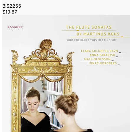
BIS2255
$19.67