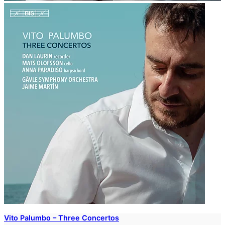
Vito Palumbo – Three Concertos