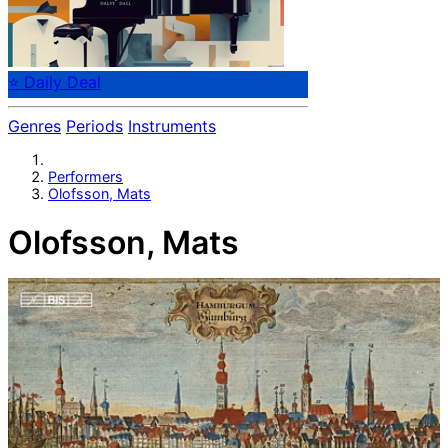
⭐ Daily Deal
Genres
Periods
Instruments
Performers
Olofsson, Mats
Olofsson, Mats