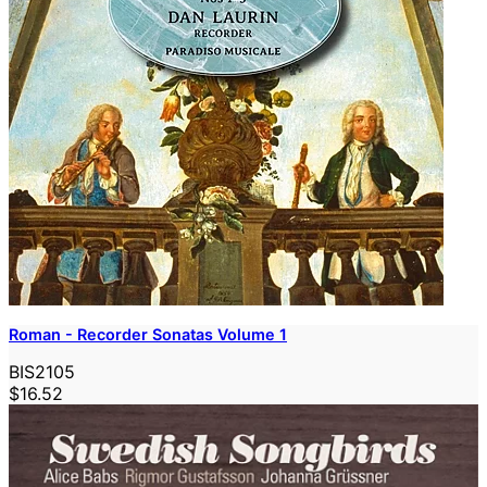
Roman - Recorder Sonatas Volume 1
BIS2105
$16.52