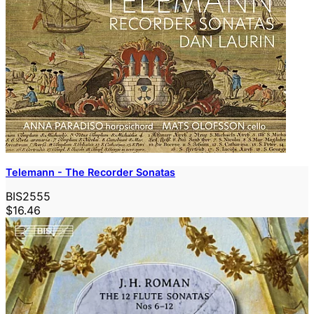
Telemann - The Recorder Sonatas
BIS2555
$16.46