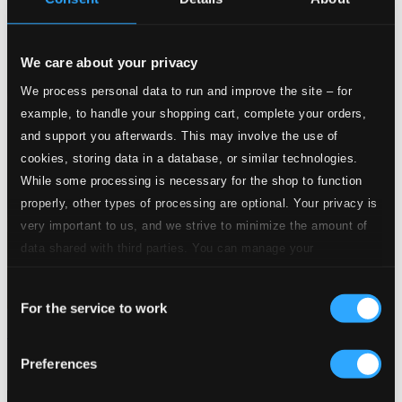
We care about your privacy
We process personal data to run and improve the site – for
example, to handle your shopping cart, complete your orders,
and support you afterwards. This may involve the use of
cookies, storing data in a database, or similar technologies.
While some processing is necessary for the shop to function
properly, other types of processing are optional. Your privacy is
very important to us, and we strive to minimize the amount of
data shared with third parties. You can manage your
preferences and read more by clicking below. Raad more on
Consent
privacy settings page
our
For the service to work
Selection
Smile
PCD055
Preferences
$8.83