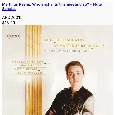
Martinus Raehs: Who enchants this meeting so? - Flute
Sonatas
ARC20015
$18.29