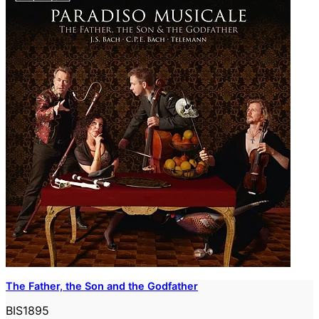
The Father, the Son and the Godfather
BIS1895