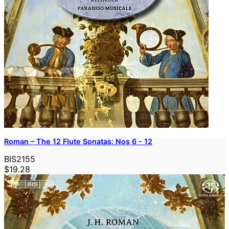
Roman – The 12 Flute Sonatas: Nos 6 - 12
BIS2155
$19.28