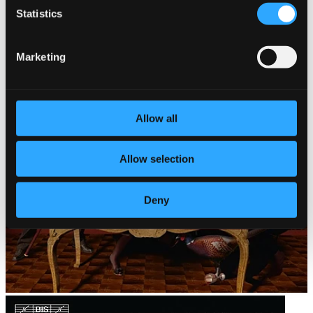
Statistics
Marketing
Allow all
Allow selection
Deny