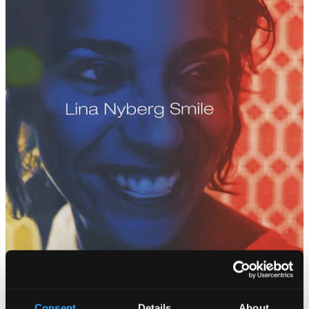
Consent
Details
About