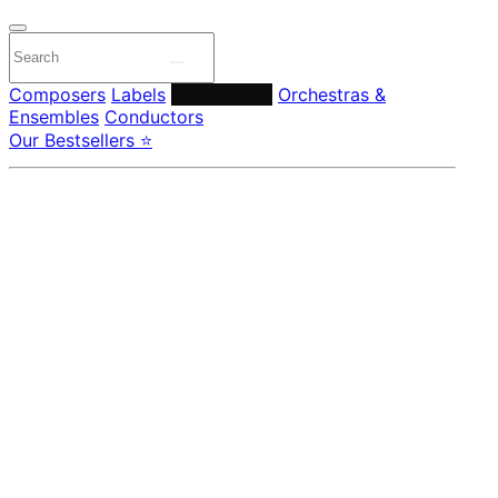
Composers
Labels
Performers
Orchestras &
Ensembles
Conductors
Our Bestsellers ⭐