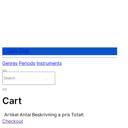
⭐ Daily Deal
Genres
Periods
Instruments
Cart
Artikel
Antal
Beskrivning
a pris
Totalt
Checkout