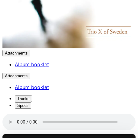
Attachments
Album booklet
Attachments
Album booklet
Tracks
Specs