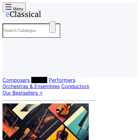
Menu
Composers
Labels
Performers
Orchestras & Ensembles
Conductors
Our Bestsellers ⭐