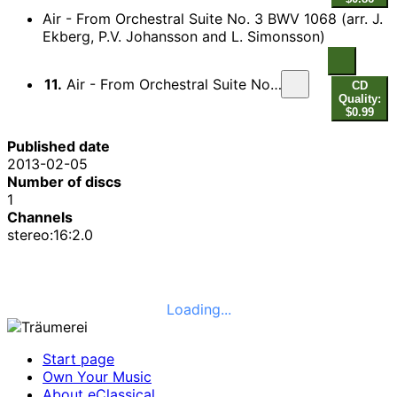
Air - From Orchestral Suite No. 3 BWV 1068 (arr. J.
Ekberg, P.V. Johansson and L. Simonsson)
11.
Air - From Orchestral Suite No. 3 BWV 1068 (arr. J. Ekberg, P.V. Johansson and L. Simonsson)
CD
Quality:
$0.99
Published date
2013-02-05
Number of discs
1
Channels
stereo:16:2.0
Loading...
Start page
Own Your Music
About eClassical