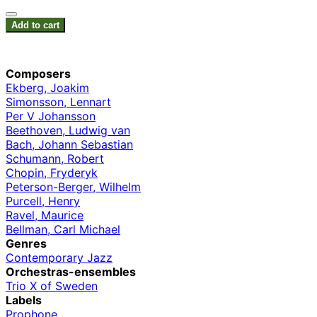
Add to cart
Composers
Ekberg, Joakim
Simonsson, Lennart
Per V Johansson
Beethoven, Ludwig van
Bach, Johann Sebastian
Schumann, Robert
Chopin, Fryderyk
Peterson-Berger, Wilhelm
Purcell, Henry
Ravel, Maurice
Bellman, Carl Michael
Genres
Contemporary Jazz
Orchestras-ensembles
Trio X of Sweden
Labels
Prophone