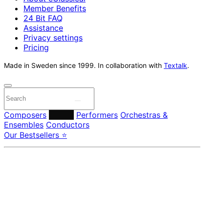
Member Benefits
24 Bit FAQ
Assistance
Privacy settings
Pricing
Made in Sweden since 1999. In collaboration with
Textalk
.
Composers
Labels
Performers
Orchestras &
Ensembles
Conductors
Our Bestsellers ⭐