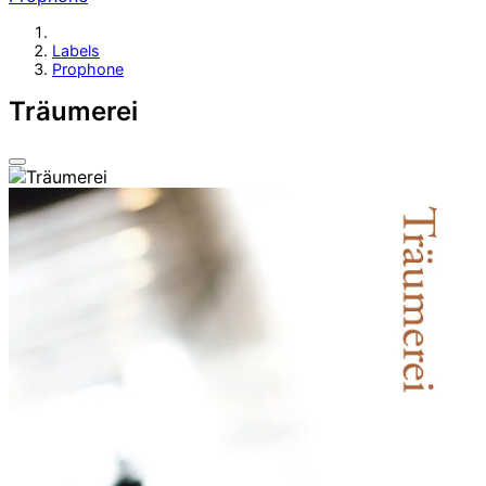
Labels
Prophone
Träumerei