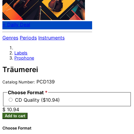
⭐ Daily Deal
Genres
Periods
Instruments
Labels
Prophone
Träumerei
PCD139
Catalog Number:
Choose Format
*
CD Quality ($10.94)
$ 10.94
Add to cart
Choose Format