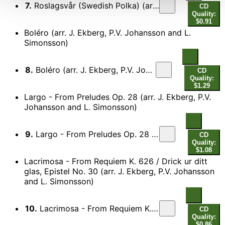
7.
Roslagsvår (Swedish Polka) (arr. J. Ekberg, P.V. Johansson and L. Simonsson)
CD
Quality:
$0.91
Boléro (arr. J. Ekberg, P.V. Johansson and L.
Simonsson)
8.
Boléro (arr. J. Ekberg, P.V. Johansson and L. Simonsson)
CD
Quality:
$1.29
Largo - From Preludes Op. 28 (arr. J. Ekberg, P.V.
Johansson and L. Simonsson)
9.
Largo - From Preludes Op. 28 (arr. J. Ekberg, P.V. Johansson and L. Simonsson)
CD
Quality:
$1.08
Lacrimosa - From Requiem K. 626 / Drick ur ditt
glas, Epistel No. 30 (arr. J. Ekberg, P.V. Johansson
and L. Simonsson)
10.
Lacrimosa - From Requiem K. 626 / Drick ur ditt glas, Epistel No. 30 (arr. J. Ekberg, P.V. Johansson and L. Simonsson)
CD
Quality:
$0.86