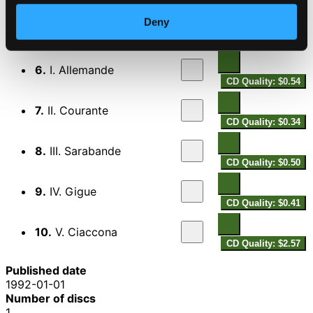
5.
Violin Sonata in D minor, Op. 5, No. 12, "La folia"
CD
Quality:
Deny
$2.07
Violin Partita No. 2 in D minor, BWV 1004
6.
I. Allemande
CD Quality: $0.54
7.
II. Courante
CD Quality: $0.34
8.
III. Sarabande
CD Quality: $0.50
9.
IV. Gigue
CD Quality: $0.41
10.
V. Ciaccona
CD Quality: $2.57
Published date
1992-01-01
Number of discs
1