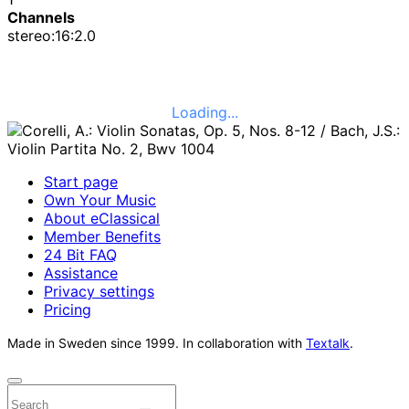
Channels
stereo:16:2.0
Loading...
Start page
Own Your Music
About eClassical
Member Benefits
24 Bit FAQ
Assistance
Privacy settings
Pricing
Made in Sweden since 1999. In collaboration with
Textalk
.