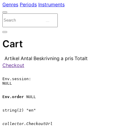
Genres
Periods
Instruments
Cart
Artikel
Antal
Beskrivning
a pris
Totalt
Checkout
Env.session:

NULL

Env.order
 NULL

string(2) "en"

collector.CheckoutUrl