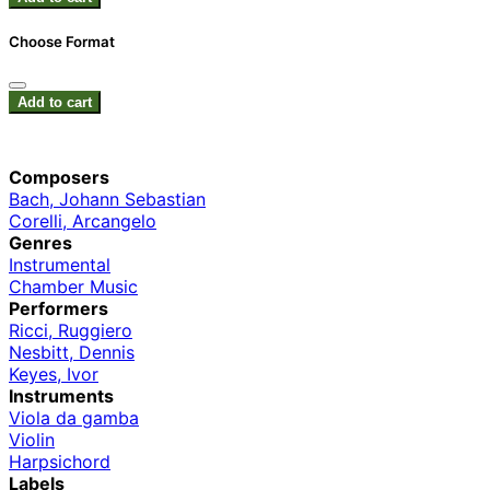
Choose Format
Add to cart
Composers
Bach, Johann Sebastian
Corelli, Arcangelo
Genres
Instrumental
Chamber Music
Performers
Ricci, Ruggiero
Nesbitt, Dennis
Keyes, Ivor
Instruments
Viola da gamba
Violin
Harpsichord
Labels