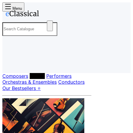
Menu
Composers
Labels
Performers
Orchestras & Ensembles
Conductors
Our Bestsellers ⭐