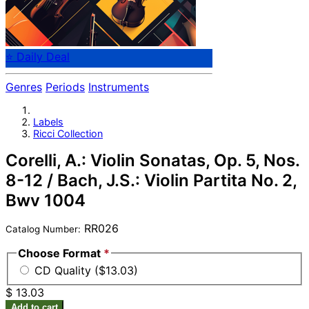
⭐ Daily Deal
Genres
Periods
Instruments
Labels
Ricci Collection
Corelli, A.: Violin Sonatas, Op. 5, Nos.
8-12 / Bach, J.S.: Violin Partita No. 2,
Bwv 1004
RR026
Catalog Number:
Choose Format
*
CD Quality ($13.03)
$ 13.03
Add to cart