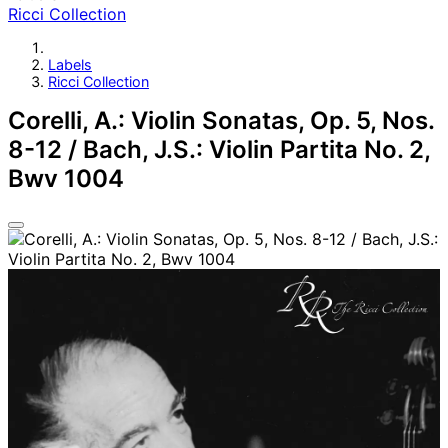
Ricci Collection
Labels
Ricci Collection
Corelli, A.: Violin Sonatas, Op. 5, Nos.
8-12 / Bach, J.S.: Violin Partita No. 2,
Bwv 1004