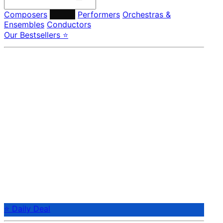
Composers
Labels
Performers
Orchestras &
Ensembles
Conductors
Our Bestsellers ⭐
⭐ Daily Deal