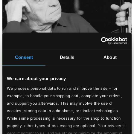
Consent
Details
About
We care about your privacy
Tracks
We process personal data to run and improve the site – for
Specs
example, to handle your shopping cart, complete your orders,
and support you afterwards. This may involve the use of
cookies, storing data in a database, or similar technologies.
While some processing is necessary for the shop to function
Violin Sonata No. 8 in E minor, Op. 5, No. 8
properly, other types of processing are optional. Your privacy is
very important to us, and we strive to minimize the amount of