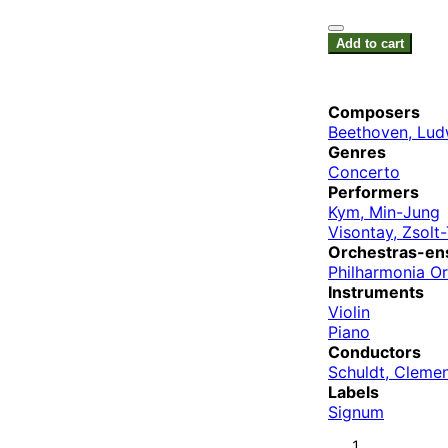
Add to cart
Composers
Beethoven, Lud
Genres
Concerto
Performers
Kym, Min-Jung
Visontay, Zsolt
Orchestras-en
Philharmonia O
Instruments
Violin
Piano
Conductors
Schuldt, Cleme
Labels
Signum