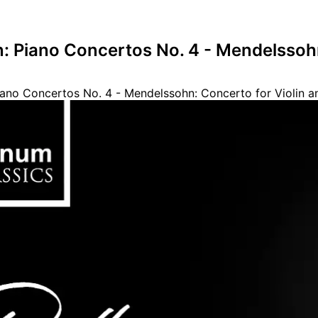
: Piano Concertos No. 4 - Mendelssohn