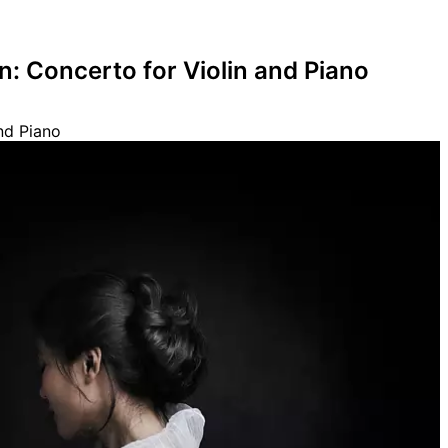
: Concerto for Violin and Piano