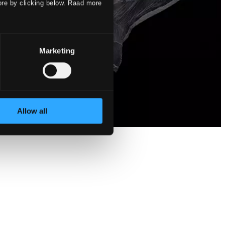
ore by clicking below. Raad more
Marketing
Allow all