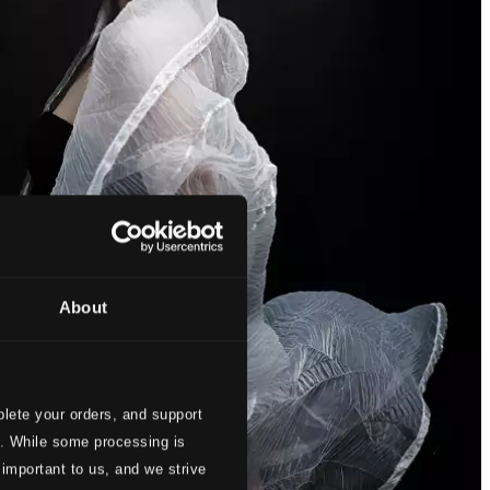
About
lete your orders, and support
s. While some processing is
 important to us, and we strive