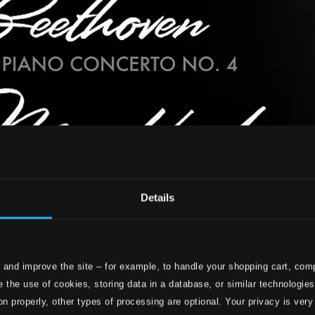
Details
 and improve the site – for example, to handle your shopping cart, comp
 the use of cookies, storing data in a database, or similar technologie
on properly, other types of processing are optional. Your privacy is very