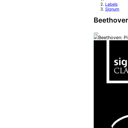
Labels
Signum
Beethoven