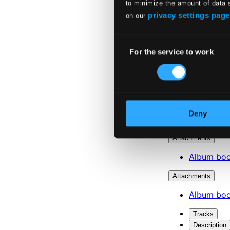
to minimize the amount of data 
privacy settings page
on our
Consent
For the service to work
Selection
Deny
Attachments
Album boo
Attachments
Album boo
Tracks
Description