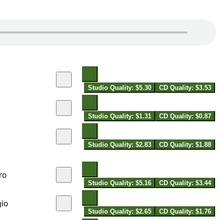
Studio Quality: $5.30
CD Quality: $3.53
Studio Quality: $1.31
CD Quality: $0.87
Studio Quality: $2.83
CD Quality: $1.88
ro
Studio Quality: $5.16
CD Quality: $3.44
gio
Studio Quality: $2.65
CD Quality: $1.76