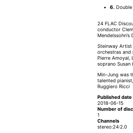
6.
Double C
24 FLAC Discou
conductor Cleme
Mendelssohn’s D
Steinway Artist
orchestras and 
Pierre Amoyal, 
soprano Susan B
Min-Jung was the
talented pianis
Ruggiero Ricci
Published date
2018-06-15
Number of dis
1
Channels
stereo:24:2.0