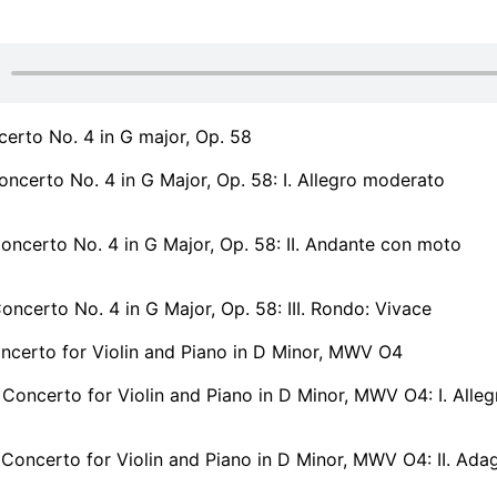
erto No. 4 in G major, Op. 58
ncerto No. 4 in G Major, Op. 58: I. Allegro moderato
ncerto No. 4 in G Major, Op. 58: II. Andante con moto
ncerto No. 4 in G Major, Op. 58: III. Rondo: Vivace
ncerto for Violin and Piano in D Minor, MWV O4
Concerto for Violin and Piano in D Minor, MWV O4: I. Alleg
Concerto for Violin and Piano in D Minor, MWV O4: II. Ada