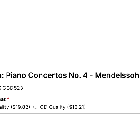
: Piano Concertos No. 4 - Mendelssohn
IGCD523
mat
*
ality ($19.82)
CD Quality ($13.21)