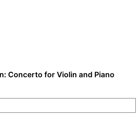
: Concerto for Violin and Piano