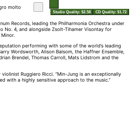
egro molto
Studio Quality: $2.58
CD Quality: $1.72
num Records, leading the Philharmonia Orchestra under
 No. 4, and alongside Zsolt-Tihamer Visontay for
 Minor.
eputation performing with some of the world’s leading
 Barry Wordsworth, Alison Balsom, the Haffner Ensemble,
drian Brendel, Thomas Carroll, Mats Lidstrom and the
violinist Ruggiero Ricci. “Min-Jung is an exceptionally
ed with a highly sensitive approach to the music.”