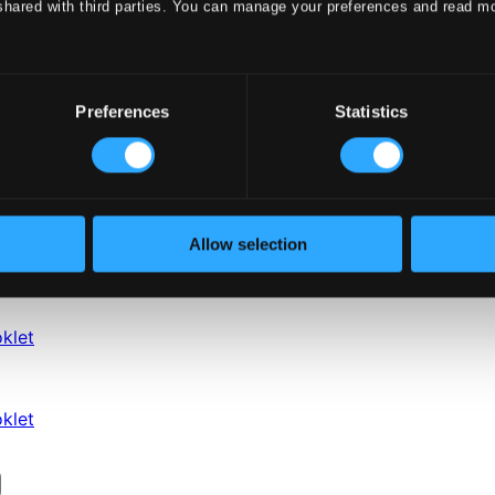
shared with third parties. You can manage your preferences and read m
Preferences
Statistics
Allow selection
klet
klet