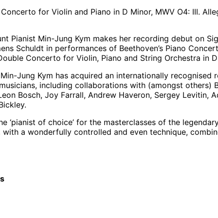
oncerto for Violin and Piano in D Minor, MWV O4: III. All
nt Pianist Min-Jung Kym makes her recording debut on Sig
ns Schuldt in performances of Beethoven’s Piano Concerto
ouble Concerto for Violin, Piano and String Orchestra in D
 Min-Jung Kym has acquired an internationally recognised r
musicians, including collaborations with (amongst others)
Leon Bosch, Joy Farrall, Andrew Haveron, Sergey Levitin, A
ickley.
 ‘pianist of choice’ for the masterclasses of the legendary 
t, with a wonderfully controlled and even technique, combin
cs