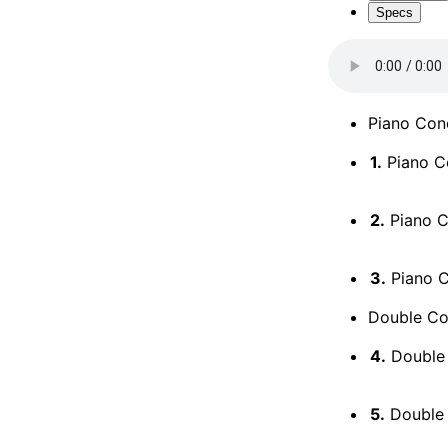
Specs
Piano Conc
1.
Piano Co
2.
Piano Co
3.
Piano Co
Double Co
4.
Double 
5.
Double 