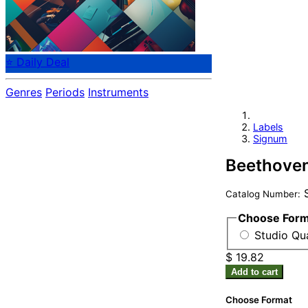
⭐ Daily Deal
Genres
Periods
Instruments
Labels
Signum
Beethoven
S
Catalog Number:
Choose For
Studio Qu
$ 19.82
Add to cart
Choose Format