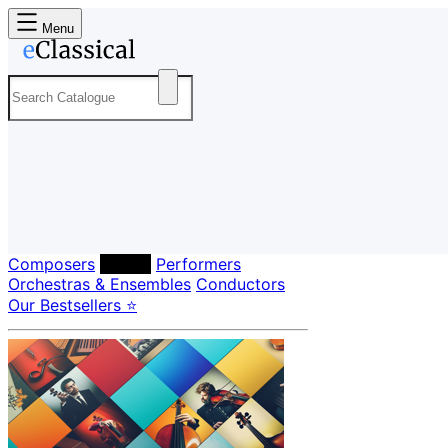
Menu
Composers
Labels
Performers
Orchestras & Ensembles
Conductors
Our Bestsellers ⭐