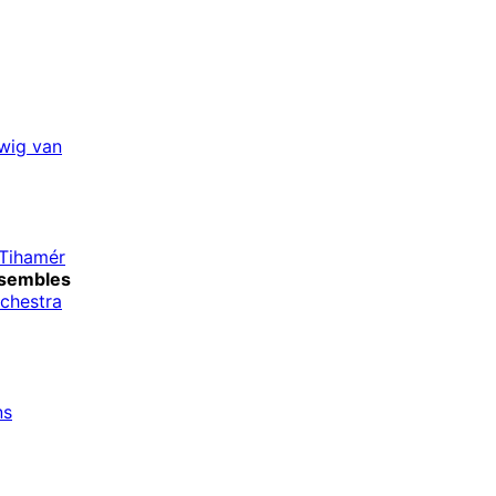
wig van
-Tihamér
sembles
rchestra
ns