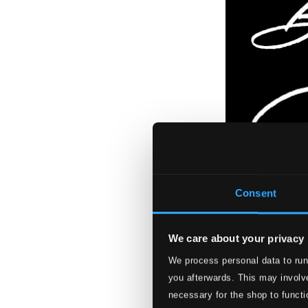
Consent
We care about your privacy
We process personal data to run
you afterwards. This may involve
necessary for the shop to functi