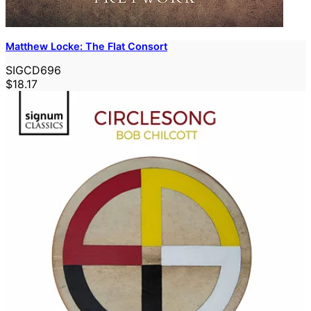
Matthew Locke: The Flat Consort
SIGCD696
$18.17