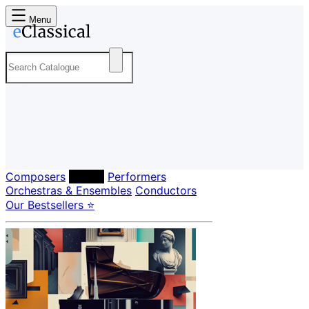
Menu
Composers
Labels
Performers
Orchestras & Ensembles
Conductors
Our Bestsellers ⭐