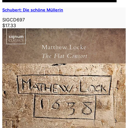
Schubert: Die schöne Müllerin
SIGCD697
$17.33