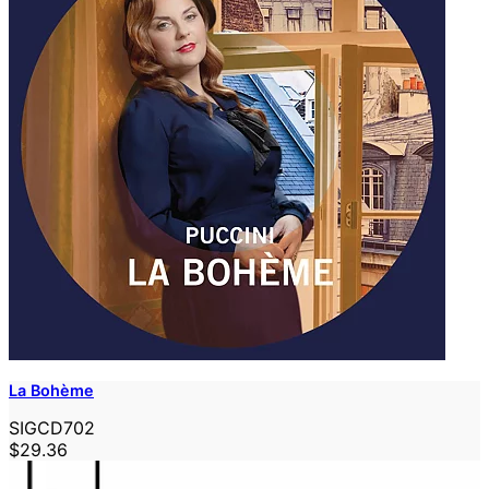
La Bohème
SIGCD702
$29.36