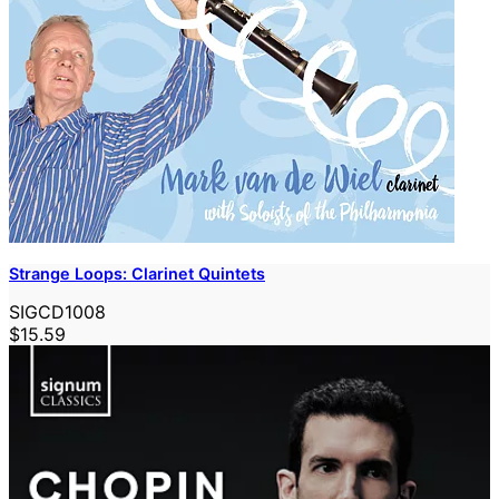
Strange Loops: Clarinet Quintets
SIGCD1008
$15.59