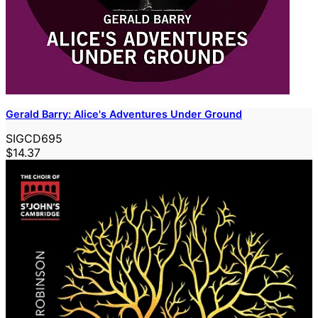
Gerald Barry: Alice's Adventures Under Ground
SIGCD695
$14.37