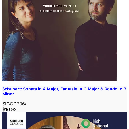
Schubert: Sonata in A Major, Fantasie in C Major & Rondo in B
Minor
SIGCD706a
$16.93