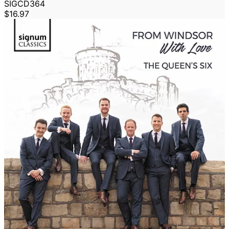
SIGCD364
$16.97