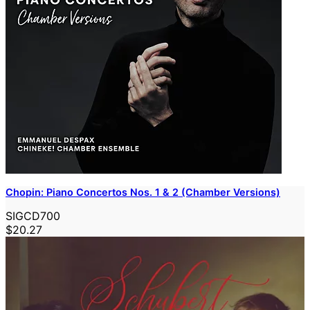
Chopin: Piano Concertos Nos. 1 & 2 (Chamber Versions)
SIGCD700
$20.27