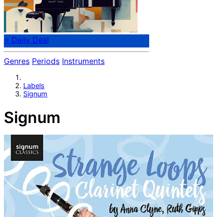
⭐ Daily Deal
Genres
Periods
Instruments
Labels
Signum
Signum