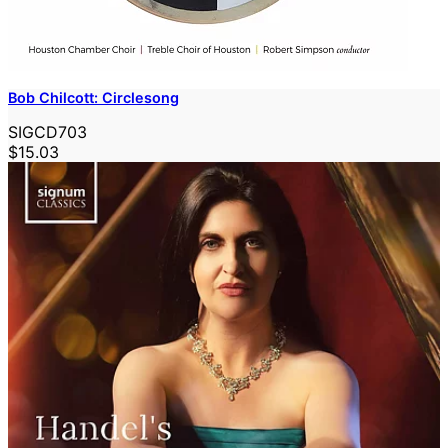
Bob Chilcott: Circlesong
SIGCD703
$15.03