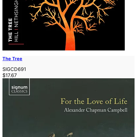
The Tree
SIGCD691
$17.67