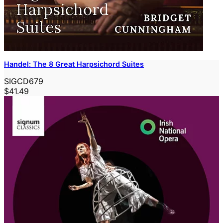
Handel: The 8 Great Harpsichord Suites
SIGCD679
$41.49