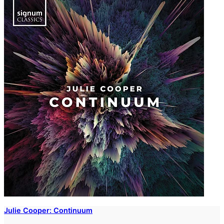
Julie Cooper: Continuum