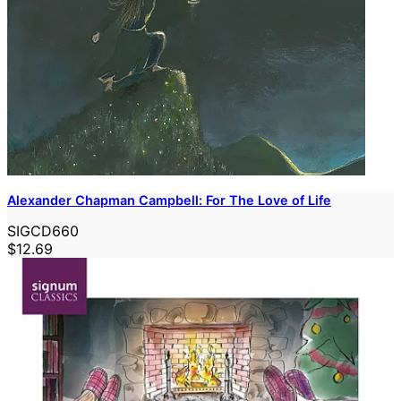
Alexander Chapman Campbell: For The Love of Life
SIGCD660
$12.69