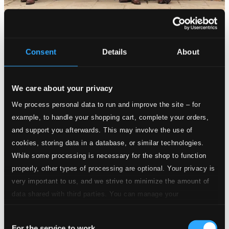
Consent
Details
About
We care about your privacy
We process personal data to run and improve the site – for
example, to handle your shopping cart, complete your orders,
and support you afterwards. This may involve the use of
cookies, storing data in a database, or similar technologies.
While some processing is necessary for the shop to function
properly, other types of processing are optional. Your privacy is
very important to us, and we strive to minimize the amount of
data shared with third parties. You can manage your
preferences and read more by clicking below. Raad more on
Consent
privacy settings page
our
For the service to work