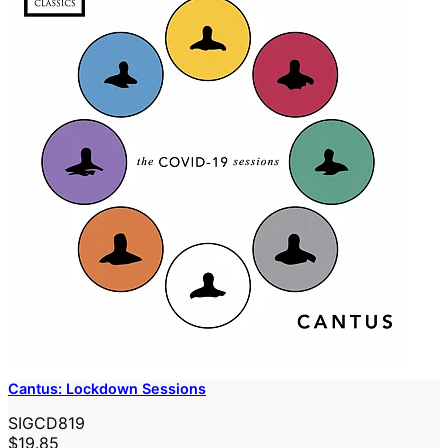
Cantus: Lockdown Sessions
SIGCD819
$19.85