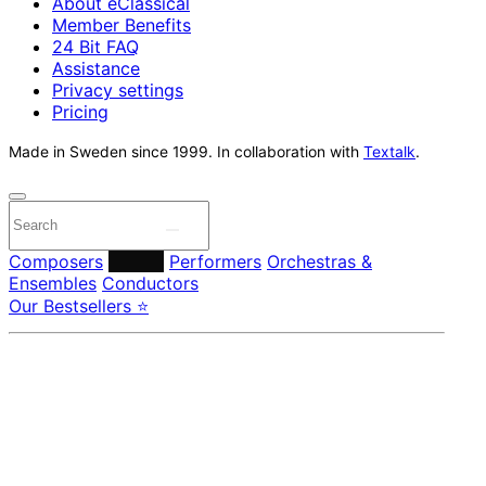
About eClassical
Member Benefits
24 Bit FAQ
Assistance
Privacy settings
Pricing
Made in Sweden since 1999. In collaboration with
Textalk
.
Composers
Labels
Performers
Orchestras &
Ensembles
Conductors
Our Bestsellers ⭐