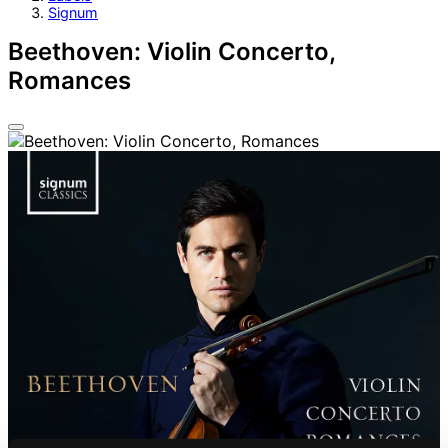
Signum
Beethoven: Violin Concerto,
Romances