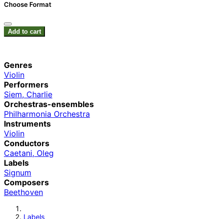
Choose Format
Add to cart
Genres
Violin
Performers
Siem, Charlie
Orchestras-ensembles
Philharmonia Orchestra
Instruments
Violin
Conductors
Caetani, Oleg
Labels
Signum
Composers
Beethoven
Labels