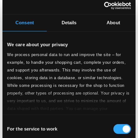
Consent
Details
About
We care about your privacy
Attachments
We process personal data to run and improve the site – for
Album booklet
example, to handle your shopping cart, complete your orders,
Attachments
and support you afterwards. This may involve the use of
cookies, storing data in a database, or similar technologies.
Album booklet
While some processing is necessary for the shop to function
Tracks
properly, other types of processing are optional. Your privacy is
Specs
very important to us, and we strive to minimize the amount of
data shared with third parties. You can manage your
preferences and read more by clicking below. Raad more on
Consent
privacy settings page
our
For the service to work
Selection
Violin Concerto in D Major, Op. 21