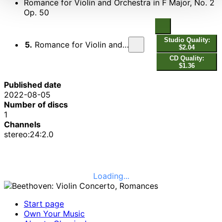
Romance for Violin and Orchestra in F Major, No. 2
Op. 50
Studio Quality:
5.
Romance for Violin and Orchestra in F Major, No. 2 Op. 50
$2.04
CD Quality:
$1.36
Published date
2022-08-05
Number of discs
1
Channels
stereo:24:2.0
Loading...
Start page
Own Your Music