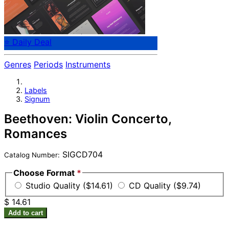
⭐ Daily Deal
Genres
Periods
Instruments
Labels
Signum
Beethoven: Violin Concerto,
Romances
SIGCD704
Catalog Number:
Choose Format
*
Studio Quality ($14.61)
CD Quality ($9.74)
$ 14.61
Add to cart