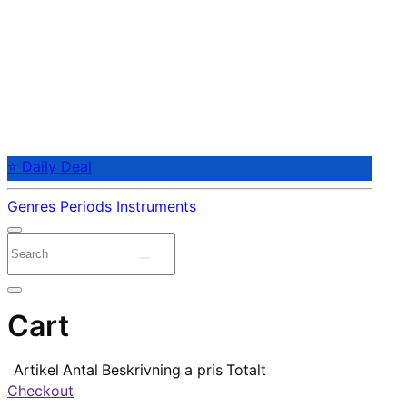
⭐ Daily Deal
Genres
Periods
Instruments
Cart
Artikel
Antal
Beskrivning
a pris
Totalt
Checkout