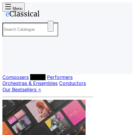
Menu
Composers
Labels
Performers
Orchestras & Ensembles
Conductors
Our Bestsellers ⭐