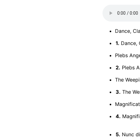
Dance, Cla
1.
Dance, C
Plebs Ange
2.
Plebs A
The Weepi
3.
The We
Magnificat
4.
Magnifi
5.
Nunc di