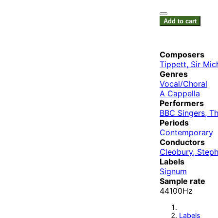
Add to cart
Composers
Tippett, Sir Mic
Genres
Vocal/Choral
A Cappella
Performers
BBC Singers, T
Periods
Contemporary
Conductors
Cleobury, Step
Labels
Signum
Sample rate
44100Hz
Labels