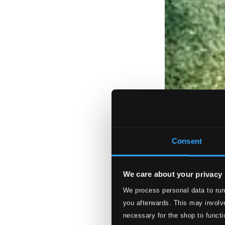
Consent
We care about your privacy
We process personal data to run
you afterwards. This may involve
necessary for the shop to functi