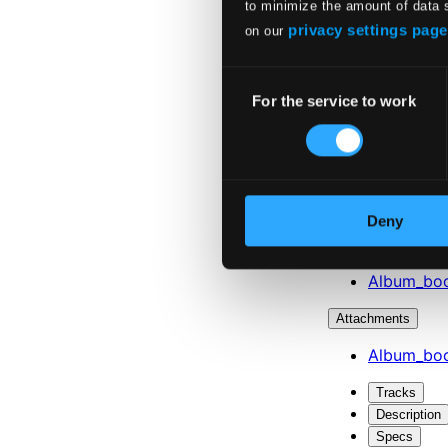
to minimize the amount of data 
privacy settings page
on our
Consent
For the service to work
Selection
Deny
Attachments
Album_boo
Attachments
Album_boo
Tracks
Description
Specs