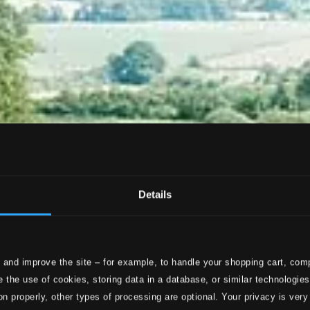
Details
 and improve the site – for example, to handle your shopping cart, comp
 the use of cookies, storing data in a database, or similar technologie
on properly, other types of processing are optional. Your privacy is very