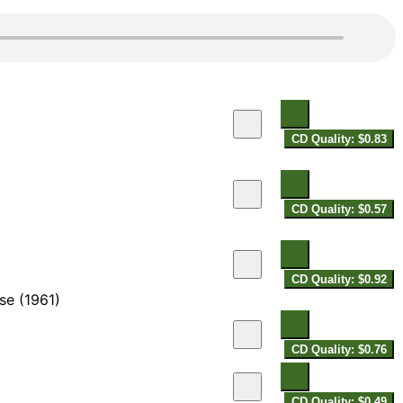
CD Quality: $0.83
CD Quality: $0.57
CD Quality: $0.92
se (1961)
CD Quality: $0.76
CD Quality: $0.49