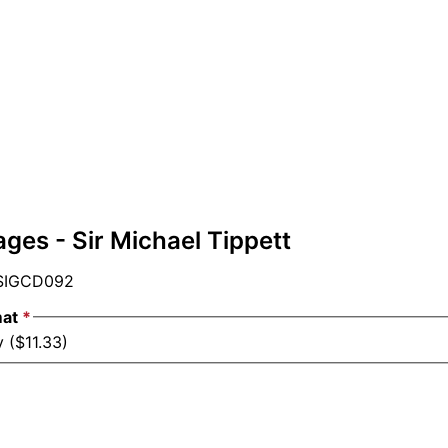
ges - Sir Michael Tippett
IGCD092
mat
*
 ($11.33)