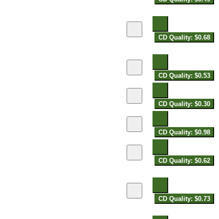
CD Quality: $0.68
CD Quality: $0.53
CD Quality: $0.30
CD Quality: $0.98
CD Quality: $0.62
CD Quality: $0.73