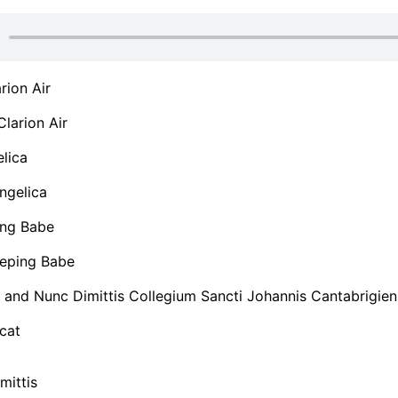
rion Air
larion Air
lica
ngelica
ng Babe
eping Babe
 and Nunc Dimittis Collegium Sancti Johannis Cantabrigien
cat
mittis