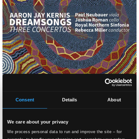
Attachments
Consent
Details
About
Album booklet
Attachments
We care about your privacy
Album booklet
We process personal data to run and improve the site – for
Tracks