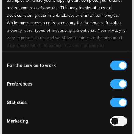
example, to handle your shopping cart, complete your orders,
Specs
and support you afterwards. This may involve the use of
cookies, storing data in a database, or similar technologies.
While some processing is necessary for the shop to function
properly, other types of processing are optional. Your privacy is
Dreamsongs
very important to us, and we strive to minimize the amount of
data shared with third parties. You can manage your
1.
Dreamsongs: I. Floating Dreamsongs
preferences and read more by clicking below. Raad more on
Studio Quality: $3.51
Consent
privacy settings page
CD Quality: $2.34
our
For the service to work
Selection
2.
Dreamsongs: II. Kora Songs
Studio Quality: $3.53
Preferences
CD Quality: $2.35
Viola Concerto
Statistics
3.
Viola Concerto: I. Braid
Studio Quality: $1.56
CD Quality: $1.04
Marketing
4.
Viola Concerto: II. Romance
Studio Quality: $1.91