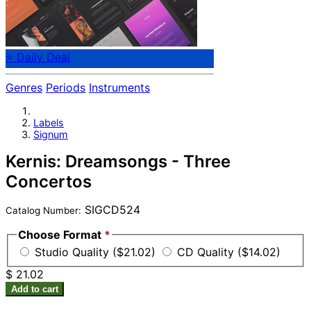
⭐ Daily Deal
Genres
Periods
Instruments
Labels
Signum
Kernis: Dreamsongs - Three
Concertos
SIGCD524
Catalog Number:
Choose Format
*
Studio Quality ($21.02)
CD Quality ($14.02)
$ 21.02
Add to cart