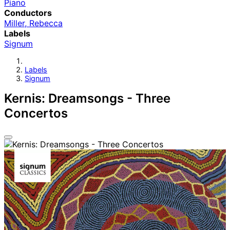
Piano
Conductors
Miller, Rebecca
Labels
Signum
Labels
Signum
Kernis: Dreamsongs - Three
Concertos