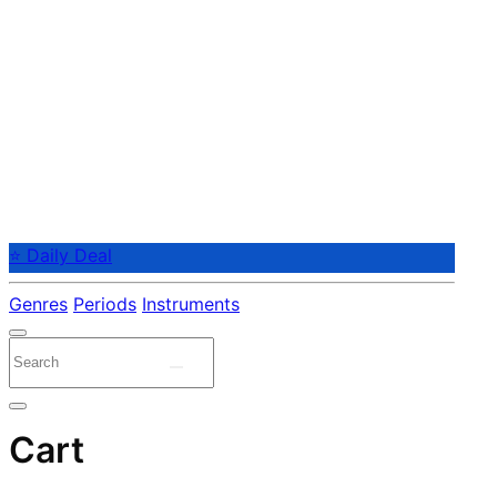
⭐ Daily Deal
Genres
Periods
Instruments
Cart