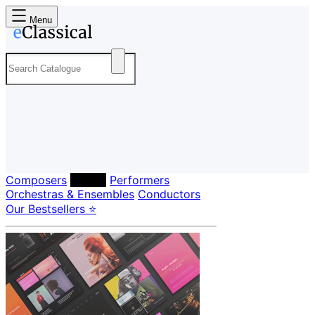
Menu
Composers
Labels
Performers
Orchestras & Ensembles
Conductors
Our Bestsellers ⭐