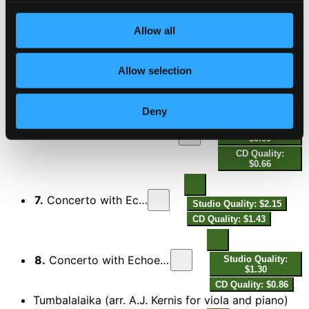
CD Quality: $1.27
Allow all
5.
Viola Concerto: III. A Song My Mother Taught Me
Studio Quality:
$5.34
Allow selection
CD Quality: $3.56
Concerto with Echoes
Deny
Studio Quality:
6.
Concerto with Echoes: I. Lontano - Toccata: Molto allegro
$0.99
CD Quality:
$0.66
7.
Concerto with Echoes: II. Slowly
Studio Quality: $2.15
CD Quality: $1.43
8.
Concerto with Echoes: III. Aria: Dolente, grazioso
Studio Quality:
$1.30
CD Quality: $0.86
Tumbalalaika (arr. A.J. Kernis for viola and piano)