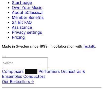
Start page
Own Your Music
About eClassical
Member Benefits
24 Bit FAQ
Assistance
Privacy settings
Pricing
Made in Sweden since 1999. In collaboration with
Textalk
.
Composers
Labels
Performers
Orchestras &
Ensembles
Conductors
Our Bestsellers ⭐