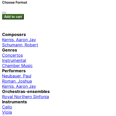
Choose Format
Add to cart
Composers
Kernis, Aaron Jay
Schumann, Robert
Genres
Concertos
Instrumental
Chamber Music
Performers
Neubauer, Paul
Roman, Joshua
Kernis, Aaron Jay
Orchestras-ensembles
Royal Northern Sinfonia
Instruments
Cello
Viola