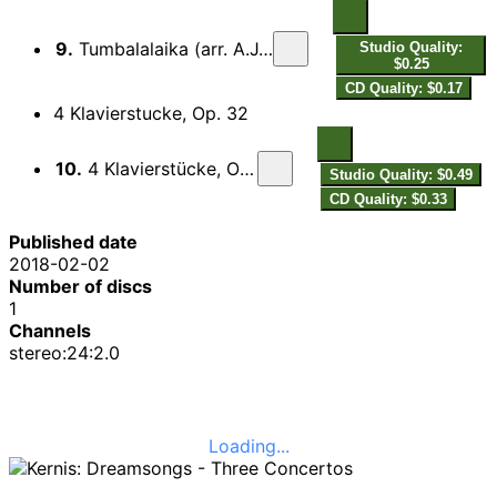
9.
Tumbalalaika (arr. A.J. Kernis for viola and piano)
Studio Quality:
$0.25
CD Quality: $0.17
4 Klavierstucke, Op. 32
10.
4 Klavierstücke, Op. 32: No. 4. Fughette
Studio Quality: $0.49
CD Quality: $0.33
Published date
2018-02-02
Number of discs
1
Channels
stereo:24:2.0
Loading...