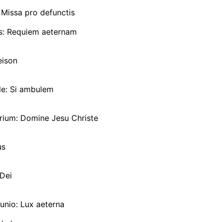
Missa pro defunctis
us: Requiem aeternam
eison
e: Si ambulem
rium: Domine Jesu Christe
us
Dei
io: Lux aeterna