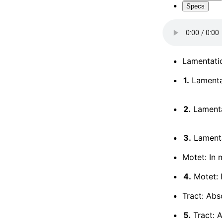
Specs
Lamentati
1.
Lamenta
2.
Lamenta
3.
Lamenta
Motet: In 
4.
Motet: I
Tract: Abs
5.
Tract: 