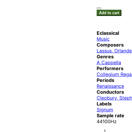
Add to cart
Eclassical
Music
Composers
Lassus, Orlande
Genres
A Cappella
Performers
Collegium Rega
Periods
Renaissance
Conductors
Cleobury, Step
Labels
Signum
Sample rate
44100Hz