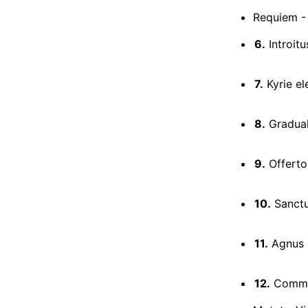
Requiem - 
6.
Introit
7.
Kyrie el
8.
Gradual
9.
Offerto
10.
Sanct
11.
Agnus 
12.
Commun