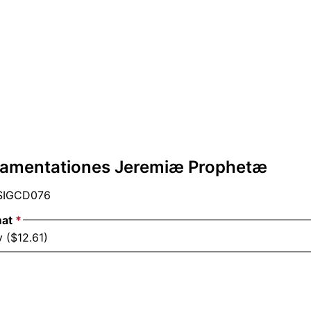
Lamentationes Jeremiæ Prophetæ
IGCD076
mat
*
 ($12.61)