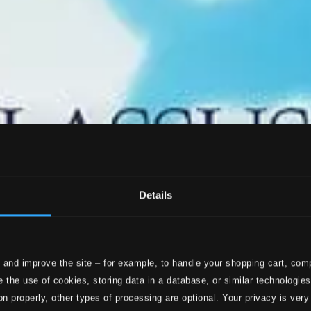
Details
 and improve the site – for example, to handle your shopping cart, comp
 the use of cookies, storing data in a database, or similar technologie
on properly, other types of processing are optional. Your privacy is very