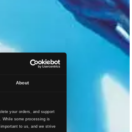
About
lete your orders, and support
s. While some processing is
 important to us, and we strive