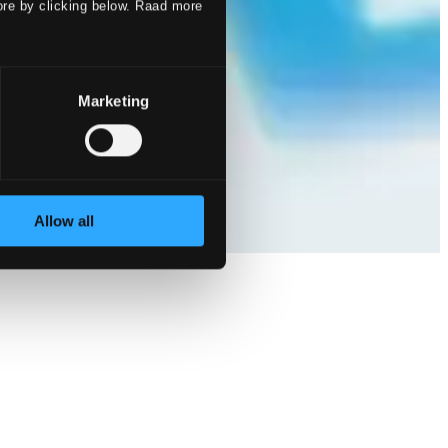
ore by clicking below. Raad more
Marketing
Allow all