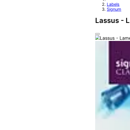
Labels
Signum
Lassus - 