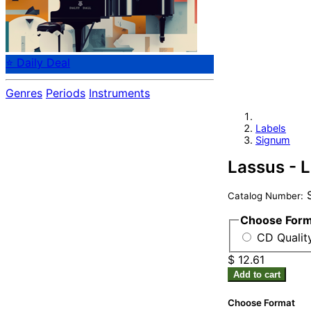
⭐ Daily Deal
Genres
Periods
Instruments
Labels
Signum
Lassus - 
S
Catalog Number:
Choose For
CD Quality
$ 12.61
Add to cart
Choose Format