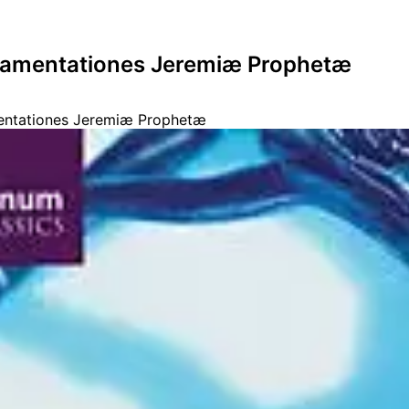
Lamentationes Jeremiæ Prophetæ