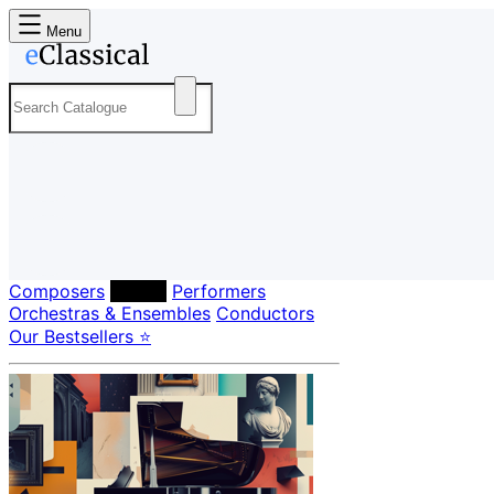
Menu
Composers
Labels
Performers
Orchestras & Ensembles
Conductors
Our Bestsellers ⭐