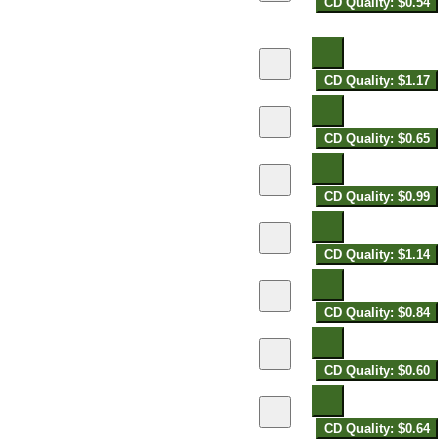
CD Quality: $0.54
CD Quality: $1.17
CD Quality: $0.65
CD Quality: $0.99
CD Quality: $1.14
CD Quality: $0.84
CD Quality: $0.60
CD Quality: $0.64