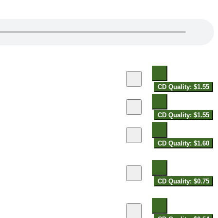
CD Quality: $1.55
CD Quality: $1.55
CD Quality: $1.60
CD Quality: $0.75