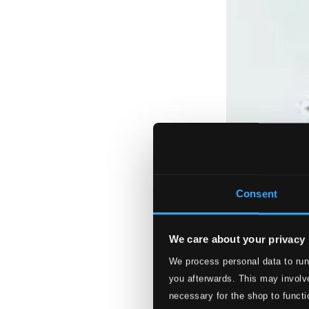
Consent
We care about your privacy
We process personal data to run
you afterwards. This may involve
necessary for the shop to functi