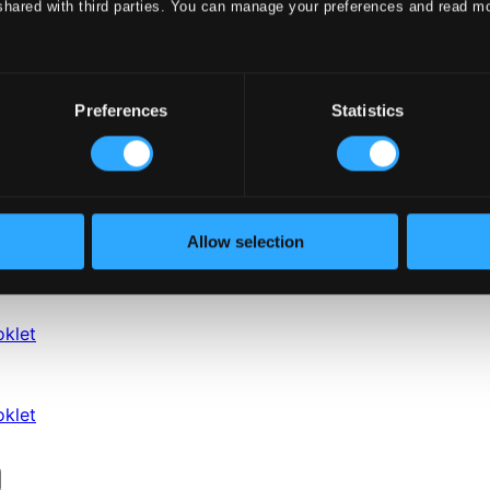
shared with third parties. You can manage your preferences and read m
Preferences
Statistics
Allow selection
klet
klet