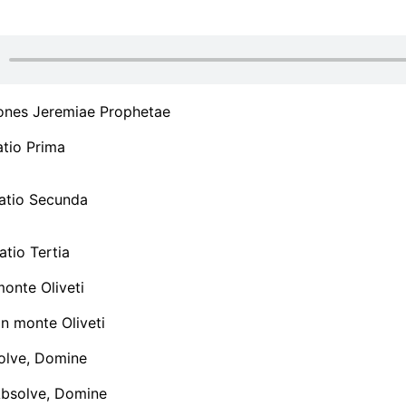
ones Jeremiae Prophetae
tio Prima
tio Secunda
tio Tertia
monte Oliveti
n monte Oliveti
olve, Domine
Absolve, Domine