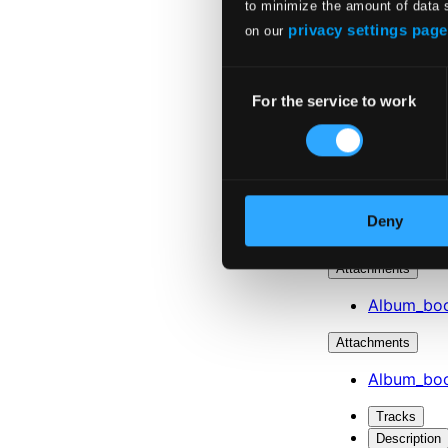
to minimize the amount of data 
privacy settings page
on our
Consent
For the service to work
Selection
Deny
Attachments
Album_boo
Attachments
Album_boo
Tracks
Description