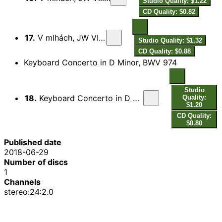
Studio Quality: $1.22
CD Quality: $0.82
17.
V mlhách, JW VIII/22: IV. Presto
Studio Quality: $1.32
CD Quality: $0.88
Keyboard Concerto in D Minor, BWV 974
Studio
18.
Keyboard Concerto in D Minor, BWV 974: II. Adagio (After A. Marcello's Oboe Concerto)
Quality:
$1.20
CD Quality:
$0.80
Published date
2018-06-29
Number of discs
1
Channels
stereo:24:2.0