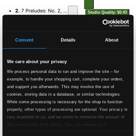
2.
7 Preludes: No. 2, Allegro impetuoso
Studio Quality: $0.43
CD Quality: $0.29
3.
7 Preludes: No. 3, Andante molto rubato
Studio Quality: $0.39
Consent
Details
About
CD Quality: $0.26
4.
7 Preludes: No. 4, Allegretto (Tempo di valzer)
Studio Quality:
We care about your privacy
$0.30
We process personal data to run and improve the site – for
CD Quality: $0.20
example, to handle your shopping cart, complete your orders,
and support you afterwards. This may involve the use of
5.
7 Preludes: No. 5, Molto animato ed agitato
Studio Quality:
cookies, storing data in a database, or similar technologies.
$0.68
CD Quality: $0.46
While some processing is necessary for the shop to function
properly, other types of processing are optional. Your privacy is
6.
7 Preludes: No. 6, Sereno
very important to us, and we strive to minimize the amount of
Studio Quality: $0.62
data shared with third parties. You can manage your
CD Quality: $0.41
preferences and read more by clicking below. Raad more on