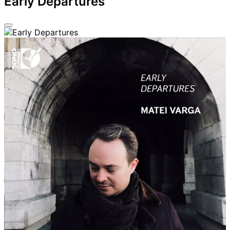
Early Departures