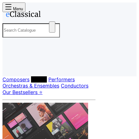
Menu
Composers
Labels
Performers
Orchestras & Ensembles
Conductors
Our Bestsellers ⭐