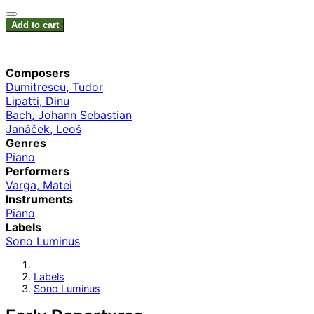
Add to cart
Composers
Dumitrescu, Tudor
Lipatti, Dinu
Bach, Johann Sebastian
Janáček, Leoš
Genres
Piano
Performers
Varga, Matei
Instruments
Piano
Labels
Sono Luminus
Labels
Sono Luminus