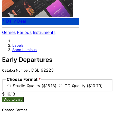
⭐ Daily Deal
Genres
Periods
Instruments
Labels
Sono Luminus
Early Departures
DSL-92223
Catalog Number:
Choose Format
*
Studio Quality ($16.18)
CD Quality ($10.79)
$ 16.18
Add to cart
Choose Format