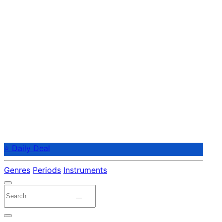
⭐ Daily Deal
Genres
Periods
Instruments