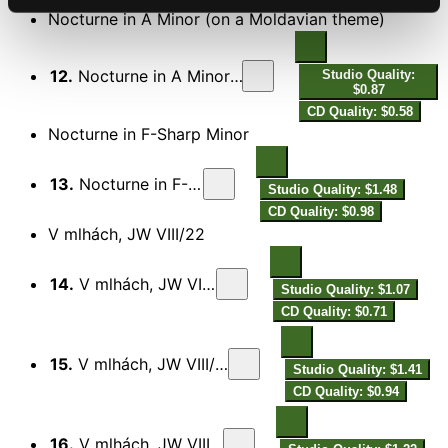
Nocturne in A Minor (on a Moldavian theme)
12.
Nocturne in A Minor (On a Moldavian Theme)
Studio Quality:
$0.87
CD Quality: $0.58
Nocturne in F-Sharp Minor
13.
Nocturne in F-Sharp Minor
Studio Quality: $1.48
CD Quality: $0.98
V mlhách, JW VIII/22
14.
V mlhách, JW VIII/22: I. Andante
Studio Quality: $1.07
CD Quality: $0.71
15.
V mlhách, JW VIII/22: II. Molto adagio
Studio Quality: $1.41
CD Quality: $0.94
16.
V mlhách, JW VIII/22: III. Andantino