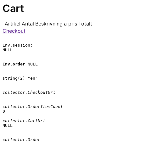
Cart
Artikel
Antal
Beskrivning
a pris
Totalt
Checkout
Env.session:

NULL

Env.order
 NULL

string(2) "en"

collector.CheckoutUrl
collector.OrderItemCount
0

collector.CartUrl
NULL

collector.Order