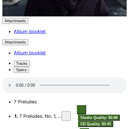
Attachments
Album booklet
Attachments
Album booklet
Tracks
Specs
7 Preludes
1.
7 Preludes: No. 1, Lento languido
Studio Quality: $0.68
CD Quality: $0.45