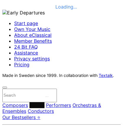
Loading...
Start page
Own Your Music
About eClassical
Member Benefits
24 Bit FAQ
Assistance
Privacy settings
Pricing
Made in Sweden since 1999. In collaboration with
Textalk
.
Composers
Labels
Performers
Orchestras &
Ensembles
Conductors
Our Bestsellers ⭐