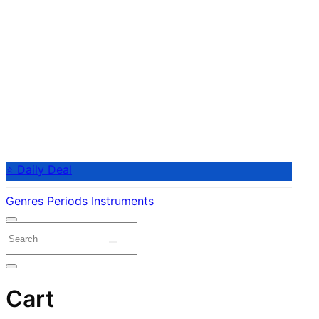
⭐ Daily Deal
Genres
Periods
Instruments
Cart