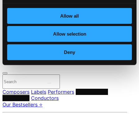
Start page
Own Your Music
Allow all
About eClassical
Member Benefits
24 Bit FAQ
Allow selection
Assistance
Privacy settings
Pricing
Deny
Made in Sweden since 1999. In collaboration with
Textalk
.
Composers
Labels
Performers
Orchestras &
Ensembles
Conductors
Our Bestsellers ⭐