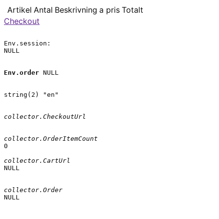
Artikel
Antal
Beskrivning
a pris
Totalt
Checkout
Env.session:

NULL

Env.order
 NULL

string(2) "en"

collector.CheckoutUrl
collector.OrderItemCount
0

collector.CartUrl
NULL

collector.Order
NULL
