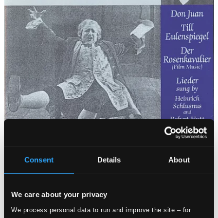
Consent
Details
About
We care about your privacy
We process personal data to run and improve the site – for