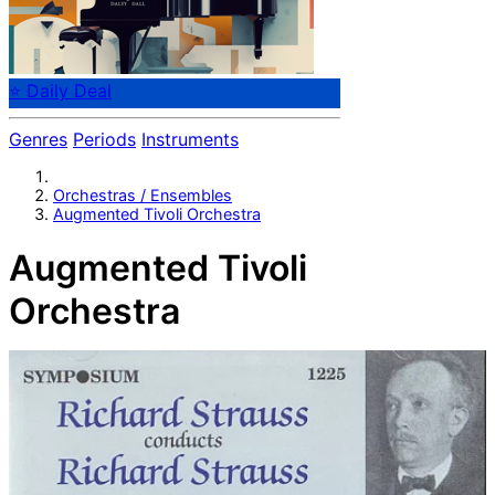
⭐ Daily Deal
Genres
Periods
Instruments
Orchestras / Ensembles
Augmented Tivoli Orchestra
Augmented Tivoli
Orchestra