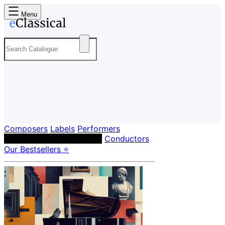
Menu
Composers
Labels
Performers
Orchestras & Ensembles
Conductors
Our Bestsellers ⭐