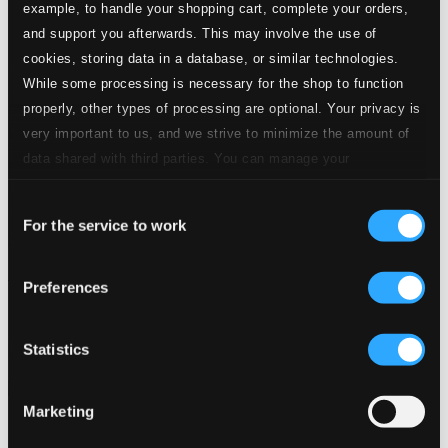
example, to handle your shopping cart, complete your orders,
and support you afterwards. This may involve the use of
cookies, storing data in a database, or similar technologies.
While some processing is necessary for the shop to function
properly, other types of processing are optional. Your privacy is
very important to us, and we strive to minimize the amount of
data shared with third parties. You can manage your
preferences and read more by clicking below. Raad more on
Consent
privacy settings page
our
For the service to work
Selection
Richard Strauss Conducts Richard Strauss (1917-1926)
Preferences
SYMP1225
$13.93
Statistics
Previous page
Next page
Loading...
Marketing