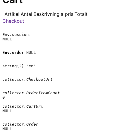
Artikel
Antal
Beskrivning
a pris
Totalt
Checkout
Env.session:

NULL

Env.order
 NULL

string(2) "en"

collector.CheckoutUrl
collector.OrderItemCount
0

collector.CartUrl
NULL

collector.Order
NULL
