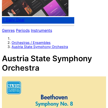
⭐ Daily Deal
Genres
Periods
Instruments
Orchestras / Ensembles
Austria State Symphony Orchestra
Austria State Symphony
Orchestra