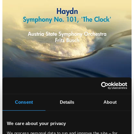
Consent
Details
About
We care about your privacy
We process personal data to run and improve the site – for