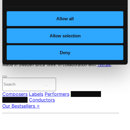
Start page
Own Your Music
Allow all
About eClassical
Member Benefits
Allow selection
24 Bit FAQ
Assistance
Privacy settings
Deny
Pricing
Made in Sweden since 1999. In collaboration with
Textalk
.
Composers
Labels
Performers
Orchestras &
Ensembles
Conductors
Our Bestsellers ⭐