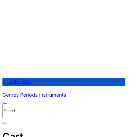
⭐ Daily Deal
Genres
Periods
Instruments
Cart