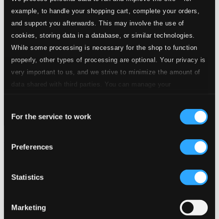
example, to handle your shopping cart, complete your orders,
and support you afterwards. This may involve the use of
cookies, storing data in a database, or similar technologies.
While some processing is necessary for the shop to function
properly, other types of processing are optional. Your privacy is
very important to us, and we strive to minimize the amount of
data shared with third parties. You can manage your
preferences and read more by clicking below. Raad more on
Consent
privacy settings page
our
For the service to work
Selection
Beethoven, L.: Symphony No. 8 / Haydn, J.: Symphony No.
Preferences
101,
980508
$9.84
Statistics
Previous page
Next page
Loading...
Marketing