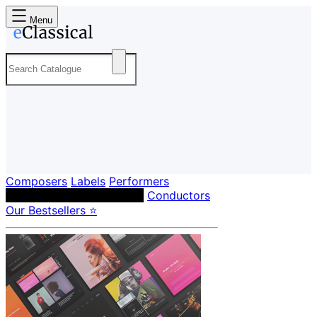
Menu
Composers
Labels
Performers
Orchestras & Ensembles
Conductors
Our Bestsellers ⭐