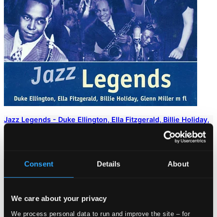
Jazz Legends - Duke Ellington, Ella Fitzgerald, Billie Holiday,
Glenn Miller
8102002
$24.88
Consent
Details
About
We care about your privacy
We process personal data to run and improve the site – for