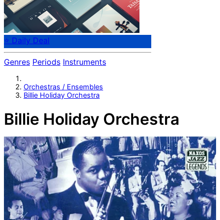
⭐ Daily Deal
Genres
Periods
Instruments
Orchestras / Ensembles
Billie Holiday Orchestra
Billie Holiday Orchestra