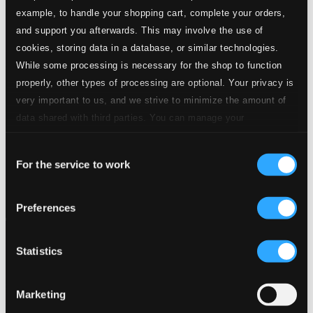
example, to handle your shopping cart, complete your orders,
and support you afterwards. This may involve the use of
cookies, storing data in a database, or similar technologies.
While some processing is necessary for the shop to function
properly, other types of processing are optional. Your privacy is
very important to us, and we strive to minimize the amount of
data shared with third parties. You can manage your
preferences and read more by clicking below. Raad more on
Consent
privacy settings page
our
For the service to work
Selection
Preferences
Statistics
Marketing