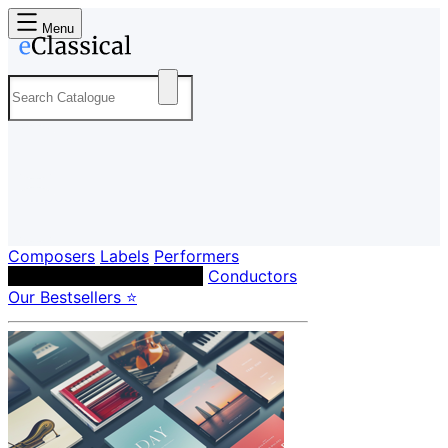
Menu
Composers
Labels
Performers
Orchestras & Ensembles
Conductors
Our Bestsellers ⭐