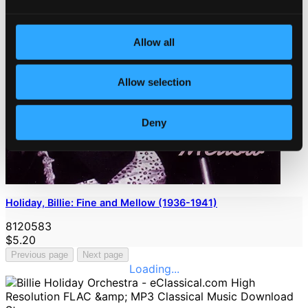
Allow all
Allow selection
Deny
Holiday, Billie: Fine and Mellow (1936-1941)
8120583
$5.20
Previous page
Next page
Loading...