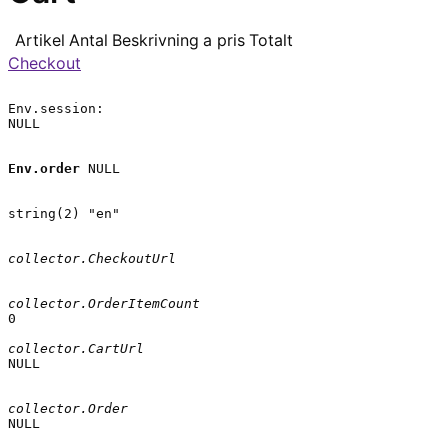
Artikel
Antal
Beskrivning
a pris
Totalt
Checkout
Env.session:

NULL

Env.order
 NULL

string(2) "en"

collector.CheckoutUrl
collector.OrderItemCount
0

collector.CartUrl
NULL

collector.Order
NULL
