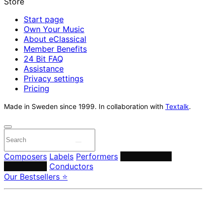
Start page
Own Your Music
About eClassical
Member Benefits
24 Bit FAQ
Assistance
Privacy settings
Pricing
Made in Sweden since 1999. In collaboration with
Textalk
.
Composers
Labels
Performers
Orchestras &
Ensembles
Conductors
Our Bestsellers ⭐