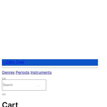
⭐ Daily Deal
Genres
Periods
Instruments
Cart