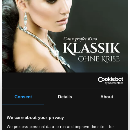
Consent
Details
About
We care about your privacy
We process personal data to run and improve the site – for