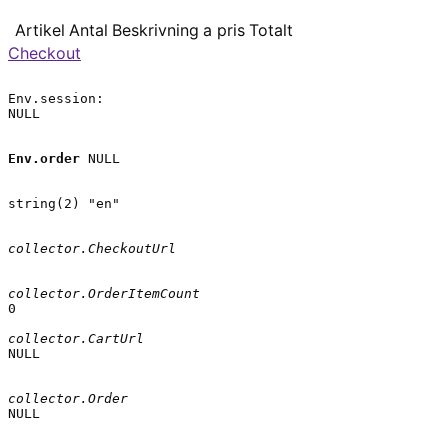
Artikel
Antal
Beskrivning
a pris
Totalt
Checkout
Env.session:

NULL

Env.order
 NULL

string(2) "en"

collector.CheckoutUrl
collector.OrderItemCount
0

collector.CartUrl
NULL

collector.Order
NULL
