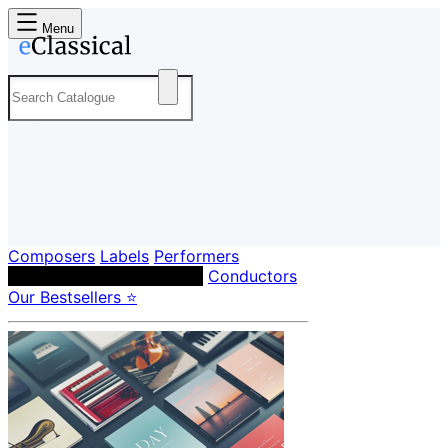
Menu
Composers
Labels
Performers
Orchestras & Ensembles
Conductors
Our Bestsellers ⭐