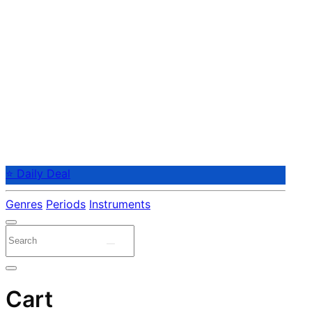
⭐ Daily Deal
Genres
Periods
Instruments
Cart