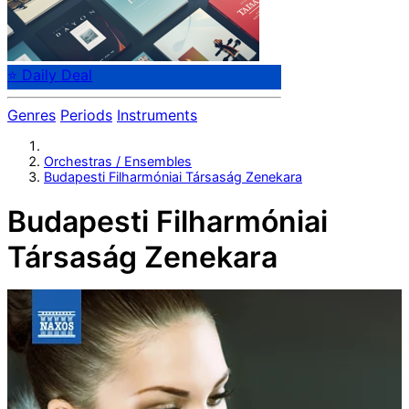
⭐ Daily Deal
Genres
Periods
Instruments
Orchestras / Ensembles
Budapesti Filharmóniai Társaság Zenekara
Budapesti Filharmóniai
Társaság Zenekara