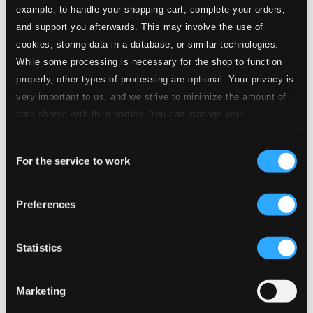
example, to handle your shopping cart, complete your orders,
and support you afterwards. This may involve the use of
cookies, storing data in a database, or similar technologies.
While some processing is necessary for the shop to function
properly, other types of processing are optional. Your privacy is
very important to us, and we strive to minimize the amount of
data shared with third parties. You can manage your
preferences and read more by clicking below. Raad more on
Consent
privacy settings page
our
For the service to work
Selection
Klassik ohne Krise – Ganz großes Kino
Preferences
8551306-07
$13.77
Statistics
Previous page
Next page
Loading...
Marketing