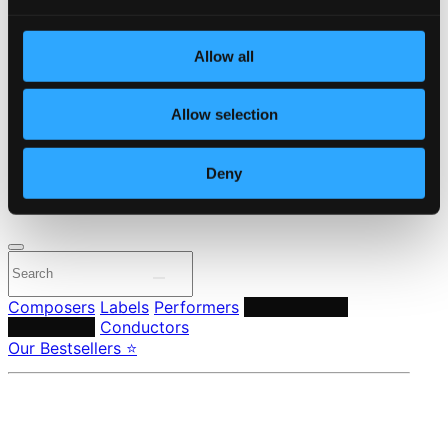
Start page
Own Your Music
Allow all
About eClassical
Member Benefits
24 Bit FAQ
Allow selection
Assistance
Privacy settings
Pricing
Deny
Made in Sweden since 1999. In collaboration with
Textalk
.
Composers
Labels
Performers
Orchestras &
Ensembles
Conductors
Our Bestsellers ⭐