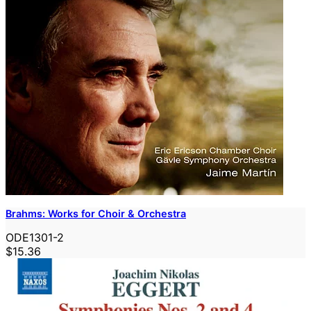
Brahms: Works for Choir & Orchestra
ODE1301-2
$15.36