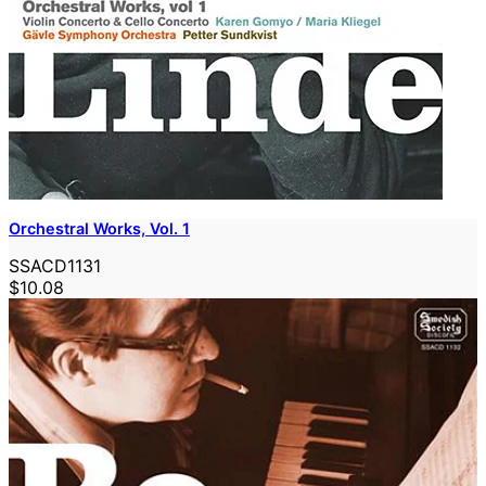
Orchestral Works, Vol. 1
SSACD1131
$10.08