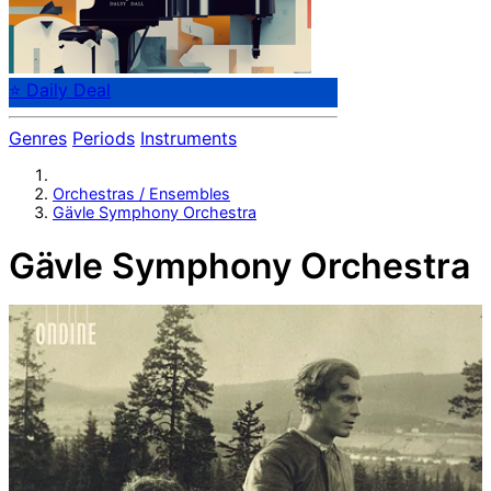
⭐ Daily Deal
Genres
Periods
Instruments
Orchestras / Ensembles
Gävle Symphony Orchestra
Gävle Symphony Orchestra