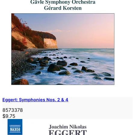
Eggert: Symphonies Nos. 2 & 4
8573378
$9.75