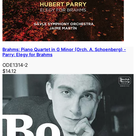
Brahms: Piano Quartet in G Minor (Orch. A. Schoenberg) -
Parry: Elegy for Brahms
ODE1314-2
$14.12