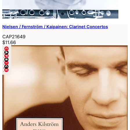
Nielsen / Fernström / Kaipainen: Clarinet Concertos
CAP21649
$11.66