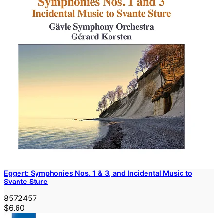
Eggert: Symphonies Nos. 1 & 3, and Incidental Music to
Svante Sture
8572457
$6.60