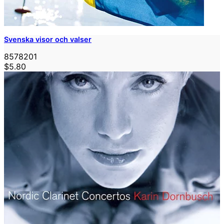
Svenska visor och valser
8578201
$5.80