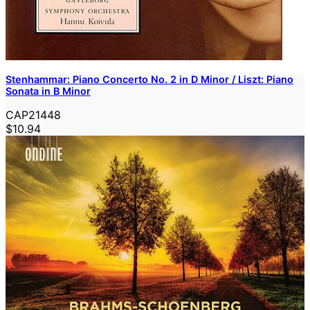
Stenhammar: Piano Concerto No. 2 in D Minor / Liszt: Piano
Sonata in B Minor
CAP21448
$10.94