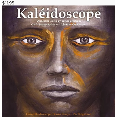
$11.95