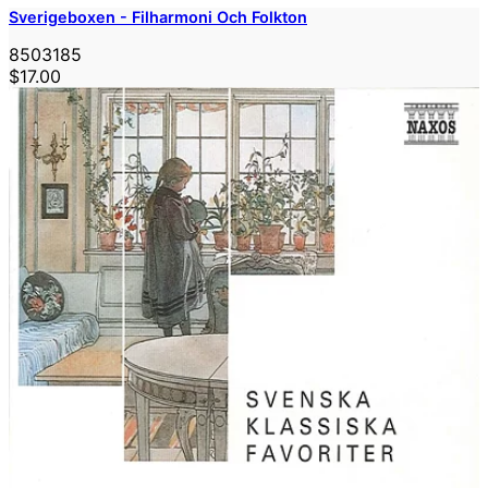
Sverigeboxen - Filharmoni Och Folkton
8503185
$17.00