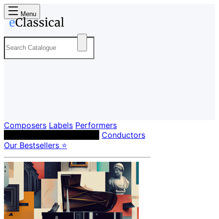
Menu
Composers
Labels
Performers
Orchestras & Ensembles
Conductors
Our Bestsellers ⭐