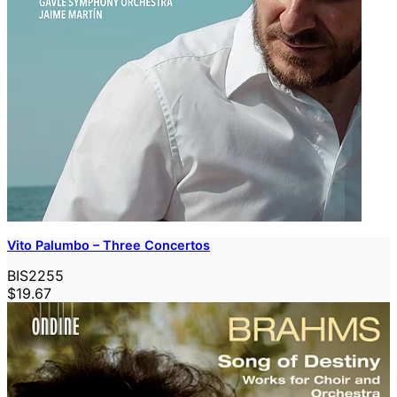
Vito Palumbo – Three Concertos
BIS2255
$19.67