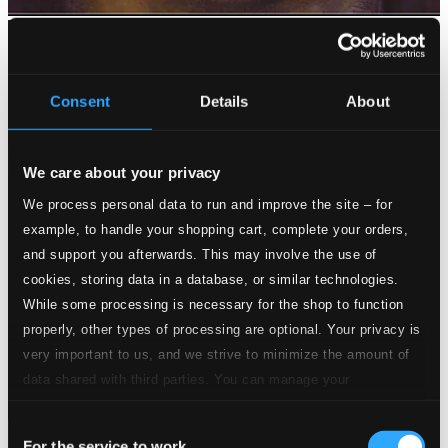
Consent
Details
About
We care about your privacy
We process personal data to run and improve the site – for
example, to handle your shopping cart, complete your orders,
and support you afterwards. This may involve the use of
cookies, storing data in a database, or similar technologies.
While some processing is necessary for the shop to function
properly, other types of processing are optional. Your privacy is
very important to us, and we strive to minimize the amount of
data shared with third parties. You can manage your
preferences and read more by clicking below. Raad more on
Consent
privacy settings page
our
For the service to work
Kaleidoscope