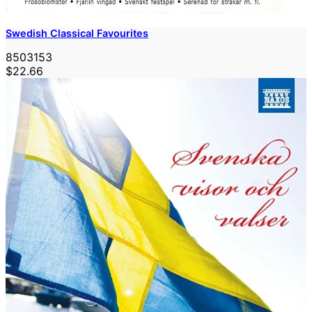
Swedish Classical Favourites
8503153
$22.66