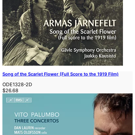
Song of the Scarlet Flower (Full Score to the 1919 Film)
ODE1328-2D
$26.68