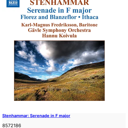
Stenhammar: Serenade in F major
8572186