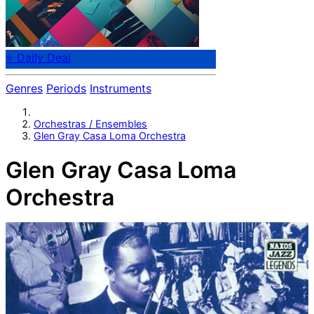
⭐ Daily Deal
Genres
Periods
Instruments
Orchestras / Ensembles
Glen Gray Casa Loma Orchestra
Glen Gray Casa Loma
Orchestra