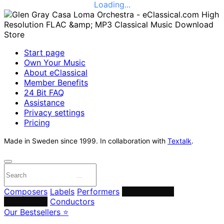
Loading...
Start page
Own Your Music
About eClassical
Member Benefits
24 Bit FAQ
Assistance
Privacy settings
Pricing
Made in Sweden since 1999. In collaboration with
Textalk
.
Composers
Labels
Performers
Orchestras &
Ensembles
Conductors
Our Bestsellers ⭐