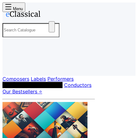
Menu
Composers
Labels
Performers
Orchestras & Ensembles
Conductors
Our Bestsellers ⭐