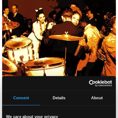
Consent
Details
About
We care about your privacy