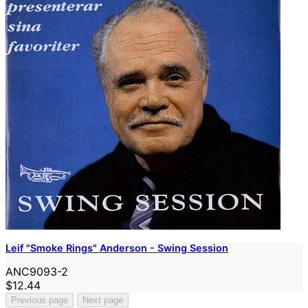
Leif "Smoke Rings" Anderson - Swing Session
ANC9093-2
$12.44
Previous page
Next page