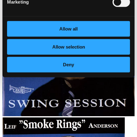
Marketing
Allow all
Allow selection
Deny