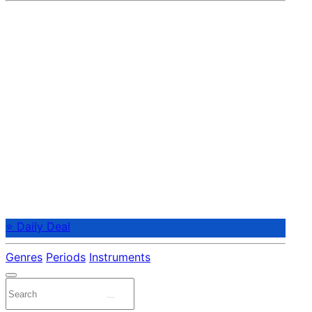
⭐ Daily Deal
Genres
Periods
Instruments