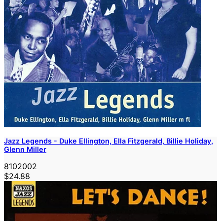
Jazz Legends - Duke Ellington, Ella Fitzgerald, Billie Holiday,
Glenn Miller
8102002
$24.88