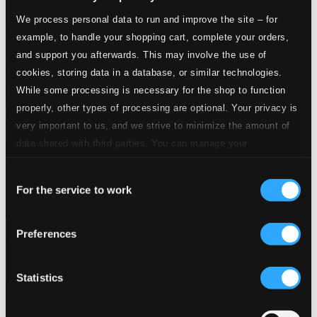
We process personal data to run and improve the site – for
example, to handle your shopping cart, complete your orders,
and support you afterwards. This may involve the use of
cookies, storing data in a database, or similar technologies.
While some processing is necessary for the shop to function
properly, other types of processing are optional. Your privacy is
very important to us, and we strive to minimize the amount of
data shared with third parties. You can manage your
preferences and read more by clicking below. Raad more on
Consent
privacy settings page
our
For the service to work
Selection
Preferences
Themes Of The Big Bands: Let's Dance! (1934-1947)
8120536
$9.57
Statistics