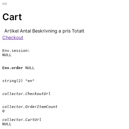
Cart
Artikel
Antal
Beskrivning
a pris
Totalt
Checkout
Env.session:

NULL

Env.order
 NULL

string(2) "en"

collector.CheckoutUrl
collector.OrderItemCount
0

collector.CartUrl
NULL
