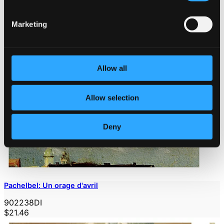
Marketing
Allow all
Allow selection
Deny
Pachelbel: Un orage d'avril
902238DI
$21.46