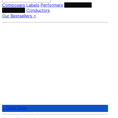
Composers
Labels
Performers
Orchestras &
Ensembles
Conductors
Our Bestsellers ⭐
⭐ Daily Deal