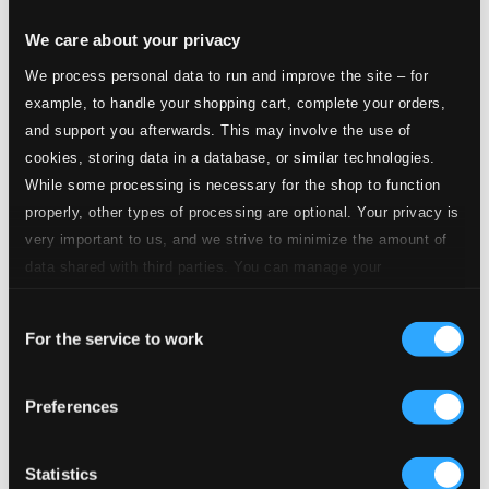
We care about your privacy
We process personal data to run and improve the site – for
example, to handle your shopping cart, complete your orders,
and support you afterwards. This may involve the use of
cookies, storing data in a database, or similar technologies.
While some processing is necessary for the shop to function
properly, other types of processing are optional. Your privacy is
very important to us, and we strive to minimize the amount of
data shared with third parties. You can manage your
preferences and read more by clicking below. Raad more on
Consent
privacy settings page
our
For the service to work
Selection
Preferences
Statistics