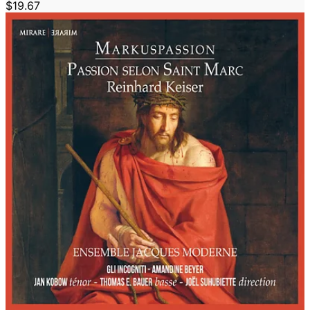
$19.67