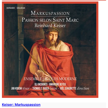
Keiser: Markuspassion