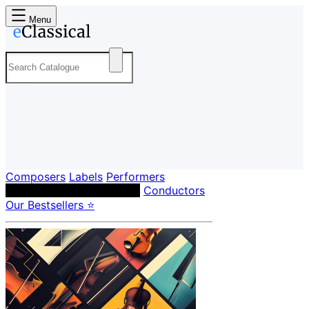
Menu
Composers
Labels
Performers
Orchestras & Ensembles
Conductors
Our Bestsellers ⭐