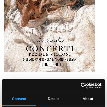
Vivaldi: Concerti per due violini
902249DI
$18.89
Consent
Details
About