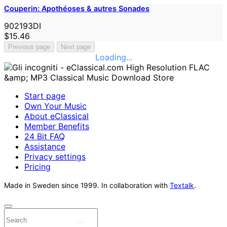
Couperin: Apothéoses & autres Sonades
902193DI
$15.46
Previous page
Next page
Loading...
Start page
Own Your Music
About eClassical
Member Benefits
24 Bit FAQ
Assistance
Privacy settings
Pricing
Made in Sweden since 1999. In collaboration with
Textalk
.