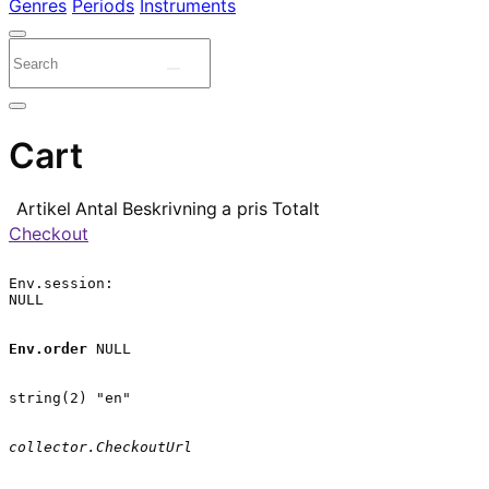
Genres
Periods
Instruments
Cart
Artikel
Antal
Beskrivning
a pris
Totalt
Checkout
Env.session:

NULL

Env.order
 NULL

string(2) "en"

collector.CheckoutUrl