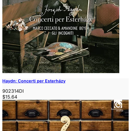
Haydn: Concerti per Esterházy
902314DI
$15.64