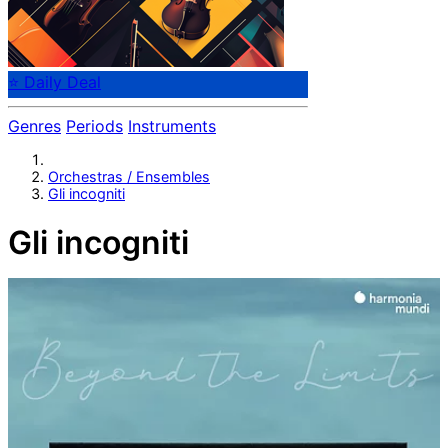
⭐ Daily Deal
Genres
Periods
Instruments
Orchestras / Ensembles
Gli incogniti
Gli incogniti