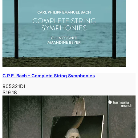
C.P.E. Bach - Complete String Symphonies
905321DI
$19.18