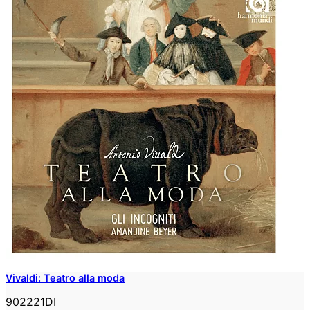
Vivaldi: Teatro alla moda
902221DI