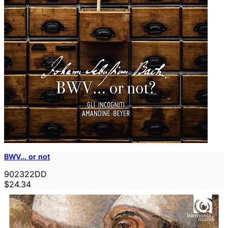
BWV… or not
902322DD
$24.34