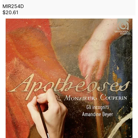
MIR254D
$20.61