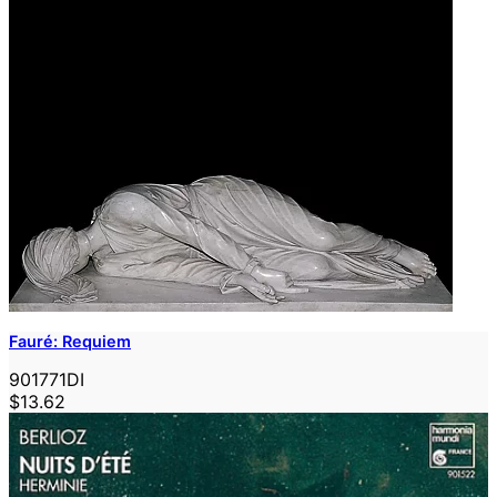
Fauré: Requiem
901771DI
$13.62