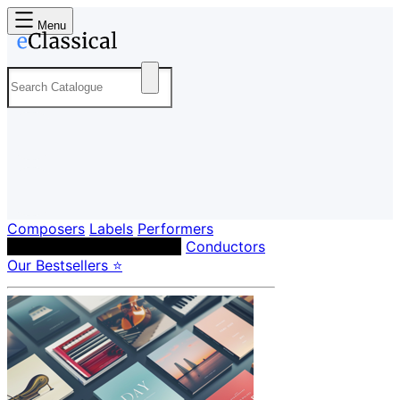
Menu
Composers
Labels
Performers
Orchestras & Ensembles
Conductors
Our Bestsellers ⭐