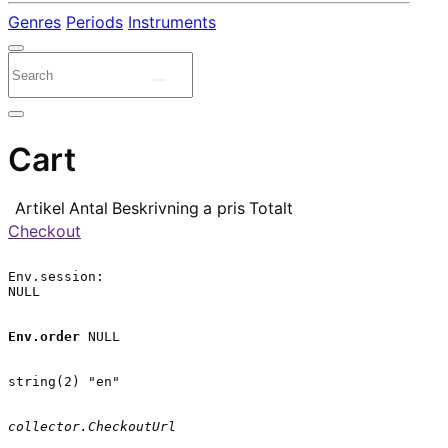
Genres
Periods
Instruments
Cart
Artikel
Antal
Beskrivning
a pris
Totalt
Checkout
Env.session:

NULL

Env.order
 NULL

string(2) "en"

collector.CheckoutUrl