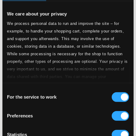
We care about your privacy
We process personal data to run and improve the site – for
example, to handle your shopping cart, complete your orders,
and support you afterwards. This may involve the use of
cookies, storing data in a database, or similar technologies.
While some processing is necessary for the shop to function
properly, other types of processing are optional. Your privacy is
very important to us, and we strive to minimize the amount of
data shared with third parties. You can manage your
preferences and read more by clicking below. Raad more on
Consent
privacy settings page
our
For the service to work
Selection
Preferences
Statistics