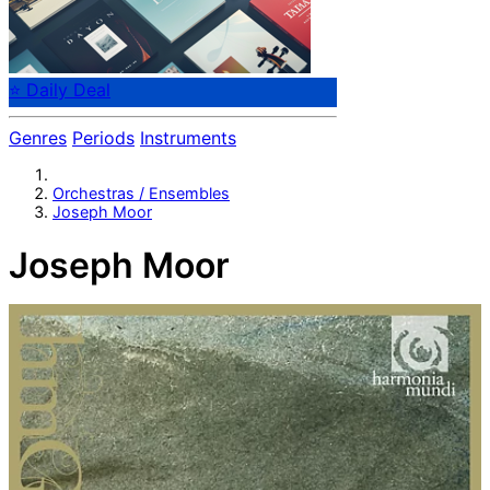
⭐ Daily Deal
Genres
Periods
Instruments
Orchestras / Ensembles
Joseph Moor
Joseph Moor