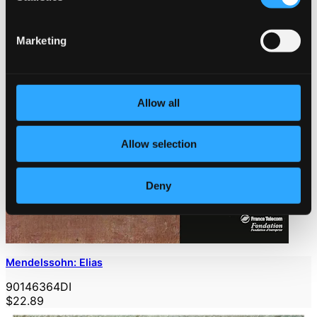
Marketing
Allow all
Allow selection
Deny
Mendelssohn: Elias
90146364DI
$22.89