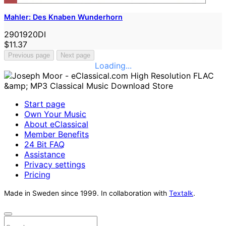
Mahler: Des Knaben Wunderhorn
2901920DI
$11.37
Previous page
Next page
Loading...
Start page
Own Your Music
About eClassical
Member Benefits
24 Bit FAQ
Assistance
Privacy settings
Pricing
Made in Sweden since 1999. In collaboration with
Textalk
.