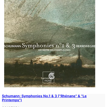
Schumann: Symphonies No.1 & 3 ("Rhénane" & "Le
Printemps")