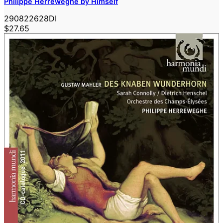
Philippe Herreweghe by Himself
290822628DI
$27.65