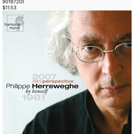
901972DI
$11.53