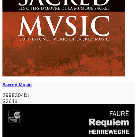
Sacred Music
2998304DI
$26.16