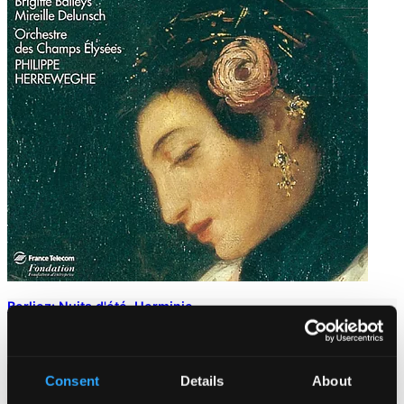
Berlioz: Nuits d'été, Herminie
901522DI
$9.63
Consent
Details
About