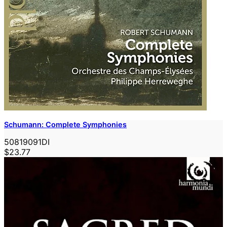
Schumann: Complete Symphonies
50819091DI
$23.77