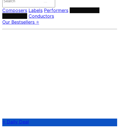
Composers
Labels
Performers
Orchestras &
Ensembles
Conductors
Our Bestsellers ⭐
⭐ Daily Deal