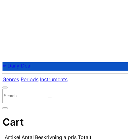
⭐ Daily Deal
Genres
Periods
Instruments
Cart
Artikel
Antal
Beskrivning
a pris
Totalt