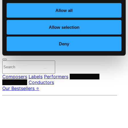
Own Your Music
About eClassical
Allow all
Member Benefits
24 Bit FAQ
Assistance
Allow selection
Privacy settings
Pricing
Deny
Made in Sweden since 1999. In collaboration with
Textalk
.
Composers
Labels
Performers
Orchestras &
Ensembles
Conductors
Our Bestsellers ⭐