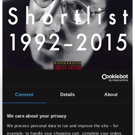
Consent
Details
About
We care about your privacy
We process personal data to run and improve the site – for
example, to handle your shopping cart, complete your orders,