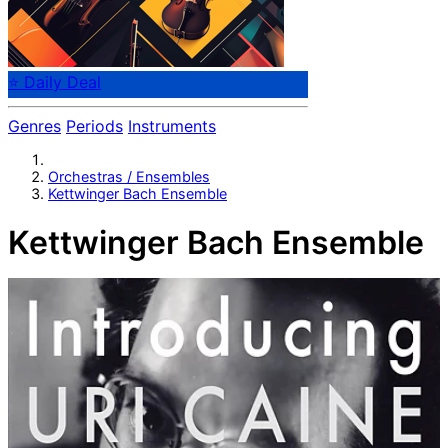
⭐ Daily Deal
Genres
Periods
Instruments
Orchestras / Ensembles
Kettwinger Bach Ensemble
Kettwinger Bach Ensemble