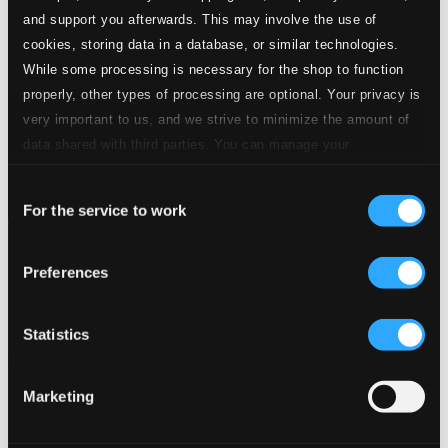
and support you afterwards. This may involve the use of
cookies, storing data in a database, or similar technologies.
While some processing is necessary for the shop to function
properly, other types of processing are optional. Your privacy is
very important to us, and we strive to minimize the amount of
data shared with third parties. You can manage your
preferences and read more by clicking below. Raad more on
Consent
privacy settings page
our
For the service to work
Selection
Introducing Uri Caine: Shortlist (1992-2015)
Preferences
910228-2
$12.00
Previous page
Next page
Statistics
Loading...
Marketing
Start page