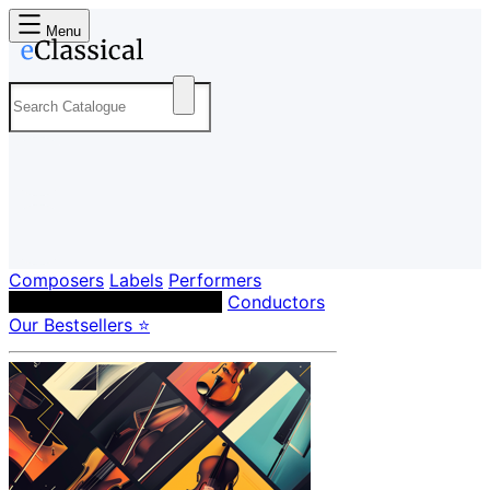
Menu
Composers
Labels
Performers
Orchestras & Ensembles
Conductors
Our Bestsellers ⭐