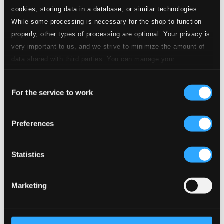
cookies, storing data in a database, or similar technologies.
While some processing is necessary for the shop to function
properly, other types of processing are optional. Your privacy is
very important to us, and we strive to minimize the amount of
data shared with third parties. You can manage your
preferences and read more by clicking below. Raad more on
Consent
privacy settings page
our
For the service to work
Selection
Haydn: Die Schöpfung, Hob. XXI:2
LPH018
Preferences
$26.17
Previous page
Next page
Loading...
Statistics
Marketing
Start page
Own Your Music
About eClassical
Member Benefits