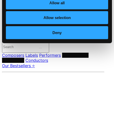
Allow all
24 Bit FAQ
Assistance
Privacy settings
Allow selection
Pricing
Made in Sweden since 1999. In collaboration with
Textalk
.
Deny
Composers
Labels
Performers
Orchestras &
Ensembles
Conductors
Our Bestsellers ⭐