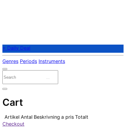
⭐ Daily Deal
Genres
Periods
Instruments
Cart
Artikel
Antal
Beskrivning
a pris
Totalt
Checkout