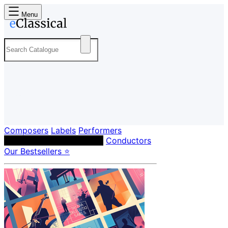
Menu
Composers
Labels
Performers
Orchestras & Ensembles
Conductors
Our Bestsellers ⭐