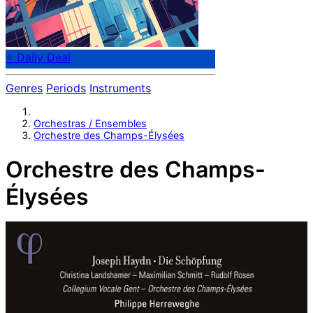
⭐ Daily Deal
Genres
Periods
Instruments
Orchestras / Ensembles
Orchestre des Champs-Élysées
Orchestre des Champs-
Élysées