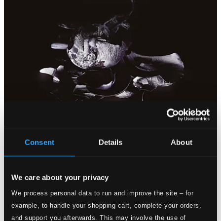
Consent
Details
About
We care about your privacy
We process personal data to run and improve the site – for
example, to handle your shopping cart, complete your orders,
and support you afterwards. This may involve the use of