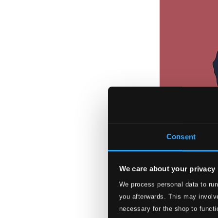
Consent
We care about your privacy
We process personal data to run
Gershwin: Famou
you afterwards. This may involve
PTC5186998
necessary for the shop to functi
$19.71