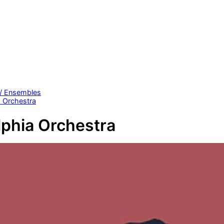
 / Ensembles
a Orchestra
lphia Orchestra