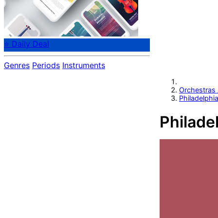
⭐ Daily Deal
Genres
Periods
Instruments
Orchestras
Philadelphi
Philade