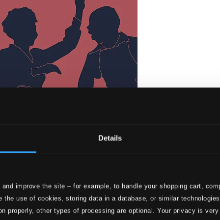
Details
 and improve the site – for example, to handle your shopping cart, comp
s Pieces
 the use of cookies, storing data in a database, or similar technologie
on properly, other types of processing are optional. Your privacy is very