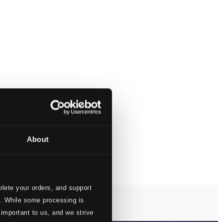
About
lete your orders, and support
s. While some processing is
 important to us, and we strive