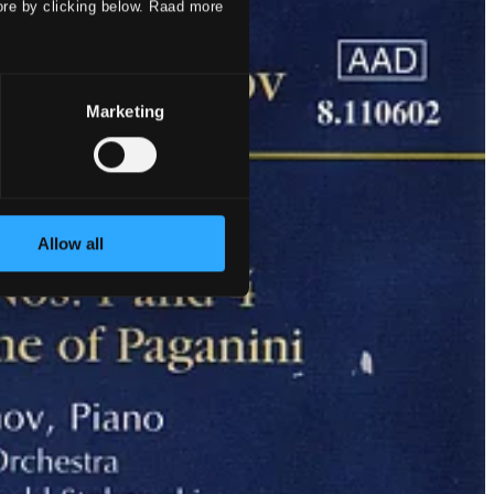
ore by clicking below. Raad more
Marketing
Allow all