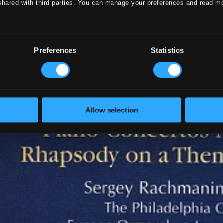
shared with third parties. You can manage your preferences and read m
Preferences
Statistics
Allow selection