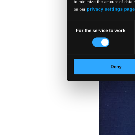
to minimize the amount of data 
privacy settings page
on our
Consent
For the service to work
Selection
Deny