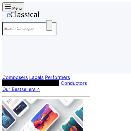
Menu
Composers
Labels
Performers
Orchestras & Ensembles
Conductors
Our Bestsellers ⭐