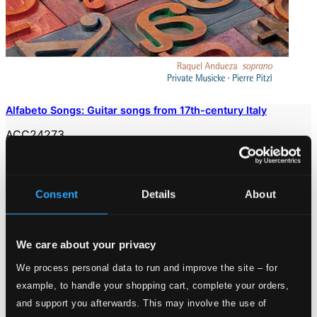
Alfabeto Songs: Guitar songs from 17th-century Italy
ACC24273
$10.48
Consent
Details
About
We care about your privacy
We process personal data to run and improve the site – for
example, to handle your shopping cart, complete your orders,
and support you afterwards. This may involve the use of