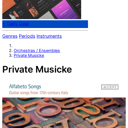
⭐ Daily Deal
Genres
Periods
Instruments
Orchestras / Ensembles
Private Musicke
Private Musicke