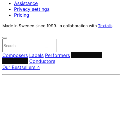
Assistance
Privacy settings
Pricing
Made in Sweden since 1999. In collaboration with
Textalk
.
Composers
Labels
Performers
Orchestras &
Ensembles
Conductors
Our Bestsellers ⭐