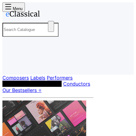
Menu
Composers
Labels
Performers
Orchestras & Ensembles
Conductors
Our Bestsellers ⭐