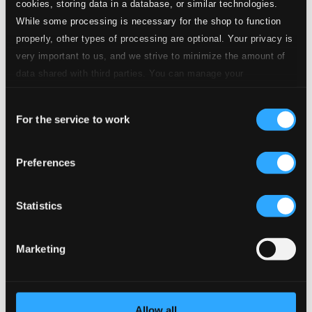
cookies, storing data in a database, or similar technologies.
While some processing is necessary for the shop to function
properly, other types of processing are optional. Your privacy is
very important to us, and we strive to minimize the amount of
data shared with third parties. You can manage your
preferences and read more by clicking below. Raad more on
Consent
privacy settings page
our
For the service to work
Selection
Preferences
Statistics
Marketing
Allow all