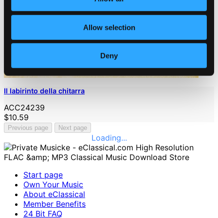
Allow selection
Deny
Il labirinto della chitarra
ACC24239
$10.59
Previous page
Next page
Loading...
Start page
Own Your Music
About eClassical
Member Benefits
24 Bit FAQ