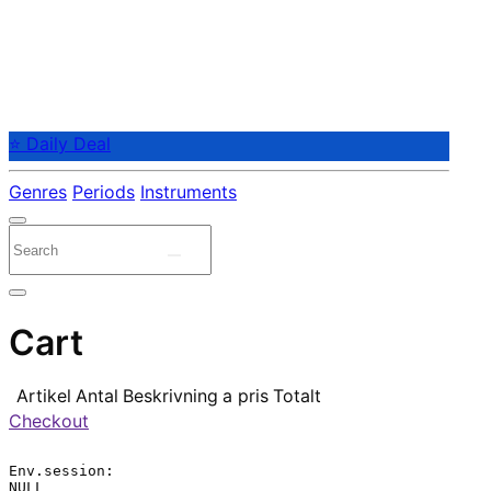
⭐ Daily Deal
Genres
Periods
Instruments
Cart
Artikel
Antal
Beskrivning
a pris
Totalt
Checkout
Env.session:

NULL
