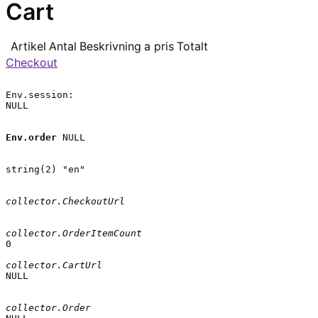
Cart
Artikel
Antal
Beskrivning
a pris
Totalt
Checkout
Env.session:

NULL

Env.order
 NULL

string(2) "en"

collector.CheckoutUrl
collector.OrderItemCount
0

collector.CartUrl
NULL

collector.Order