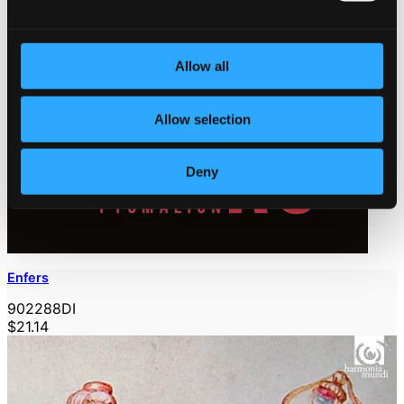
Allow all
Allow selection
Deny
Enfers
902288DI
$21.14