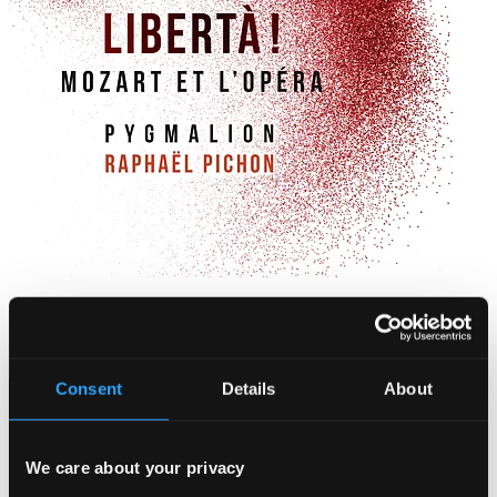
Libertà!
90263839DI
$28.18
Consent
Details
About
We care about your privacy