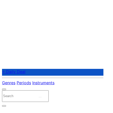
⭐ Daily Deal
Genres
Periods
Instruments