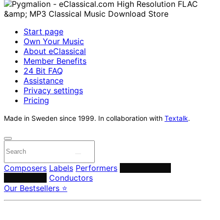
Start page
Own Your Music
About eClassical
Member Benefits
24 Bit FAQ
Assistance
Privacy settings
Pricing
Made in Sweden since 1999. In collaboration with
Textalk
.
Composers
Labels
Performers
Orchestras &
Ensembles
Conductors
Our Bestsellers ⭐