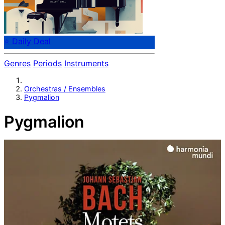
⭐ Daily Deal
Genres
Periods
Instruments
Orchestras / Ensembles
Pygmalion
Pygmalion