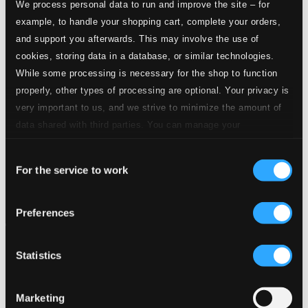
We process personal data to run and improve the site – for
example, to handle your shopping cart, complete your orders,
and support you afterwards. This may involve the use of
cookies, storing data in a database, or similar technologies.
While some processing is necessary for the shop to function
properly, other types of processing are optional. Your privacy is
very important to us, and we strive to minimize the amount of
data shared with third parties. You can manage your
preferences and read more by clicking below. Raad more on
Consent
privacy settings page
our
For the service to work
Selection
Preferences
Statistics
Marketing