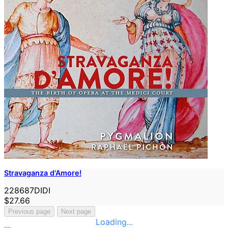
Stravaganza d'Amore!
228687DIDI
$27.66
Previous page
Next page
Loading...