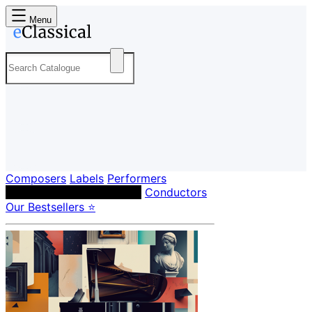
Menu
Composers
Labels
Performers
Orchestras & Ensembles
Conductors
Our Bestsellers ⭐