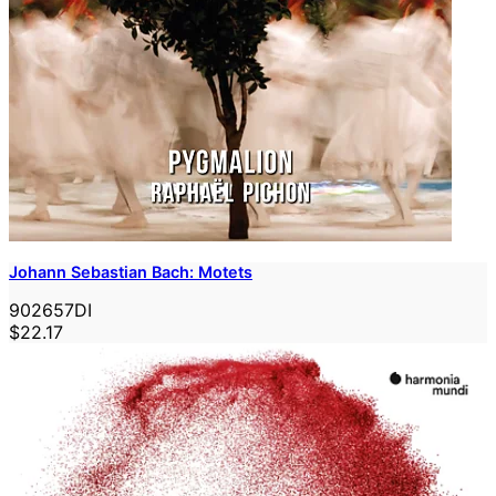
Johann Sebastian Bach: Motets
902657DI
$22.17