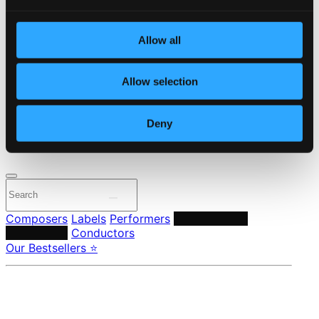
Start page
Own Your Music
Allow all
About eClassical
Member Benefits
24 Bit FAQ
Allow selection
Assistance
Privacy settings
Pricing
Deny
Made in Sweden since 1999. In collaboration with
Textalk
.
Composers
Labels
Performers
Orchestras &
Ensembles
Conductors
Our Bestsellers ⭐