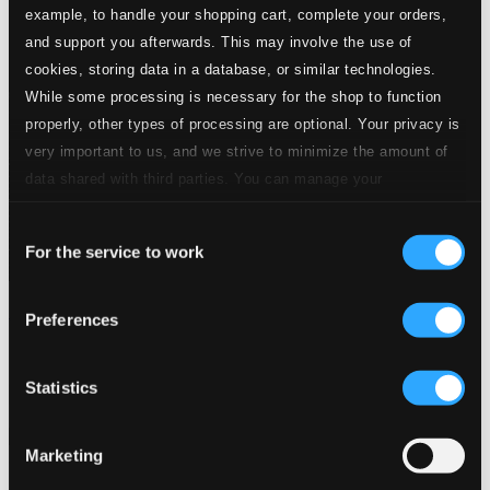
example, to handle your shopping cart, complete your orders,
and support you afterwards. This may involve the use of
cookies, storing data in a database, or similar technologies.
While some processing is necessary for the shop to function
properly, other types of processing are optional. Your privacy is
very important to us, and we strive to minimize the amount of
data shared with third parties. You can manage your
preferences and read more by clicking below. Raad more on
Consent
privacy settings page
our
For the service to work
Selection
Berlin! Berlin! Berlin! - Kabarettund Exil
Preferences
BIS2827
$13.81
Statistics
Previous page
Next page
Loading...
Marketing