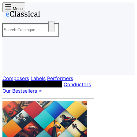
Menu
Composers
Labels
Performers
Orchestras & Ensembles
Conductors
Our Bestsellers ⭐