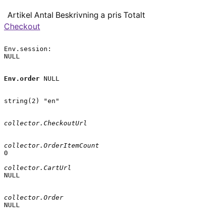
Artikel
Antal
Beskrivning
a pris
Totalt
Checkout
Env.session:

NULL

Env.order
 NULL

string(2) "en"

collector.CheckoutUrl
collector.OrderItemCount
0

collector.CartUrl
NULL

collector.Order
NULL
