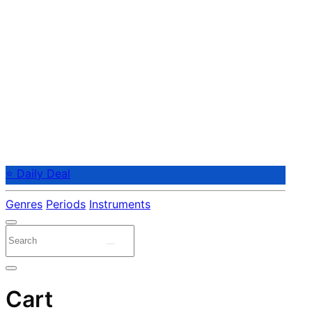
⭐ Daily Deal
Genres
Periods
Instruments
Cart