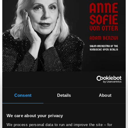
Consent
Details
About
We care about your privacy
We process personal data to run and improve the site – for