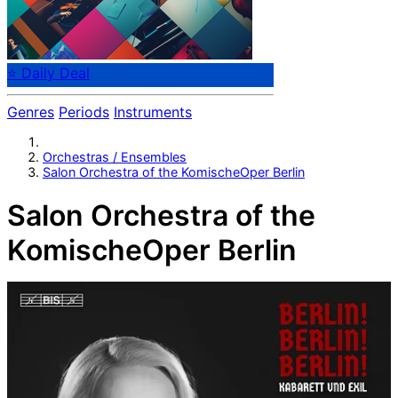
⭐ Daily Deal
Genres
Periods
Instruments
Orchestras / Ensembles
Salon Orchestra of the KomischeOper Berlin
Salon Orchestra of the
KomischeOper Berlin