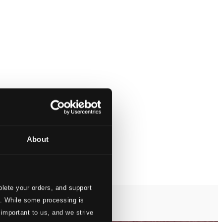
About
lete your orders, and support
s. While some processing is
 important to us, and we strive