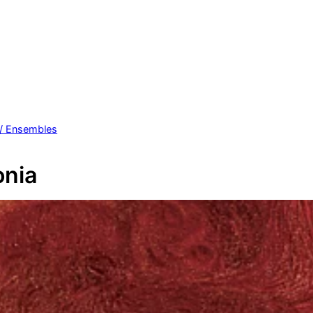
 / Ensembles
nia