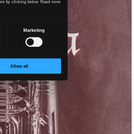
ore by clicking below. Raad more
Marketing
Allow all