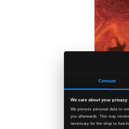
Consent
We care about your privacy
We process personal data to run
Symphonia Fanta
you afterwards. This may involve
3883-MCD
necessary for the shop to functi
$13.59