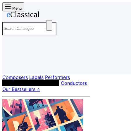
Menu
Composers
Labels
Performers
Orchestras & Ensembles
Conductors
Our Bestsellers ⭐