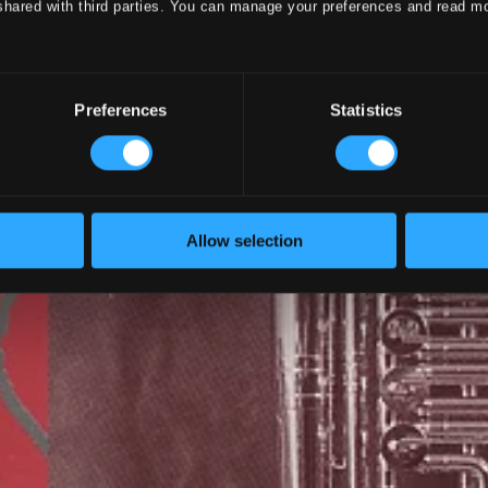
shared with third parties. You can manage your preferences and read m
Preferences
Statistics
Allow selection