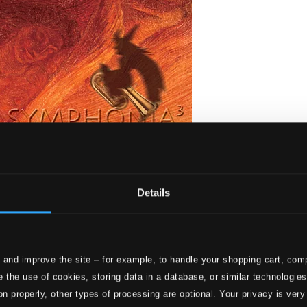
Details
 and improve the site – for example, to handle your shopping cart, comp
stique!
 the use of cookies, storing data in a database, or similar technologie
on properly, other types of processing are optional. Your privacy is very