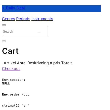
⭐ Daily Deal
Genres
Periods
Instruments
Cart
Artikel
Antal
Beskrivning
a pris
Totalt
Checkout
Env.session:

NULL

Env.order
 NULL

string(2) "en"
