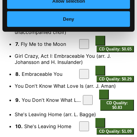
Allow selection
Bye, bye, blackbird (arr. O. Fahlstrom)
6.
Bye Bye Blackbird
Deny
CD Quality: $0.98
Fly Me to the Moon (arr. M. Halling for
unaccompanied choir)
7.
Fly Me to the Moon
CD Quality: $0.65
Girl Crazy, Act I: Embraceable You (arr. J.
Johansson and H. Insulander)
8.
Embraceable You
CD Quality: $0.29
You Don't Know What Love Is (arr. J. Aman)
9.
You Don't Know What Love Is
CD Quality:
$0.83
She's Leaving Home (arr. L. Bagge)
10.
She's Leaving Home
CD Quality: $1.09