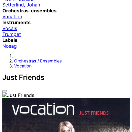
Setterlind, Johan
Orchestras-ensembles
Vocation
Instruments
Vocals
Trumpet
Labels
Nosag
Orchestras / Ensembles
Vocation
Just Friends