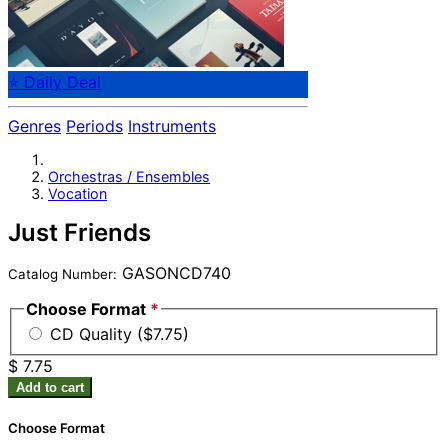
⭐ Daily Deal
Genres
Periods
Instruments
Orchestras / Ensembles
Vocation
Just Friends
GASONCD740
Catalog Number:
Choose Format
*
CD Quality ($7.75)
$ 7.75
Add to cart
Choose Format