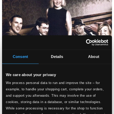
Consent
Details
About
We care about your privacy
We process personal data to run and improve the site – for
Tracks
example, to handle your shopping cart, complete your orders,
Specs
and support you afterwards. This may involve the use of
cookies, storing data in a database, or similar technologies.
While some processing is necessary for the shop to function