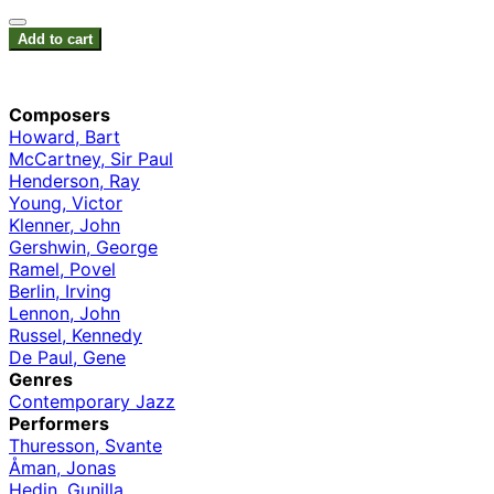
Add to cart
Composers
Howard, Bart
McCartney, Sir Paul
Henderson, Ray
Young, Victor
Klenner, John
Gershwin, George
Ramel, Povel
Berlin, Irving
Lennon, John
Russel, Kennedy
De Paul, Gene
Genres
Contemporary Jazz
Performers
Thuresson, Svante
Åman, Jonas
Hedin, Gunilla