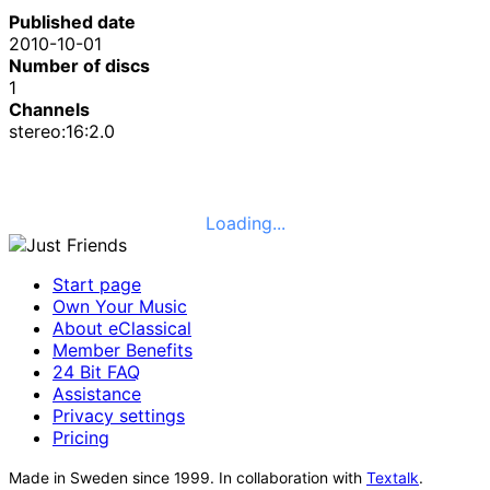
Published date
2010-10-01
Number of discs
1
Channels
stereo:16:2.0
Loading...
Start page
Own Your Music
About eClassical
Member Benefits
24 Bit FAQ
Assistance
Privacy settings
Pricing
Made in Sweden since 1999. In collaboration with
Textalk
.