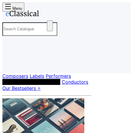
Menu
Composers
Labels
Performers
Orchestras & Ensembles
Conductors
Our Bestsellers ⭐