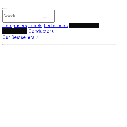
Composers
Labels
Performers
Orchestras &
Ensembles
Conductors
Our Bestsellers ⭐