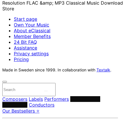
Start page
Own Your Music
About eClassical
Member Benefits
24 Bit FAQ
Assistance
Privacy settings
Pricing
Made in Sweden since 1999. In collaboration with
Textalk
.
Composers
Labels
Performers
Orchestras &
Ensembles
Conductors
Our Bestsellers ⭐