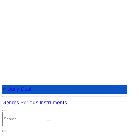
⭐ Daily Deal
Genres
Periods
Instruments