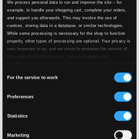
We process personal data to run and improve the site – for
example, to handle your shopping cart, complete your orders,
and support you afterwards. This may involve the use of
cookies, storing data in a database, or similar technologies.
While some processing is necessary for the shop to function
properly, other types of processing are optional. Your privacy is
very important to us, and we strive to minimize the amount of
data shared with third parties. You can manage your
preferences and read more by clicking below. Raad more on
Consent
privacy settings page
our
For the service to work
Selection
Themes Of The Big Bands: Let's Dance! (1934-1947)
Preferences
8120536
$9.57
Statistics
Marketing