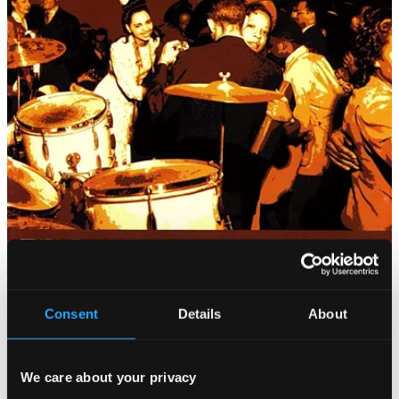
Consent
Details
About
We care about your privacy