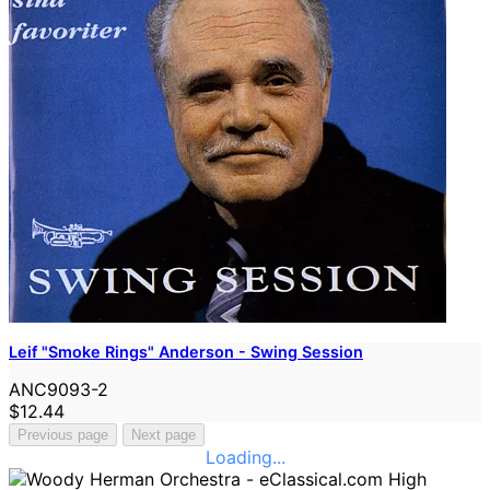
Leif "Smoke Rings" Anderson - Swing Session
ANC9093-2
$12.44
Previous page
Next page
Loading...