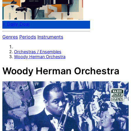
⭐ Daily Deal
Genres
Periods
Instruments
Orchestras / Ensembles
Woody Herman Orchestra
Woody Herman Orchestra