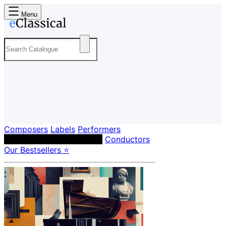
Menu
Composers
Labels
Performers
Orchestras & Ensembles
Conductors
Our Bestsellers ⭐