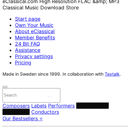
Start page
Own Your Music
About eClassical
Member Benefits
24 Bit FAQ
Assistance
Privacy settings
Pricing
Made in Sweden since 1999. In collaboration with
Textalk
.
Composers
Labels
Performers
Orchestras &
Ensembles
Conductors
Our Bestsellers ⭐