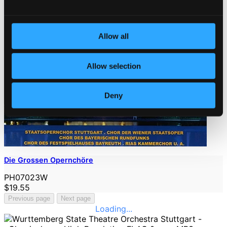
Allow all
Allow selection
Deny
Die Grossen Opernchöre
PH07023W
$19.55
Previous page
Next page
Loading...