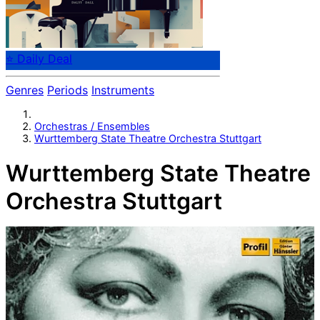
⭐ Daily Deal
Genres
Periods
Instruments
Orchestras / Ensembles
Wurttemberg State Theatre Orchestra Stuttgart
Wurttemberg State Theatre
Orchestra Stuttgart