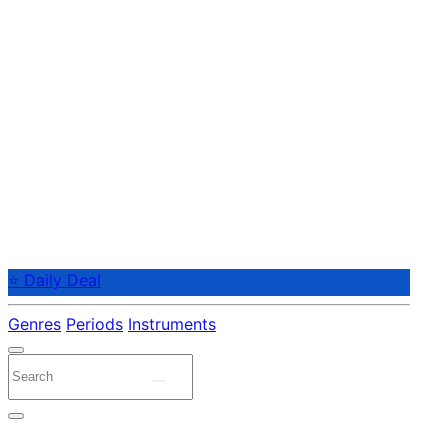
⭐ Daily Deal
Genres
Periods
Instruments