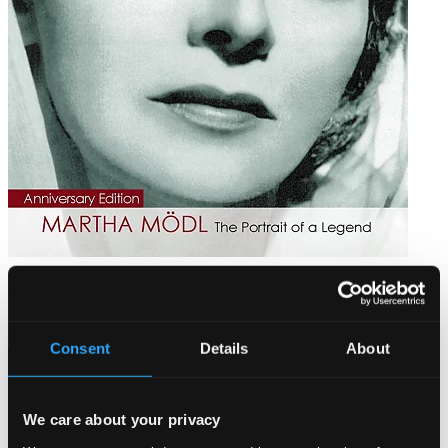
Martha Mödl: The Portrait of a Legend (1950-1982)
PH12006
$28.71
Consent
Details
About
We care about your privacy