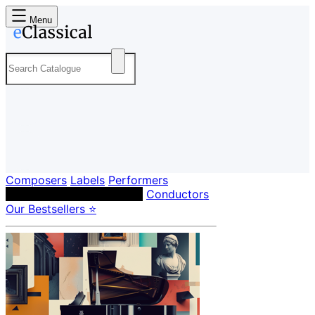
Menu
Composers
Labels
Performers
Orchestras & Ensembles
Conductors
Our Bestsellers ⭐