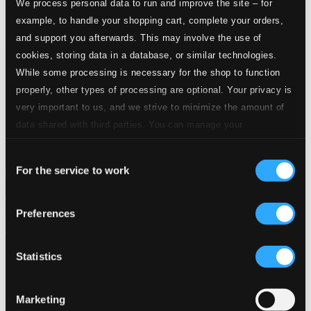
We process personal data to run and improve the site – for
example, to handle your shopping cart, complete your orders,
and support you afterwards. This may involve the use of
cookies, storing data in a database, or similar technologies.
While some processing is necessary for the shop to function
properly, other types of processing are optional. Your privacy is
very important to us, and we strive to minimize the amount of
data shared with third parties. You can manage your
preferences and read more by clicking below. Raad more on
Consent
privacy settings page
our
For the service to work
Selection
Preferences
Statistics
Marketing