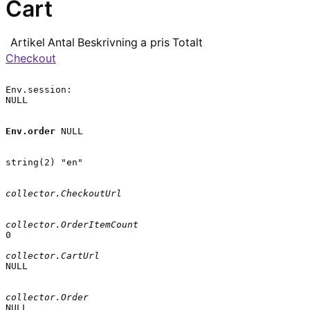
Cart
Artikel
Antal
Beskrivning
a pris
Totalt
Checkout
Env.session:

NULL

Env.order
 NULL

string(2) "en"

collector.CheckoutUrl
collector.OrderItemCount
0

collector.CartUrl
NULL

collector.Order
NULL
