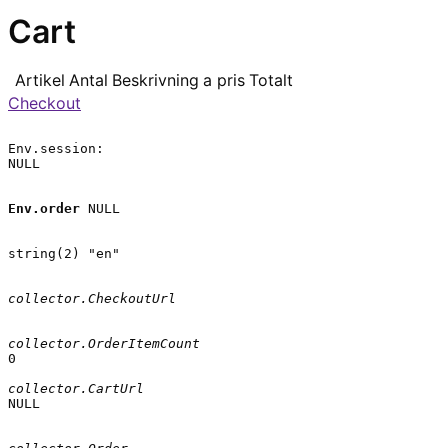
Cart
Artikel
Antal
Beskrivning
a pris
Totalt
Checkout
Env.session:

NULL

Env.order
 NULL

string(2) "en"

collector.CheckoutUrl
collector.OrderItemCount
0

collector.CartUrl
NULL
