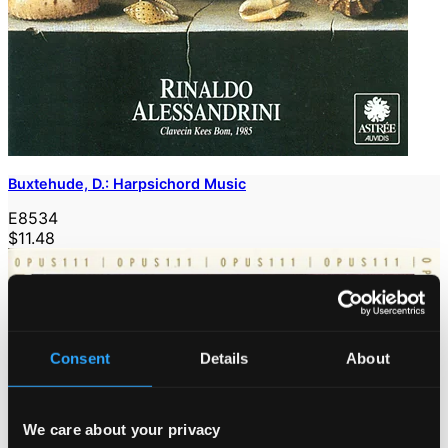
Buxtehude, D.: Harpsichord Music
E8534
$11.48
Consent
Details
About
We care about your privacy