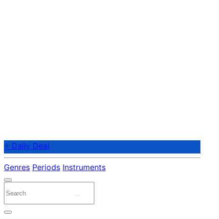
⭐ Daily Deal
Genres
Periods
Instruments