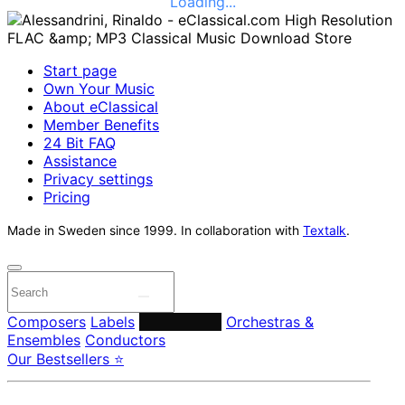
Loading...
Start page
Own Your Music
About eClassical
Member Benefits
24 Bit FAQ
Assistance
Privacy settings
Pricing
Made in Sweden since 1999. In collaboration with
Textalk
.
Composers
Labels
Performers
Orchestras &
Ensembles
Conductors
Our Bestsellers ⭐