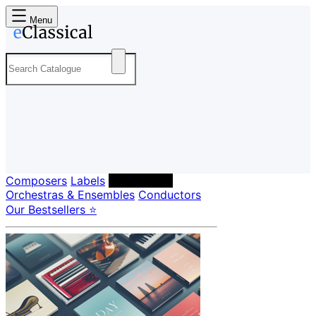
Menu
Composers
Labels
Performers
Orchestras & Ensembles
Conductors
Our Bestsellers ⭐