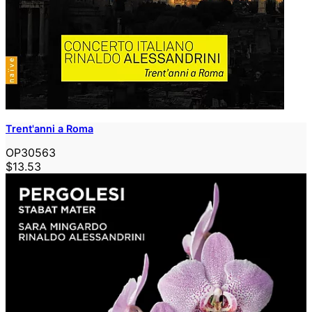
Trent'anni a Roma
OP30563
$13.53