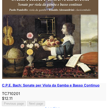
C.P.E. Bach: Sonate per Viola da Gamba e Basso Continuo
TC710201
$12.11
Previous page
Next page