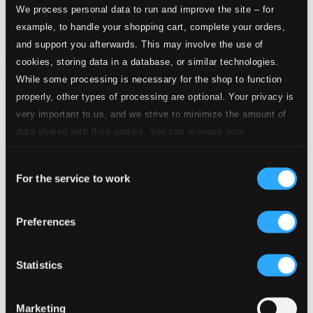
We process personal data to run and improve the site – for
example, to handle your shopping cart, complete your orders,
and support you afterwards. This may involve the use of
cookies, storing data in a database, or similar technologies.
While some processing is necessary for the shop to function
properly, other types of processing are optional. Your privacy is
very important to us, and we strive to minimize the amount of
data shared with third parties. You can manage your
preferences and read more by clicking below. Raad more on
Consent
privacy settings page
our
For the service to work
Selection
Preferences
Statistics
Marketing