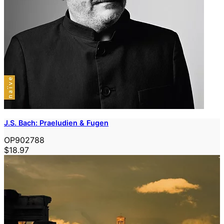
J.S. Bach: Praeludien & Fugen
OP902788
$18.97