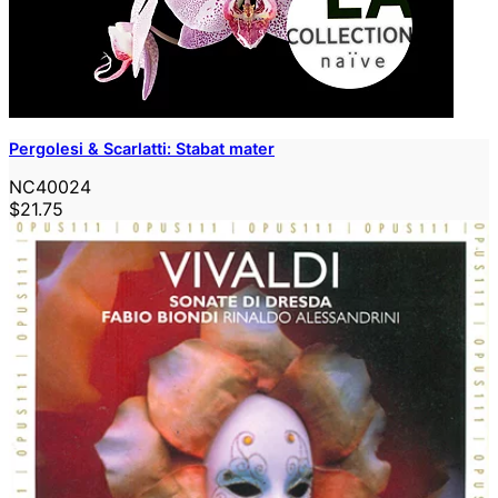
Pergolesi & Scarlatti: Stabat mater
NC40024
$21.75