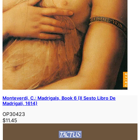
Monteverdi, C.: Madrigals, Book 6 (Il Sesto Libro De
Madrigali, 1614)
OP30423
$11.45