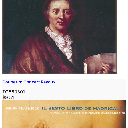
Couperin: Concert Rayoux
TC660301
$9.51