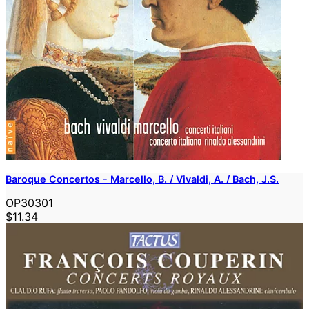
Baroque Concertos - Marcello, B. / Vivaldi, A. / Bach, J.S.
OP30301
$11.34