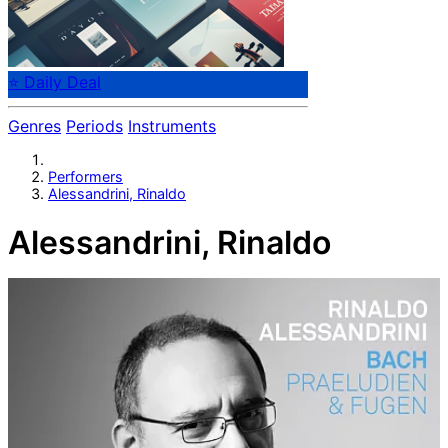
⭐ Daily Deal
Genres
Periods
Instruments
Performers
Alessandrini, Rinaldo
Alessandrini, Rinaldo