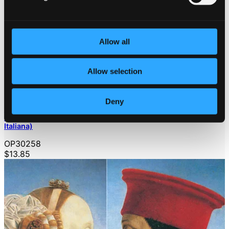
Allow all
Allow selection
Deny
Bach, J.S.: Chromatic Fantasia and Fugue / Capriccio, Bwv
992 / Toccata, Bwv 913 / French Suite No. 1 (A La Maniera
Italiana)
OP30258
$13.85