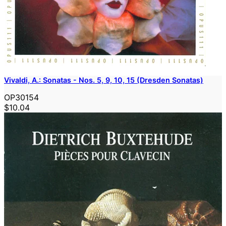
Vivaldi, A.: Sonatas - Nos. 5, 9, 10, 15 (Dresden Sonatas)
OP30154
$10.04