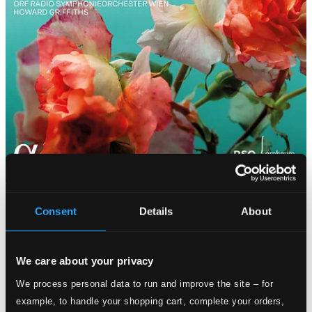
Consent
Details
About
We care about your privacy
We process personal data to run and improve the site – for
example, to handle your shopping cart, complete your orders,