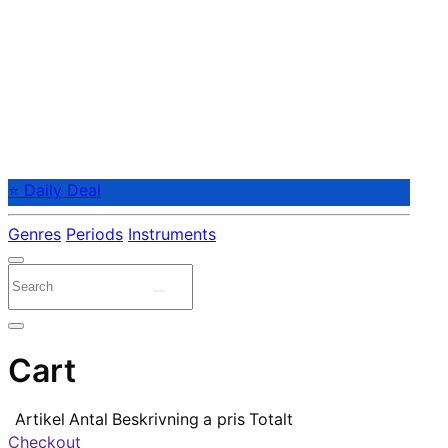
⭐ Daily Deal
Genres
Periods
Instruments
Cart
Artikel
Antal
Beskrivning
a pris
Totalt
Checkout