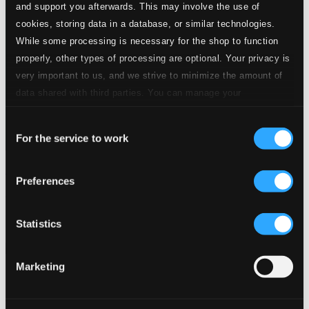
and support you afterwards. This may involve the use of
cookies, storing data in a database, or similar technologies.
While some processing is necessary for the shop to function
properly, other types of processing are optional. Your privacy is
very important to us, and we strive to minimize the amount of
data shared with third parties. You can manage your
preferences and read more by clicking below. Raad more on
Consent
privacy settings page
our
For the service to work
Selection
Mozart: Piano Concertos Nos. 25, KV 503 & 26, KV 537
Preferences
ALPHA1184
$15.85
Previous page
Next page
Statistics
Loading...
Marketing
Start page
Own Your Music