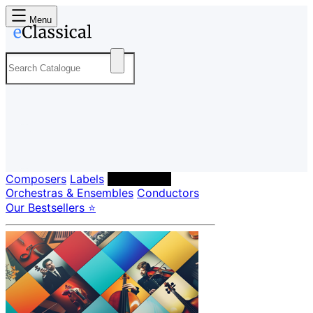
Menu
Composers
Labels
Performers
Orchestras & Ensembles
Conductors
Our Bestsellers ⭐