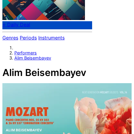
⭐ Daily Deal
Genres
Periods
Instruments
Performers
Alim Beisembayev
Alim Beisembayev