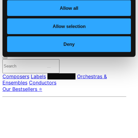
About eClassical
Allow all
Member Benefits
24 Bit FAQ
Assistance
Allow selection
Privacy settings
Pricing
Deny
Made in Sweden since 1999. In collaboration with
Textalk
.
Composers
Labels
Performers
Orchestras &
Ensembles
Conductors
Our Bestsellers ⭐