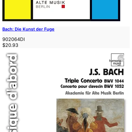
Bach: Die Kunst der Fuge
902064DI
$20.93