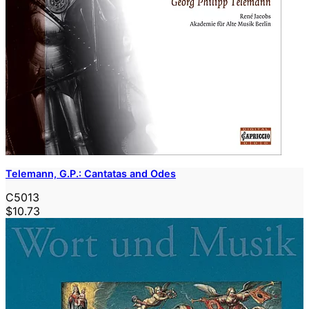
Telemann, G.P.: Cantatas and Odes
C5013
$10.73