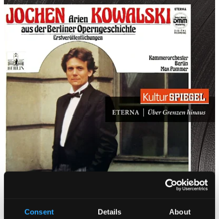
Consent
Details
About