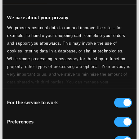
We care about your privacy
We process personal data to run and improve the site – for
example, to handle your shopping cart, complete your orders,
and support you afterwards. This may involve the use of
cookies, storing data in a database, or similar technologies.
While some processing is necessary for the shop to function
properly, other types of processing are optional. Your privacy is
very important to us, and we strive to minimize the amount of
data shared with third parties. You can manage your
preferences and read more by clicking below. Raad more on
Consent
privacy settings page
our
For the service to work
Selection
Preferences
Arias from Berlin's Operatic History
0300366BC