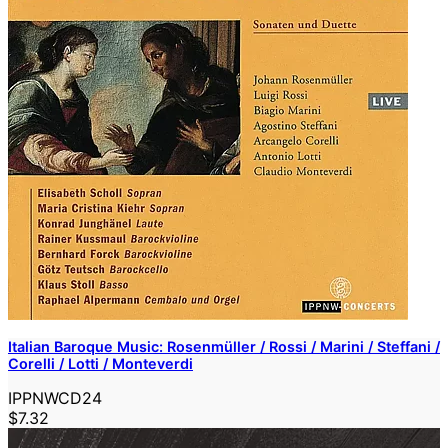
Italian Baroque Music: Rosenmüller / Rossi / Marini / Steffani /
Corelli / Lotti / Monteverdi
IPPNWCD24
$7.32