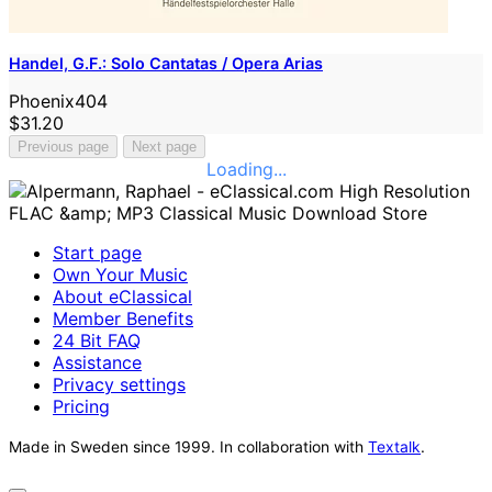
Handel, G.F.: Solo Cantatas / Opera Arias
Phoenix404
$31.20
Previous page
Next page
Loading...
Start page
Own Your Music
About eClassical
Member Benefits
24 Bit FAQ
Assistance
Privacy settings
Pricing
Made in Sweden since 1999. In collaboration with
Textalk
.