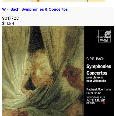
W.F. Bach: Symphonies & Concertos
901772DI
$11.84