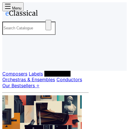
Menu
Composers
Labels
Performers
Orchestras & Ensembles
Conductors
Our Bestsellers ⭐