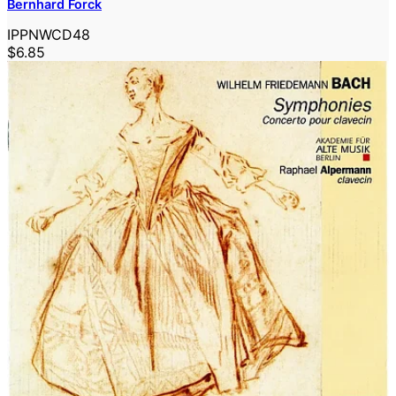
Bernhard Forck
IPPNWCD48
$6.85