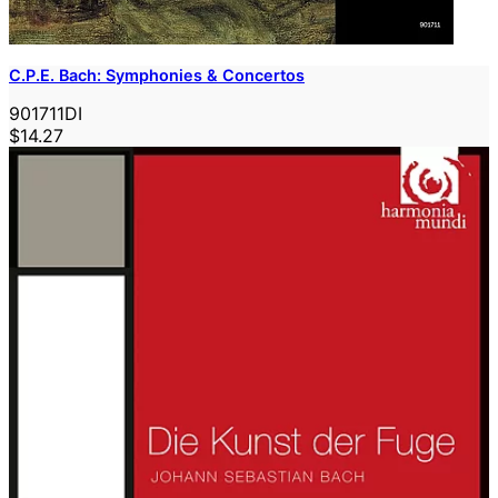
C.P.E. Bach: Symphonies & Concertos
901711DI
$14.27