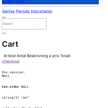
⭐ Daily Deal
Genres
Periods
Instruments
Cart
Artikel
Antal
Beskrivning
a pris
Totalt
Checkout
Env.session:

NULL

Env.order
 NULL

string(2) "en"
