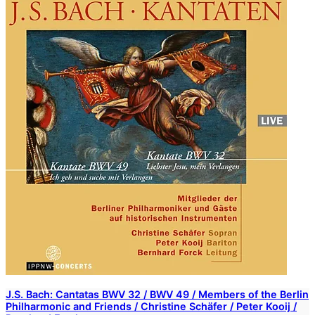
J.S. Bach: Cantatas BWV 32 / BWV 49 / Members of the Berlin
Philharmonic and Friends / Christine Schäfer / Peter Kooij /