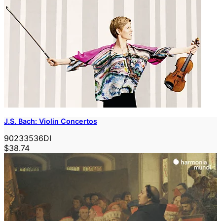
J.S. Bach: Violin Concertos
90233536DI
$38.74