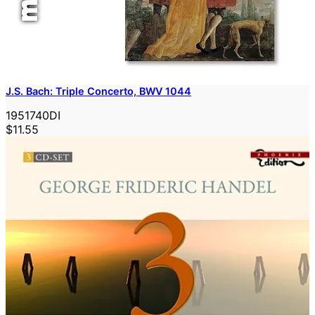
J.S. Bach: Triple Concerto, BWV 1044
1951740DI
$11.55