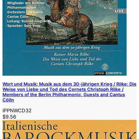
Wort und Musik: Musik aus dem 30-jährigen Krieg / Rilke: Die
Weise von Liebe und Tod des Cornets Christoph Rilke /
Members of the Berlin Philharmonic, Guests and Cantus
Cölln
IPPNWCD32
$9.56