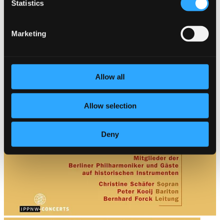
$10.58
Statistics
Marketing
Allow all
Allow selection
Deny