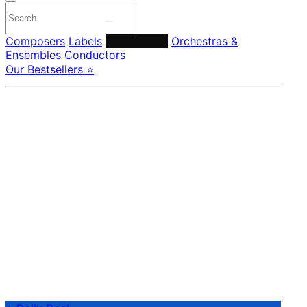
Composers
Labels
Performers
Orchestras &
Ensembles
Conductors
Our Bestsellers ⭐