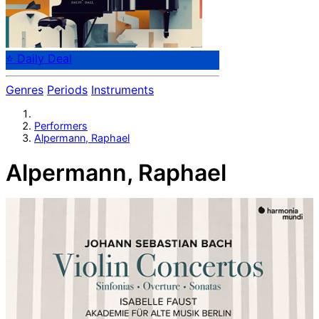
⭐ Daily Deal
Genres
Periods
Instruments
Performers
Alpermann, Raphael
Alpermann, Raphael