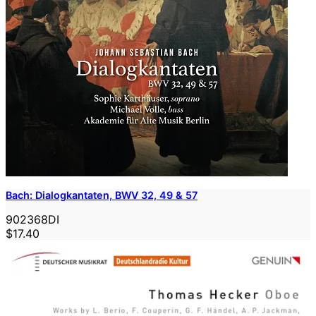
Bach: Dialogkantaten, BWV 32, 49 & 57
902368DI
$17.40