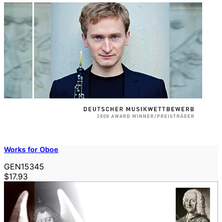
Works for Oboe
GEN15345
$17.93