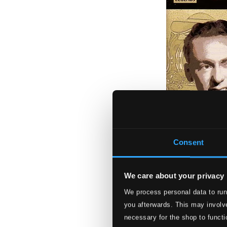
Consent
We care about your privacy
We process personal data to run
Herman, Woody: t
you afterwards. This may involve
8120527
necessary for the shop to functi
$5.41