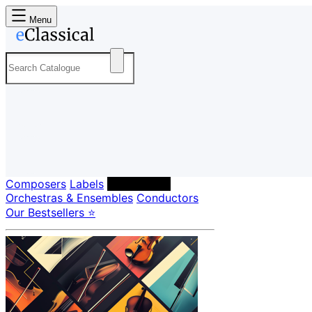
Menu
Composers
Labels
Performers
Orchestras & Ensembles
Conductors
Our Bestsellers ⭐