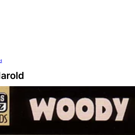
ld
Harold