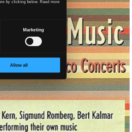
ore by clicking below. Raad more
Marketing
Allow all