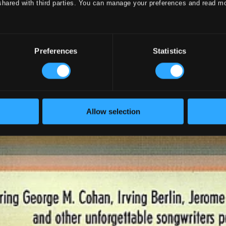
shared with third parties. You can manage your preferences and read m
Preferences
Statistics
Allow selection