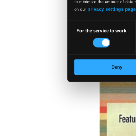
to minimize the amount of data 
privacy settings page
on our
Consent
For the service to work
Selection
Deny