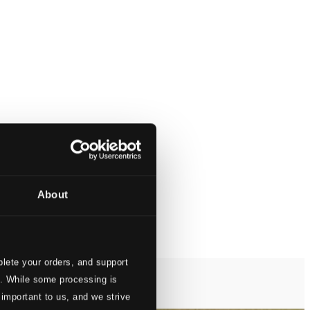
About
lete your orders, and support
s. While some processing is
 important to us, and we strive