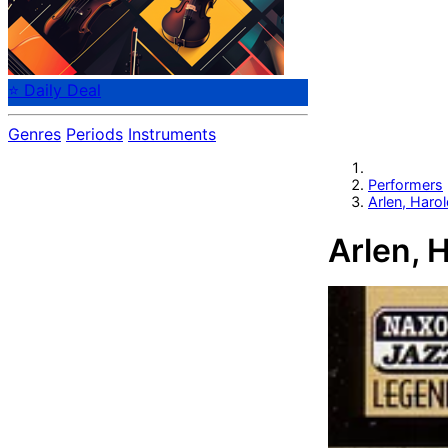
⭐ Daily Deal
Genres
Periods
Instruments
Performers
Arlen, Haro
Arlen, 