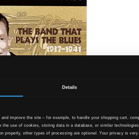
Details
 and improve the site – for example, to handle your shopping cart, comp
he Band That Plays the Blues (1937-1941)
 the use of cookies, storing data in a database, or similar technologie
on properly, other types of processing are optional. Your privacy is very