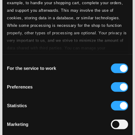
example, to handle your shopping cart, complete your orders,
and support you afterwards. This may involve the use of
cookies, storing data in a database, or similar technologies.
While some processing is necessary for the shop to function
properly, other types of processing are optional. Your privacy is
very important to us, and we strive to minimize the amount of
data shared with third parties. You can manage your
preferences and read more by clicking below. Raad more on
Consent
privacy settings page
our
For the service to work
Selection
Preferences
Statistics
Marketing