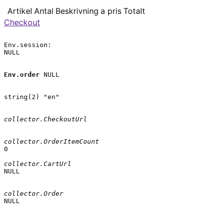
Artikel
Antal
Beskrivning
a pris
Totalt
Checkout
Env.session:

NULL

Env.order
 NULL

string(2) "en"

collector.CheckoutUrl
collector.OrderItemCount
0

collector.CartUrl
NULL

collector.Order
NULL
