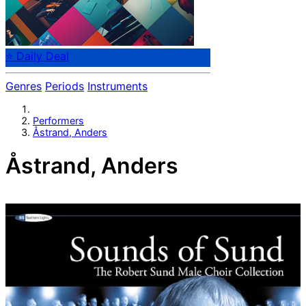
⭐ Daily Deal
Genres
Periods
Instruments
Performers
Åstrand, Anders
Åstrand, Anders
Anders Astrand (Åstrand)