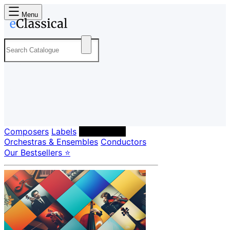
Menu
Composers
Labels
Performers
Orchestras & Ensembles
Conductors
Our Bestsellers ⭐