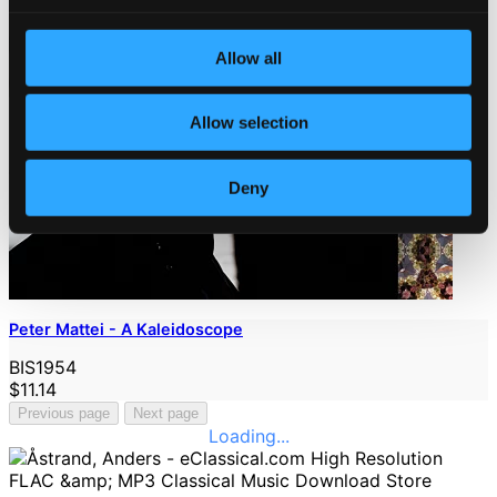
Allow all
Allow selection
Deny
Peter Mattei - A Kaleidoscope
BIS1954
$11.14
Previous page
Next page
Loading...