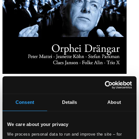
Sounds of Sund
BIS5030
$16.68
Consent
Details
About
We care about your privacy
We process personal data to run and improve the site – for