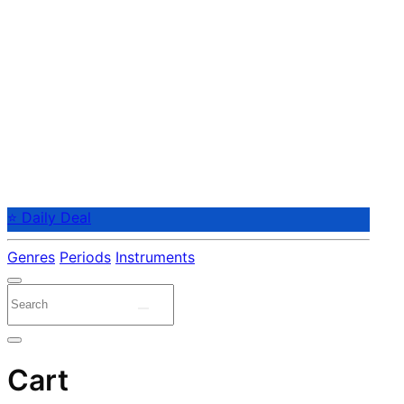
⭐ Daily Deal
Genres
Periods
Instruments
Cart