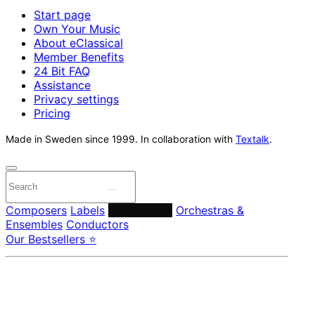
Start page
Own Your Music
About eClassical
Member Benefits
24 Bit FAQ
Assistance
Privacy settings
Pricing
Made in Sweden since 1999. In collaboration with
Textalk
.
Composers
Labels
Performers
Orchestras &
Ensembles
Conductors
Our Bestsellers ⭐