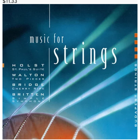
$11.33