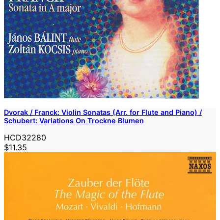
Dvorak / Franck: Violin Sonatas (Arr. for Flute and Piano) /
Schubert: Variations On Trockne Blumen
HCD32280
$11.35