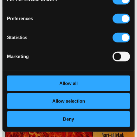
Selection
Violin Favorites On The Flute
Preferences
HCD31661
$12.33
Statistics
Marketing
Allow all
Allow selection
Deny