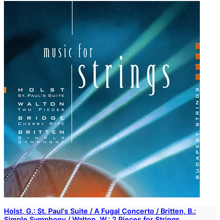
Holst, G.: St. Paul's Suite / A Fugal Concerto / Britten, B.:
Simple Symphony / Walton, W.: 2 Pieces for Strings