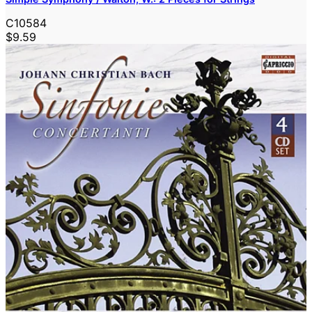
C10584
$9.59