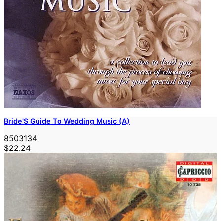
Bride'S Guide To Wedding Music (A)
8503134
$22.24