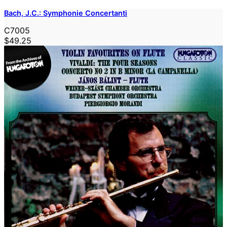
Bach, J.C.: Symphonie Concertanti
C7005
$49.25