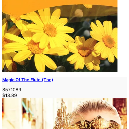
Magic Of The Flute (The)
8571089
$13.89