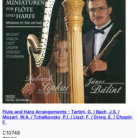
Flute and Harp Arrangements - Tartini, G. / Bach, J.S. /
Mozart, W.A. / Tchaikovsky, P.I. / Liszt, F. / Grieg, E. / Chopin,
F.
C10748