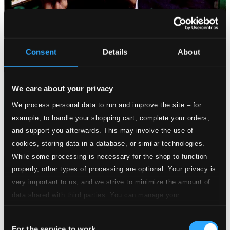
Consent
Details
About
We care about your privacy
We process personal data to run and improve the site – for
example, to handle your shopping cart, complete your orders,
and support you afterwards. This may involve the use of
cookies, storing data in a database, or similar technologies.
While some processing is necessary for the shop to function
properly, other types of processing are optional. Your privacy is
very important to us, and we strive to minimize the amount of
data shared with third parties. You can manage your
preferences and read more by clicking below. Raad more on
Consent
privacy settings page
our
For the service to work