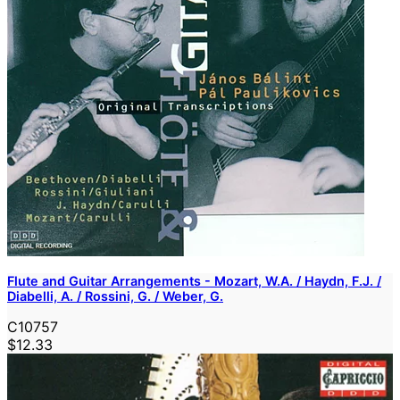
Flute and Guitar Arrangements - Mozart, W.A. / Haydn, F.J. /
Diabelli, A. / Rossini, G. / Weber, G.
C10757
$12.33