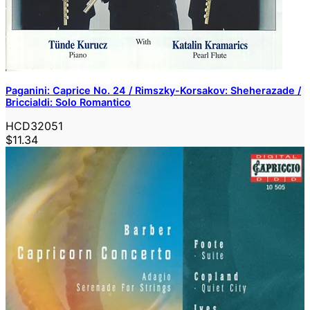
Paganini: Caprice No. 24 / Rimszky-Korsakov: Sheherazade /
Briccialdi: Solo Romantico
HCD32051
$11.34