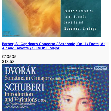
Barber, S.: Capricorn Concerto / Serenade, Op. 1 / Foote, A.:
Air and Gavotte / Suite in E Major
C10505
$13.58