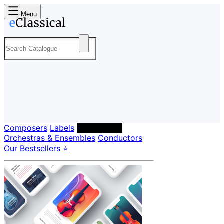
Menu
Composers
Labels
Performers
Orchestras & Ensembles
Conductors
Our Bestsellers ⭐