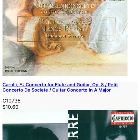
Carulli, F.: Concerto for Flute and Guitar, Op. 8 / Petit
Concerto De Societe / Guitar Concerto in A Major
C10735
$10.60