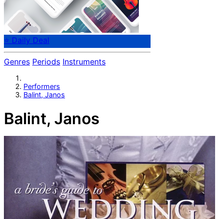
⭐ Daily Deal
Genres
Periods
Instruments
Performers
Balint, Janos
Balint, Janos