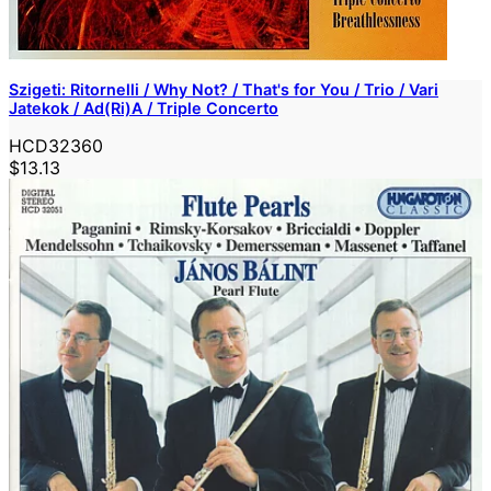
Szigeti: Ritornelli / Why Not? / That's for You / Trio / Vari
Jatekok / Ad(Ri)A / Triple Concerto
HCD32360
$13.13