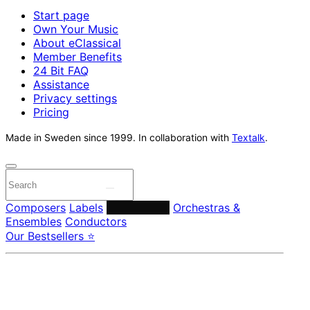
Start page
Own Your Music
About eClassical
Member Benefits
24 Bit FAQ
Assistance
Privacy settings
Pricing
Made in Sweden since 1999. In collaboration with
Textalk
.
Composers
Labels
Performers
Orchestras &
Ensembles
Conductors
Our Bestsellers ⭐