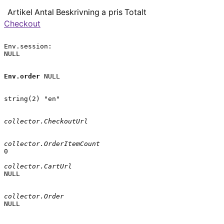
Artikel
Antal
Beskrivning
a pris
Totalt
Checkout
Env.session:

NULL

Env.order
 NULL

string(2) "en"

collector.CheckoutUrl
collector.OrderItemCount
0

collector.CartUrl
NULL

collector.Order
NULL
