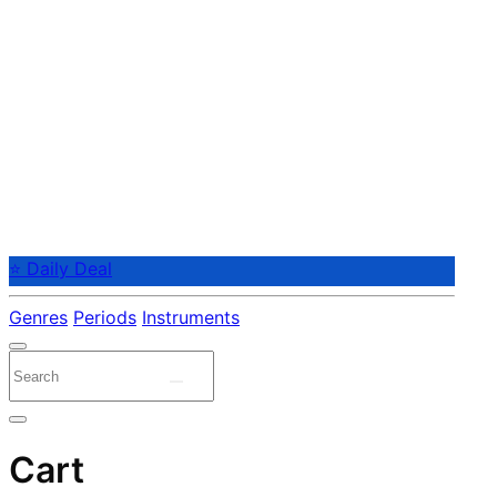
⭐ Daily Deal
Genres
Periods
Instruments
Cart