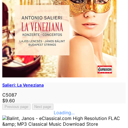
Salieri: La Veneziana
C5087
$9.60
Previous page
Next page
Loading...