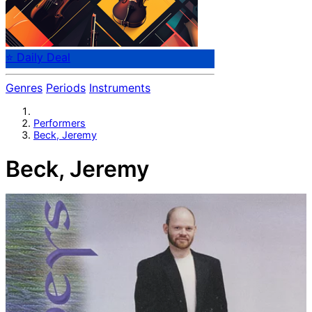
⭐ Daily Deal
Genres
Periods
Instruments
Performers
Beck, Jeremy
Beck, Jeremy