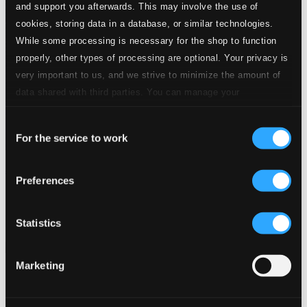
and support you afterwards. This may involve the use of
cookies, storing data in a database, or similar technologies.
While some processing is necessary for the shop to function
properly, other types of processing are optional. Your privacy is
very important to us, and we strive to minimize the amount of
data shared with third parties. You can manage your
preferences and read more by clicking below. Raad more on
Consent
privacy settings page
our
For the service to work
Selection
Journeys
Preferences
3176-MCD
$11.47
Previous page
Next page
Statistics
Loading...
Marketing
Start page
Own Your Music