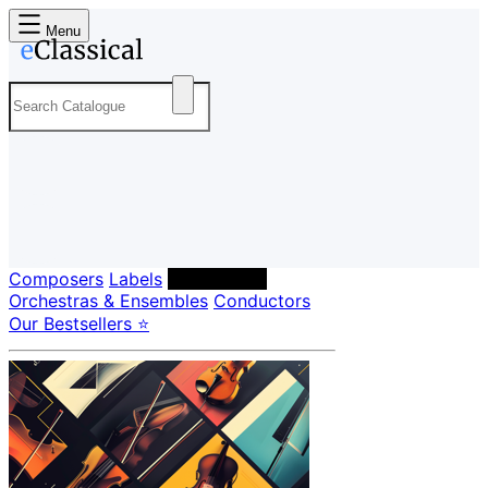
Menu
Composers
Labels
Performers
Orchestras & Ensembles
Conductors
Our Bestsellers ⭐