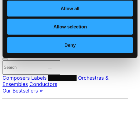
About eClassical
Allow all
Member Benefits
24 Bit FAQ
Assistance
Allow selection
Privacy settings
Pricing
Deny
Made in Sweden since 1999. In collaboration with
Textalk
.
Composers
Labels
Performers
Orchestras &
Ensembles
Conductors
Our Bestsellers ⭐