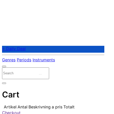
⭐ Daily Deal
Genres
Periods
Instruments
Cart
Artikel
Antal
Beskrivning
a pris
Totalt
Checkout