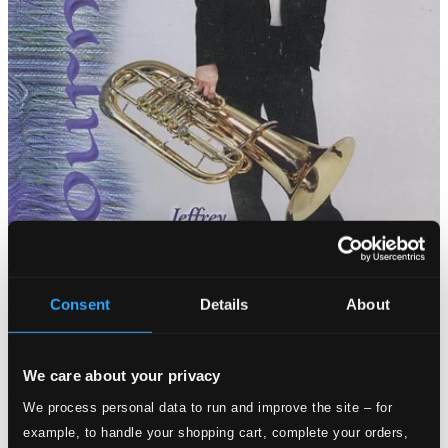
Consent
Details
About
We care about your privacy
We process personal data to run and improve the site – for
example, to handle your shopping cart, complete your orders,