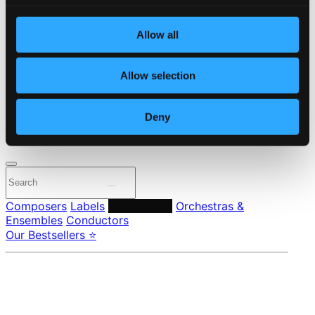
Start page
Own Your Music
Allow all
About eClassical
Member Benefits
24 Bit FAQ
Allow selection
Assistance
Privacy settings
Pricing
Deny
Made in Sweden since 1999. In collaboration with
Textalk
.
Composers
Labels
Performers
Orchestras &
Ensembles
Conductors
Our Bestsellers ⭐