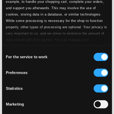
example, to handle your shopping cart, complete your orders,
and support you afterwards. This may involve the use of
cookies, storing data in a database, or similar technologies.
While some processing is necessary for the shop to function
properly, other types of processing are optional. Your privacy is
very important to us, and we strive to minimize the amount of
data shared with third parties. You can manage your
preferences and read more by clicking below. Raad more on
Consent
privacy settings page
our
For the service to work
Selection
Preferences
Bodén, Olle: A Church Musician's Life (1951-1986)
NOSAGCD016
$13.54
Statistics
Previous page
Next page
Loading...
Marketing