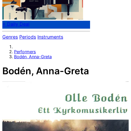
⭐ Daily Deal
Genres
Periods
Instruments
Performers
Bodén, Anna-Greta
Bodén, Anna-Greta