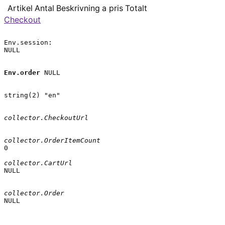
Artikel
Antal
Beskrivning
a pris
Totalt
Checkout
Env.session:

NULL

Env.order
 NULL

string(2) "en"

collector.CheckoutUrl
collector.OrderItemCount
0

collector.CartUrl
NULL

collector.Order
NULL
