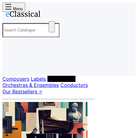
Menu
Composers
Labels
Performers
Orchestras & Ensembles
Conductors
Our Bestsellers ⭐