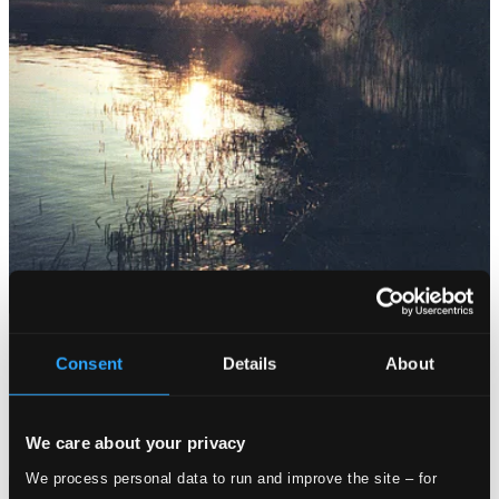
Consent
Details
About
We care about your privacy
We process personal data to run and improve the site – for