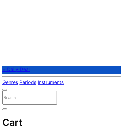
⭐ Daily Deal
Genres
Periods
Instruments
Cart